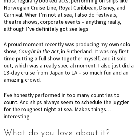
most regularly booked acts, performing on ships like
a
Norwegian Cruise Line, Royal Caribbean, Disney, and
l
Carnival. When I’m not at sea, I also do festivals,
i
theatre shows, corporate events – anything really,
a
although I’ve definitely got sea legs.
,
t
A proud moment recently was producing my own solo
h
show,
Caught in the Act
, in Sutherland. It was my first
i
time putting a full show together myself, and it sold
out, which was a really special moment. I also just did a
n
13-day cruise from Japan to LA – so much fun and an
g
amazing crowd.
s
t
I’ve honestly performed in too many countries to
o
count. And ships always seem to schedule the juggler
d
for the roughest night at sea. Makes things…
o
interesting.
a
n
d
What do you love about it?