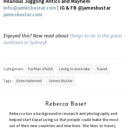
Hilarious Juggling Antics and Mayhem
info@jamesbustar.com
| IG & FB @jamesbustar
jamesbustar.com
Enjoyed this? Now read about
things to do in the great
outdoors in Sydney
!
Categories:
Further Afield
Living In Australia
Travel
Tags:
Entertainment
James Bustar
Rebecca Bisset
Rebecca has a background in research and photography and
helped start Expat Living so that people could make the most
out of their new countries and new lives. She likes to travel,