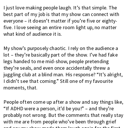
w
I just love making people laugh. It’s that simple. The
h
best part of my job is that my show can connect with
e
everyone – it doesn’t matter if you’re five or eighty-
r
five. I love seeing an entire room light up, no matter
e
what kind of audience it is.
t
o
My show’s purposely chaotic. I rely on the audience a
l
lot – they’re basically part of the show. I’ve had fake
i
legs handed to me mid-show, people pretending
v
they’re seals, and even once accidentally threw a
e
juggling club at a blind man. His response? “It’s alright,
!
I didn’t see that coming.” Still one of my favourite
moments, that.
People often come up after a show and say things like,
“If ADHD were a person, it’d be you!” – and they’re
probably not wrong. But the comments that really stay
with me are from people who’ve been through grief