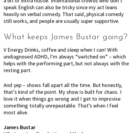
a bit of extra hustle. International crowds who don’t
speak English can also be tricky since my act leans
heavily on verbal comedy. That said, physical comedy
still works, and people are usually super supportive.
What keeps James Bustar going?
V Energy Drinks, coffee and sleep when I can! With
undiagnosed ADHD, I’m always “switched on” – which
helps with the performing part, but not always with the
resting part.
And yep – shows fall apart all the time. But honestly,
that’s kind of the point. My show is built for chaos. I
love it when things go wrong and I get to improvise
something totally unrepeatable. That’s when I feel
most alive.
James Bustar