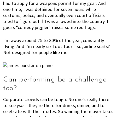
had to apply for a weapons permit for my gear. And
one time, I was detained for seven hours while
customs, police, and eventually even court officials
tried to figure out if I was allowed into the country. I
guess “comedy juggler” raises some red flags.
I’m away around 75 to 80% of the year, constantly
flying. And I’m nearly six-foot-four ­– so, airline seats?
Not designed for people like me.
Can performing be a challenge
too?
Corporate crowds can be tough. No one’s really there
to see
you
– they’re there for drinks, dinner, and to
celebrate with their mates. So winning them over takes