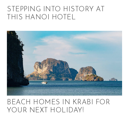
STEPPING INTO HISTORY AT
THIS HANOI HOTEL
BEACH HOMES IN KRABI FOR
YOUR NEXT HOLIDAY!