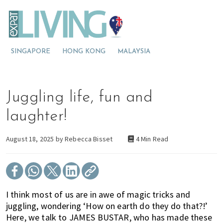
S
S
S
E
x
k
k
k
p
M
i
i
i
a
t
o
p
p
p
L
SINGAPORE
HONG KONG
MALAYSIA
v
t
t
t
i
v
i
o
o
o
i
n
p
m
p
n
g
g
r
a
r
Juggling life, fun and
A
t
i
i
i
u
s
o
m
n
m
laughter!
t
A
a
c
a
r
a
u
r
o
r
August 18, 2025 by
Rebecca Bisset
4 Min Read
l
s
y
n
y
i
a
t
n
t
s
r
a
e
i
a
v
n
d
I think most of us are in awe of magic tricks and
l
i
t
e
juggling, wondering ‘How on earth do they do that?!’
i
g
b
Here, we talk to JAMES BUSTAR, who has made these
a
a
a