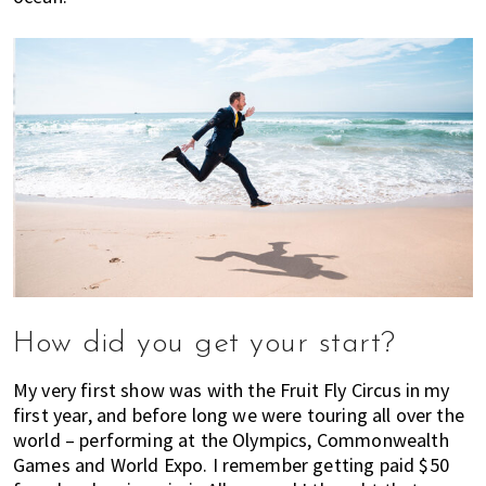
e
'
s
w
h
a
t
y
o
u
n
e
e
How did you get your start?
d
t
My very first show was with the Fruit Fly Circus in my
o
first year, and before long we were touring all over the
k
world – performing at the Olympics, Commonwealth
n
Games and World Expo. I remember getting paid $50
o