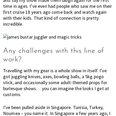
and say my show made them laugh again for the first
time in ages. I’ve even had people who saw me on their
first cruise 18 years ago come back and watch again
with their kids. That kind of connection is pretty
incredible.
Any challenges with this line of
work?
Travelling with my gear is a whole show in itself. I’ve
got juggling knives, axes, bowling balls, a 5kg pogo
stick, and occasionally some adult-themed props for
burlesque shows… you can imagine the looks I get at
customs.
I’ve been pulled aside in Singapore. Tunisia, Turkey,
Noumea – you name it. In Singapore a few years ago, I