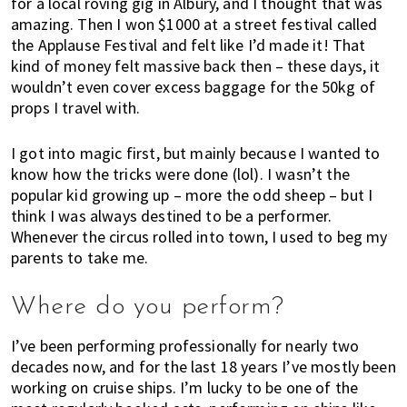
for a local roving gig in Albury, and I thought that was
w
amazing. Then I won $1000 at a street festival called
a
the Applause Festival and felt like I’d made it! That
b
kind of money felt massive back then – these days, it
o
wouldn’t even cover excess baggage for the 50kg of
u
props I travel with.
t
l
I got into magic first, but mainly because I wanted to
i
know how the tricks were done (lol). I wasn’t the
v
popular kid growing up – more the odd sheep – but I
i
think I was always destined to be a performer.
n
Whenever the circus rolled into town, I used to beg my
g
parents to take me.
i
n
Where do you perform?
A
u
I’ve been performing professionally for nearly two
s
decades now, and for the last 18 years I’ve mostly been
t
working on cruise ships. I’m lucky to be one of the
r