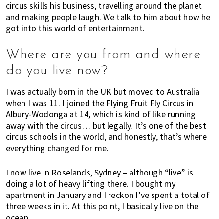
circus skills his business, travelling around the planet
o
t
r
and making people laugh. We talk to him about how he
r
i
got into this world of entertainment.
m
o
o
n
Where are you from and where
v
i
do you live now?
n
I was actually born in the UK but moved to Australia
g
when I was 11. I joined the Flying Fruit Fly Circus in
c
Albury-Wodonga at 14, which is kind of like running
i
away with the circus… but legally. It’s one of the best
t
circus schools in the world, and honestly, that’s where
i
everything changed for me.
e
s
I now live in Roselands, Sydney ­– although “live” is
?
doing a lot of heavy lifting there. I bought my
H
apartment in January and I reckon I’ve spent a total of
e
three weeks in it. At this point, I basically live on the
r
ocean.