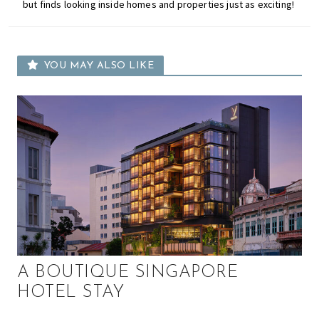
but finds looking inside homes and properties just as exciting!
YOU MAY ALSO LIKE
A BOUTIQUE SINGAPORE
HOTEL STAY