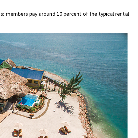
hs: members pay around 10 percent of the typical rental