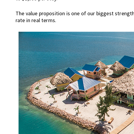
s
t
The value proposition is one of our biggest strengt
r
rate in real terms.
a
l
i
a
,
t
h
i
n
g
s
t
o
d
o
a