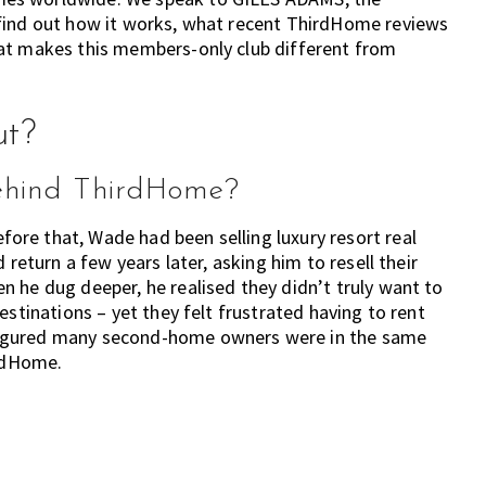
 find out how it works, what recent ThirdHome reviews
hat makes this members-only club different from
ut?
behind ThirdHome?
re that, Wade had been selling luxury resort real
 return a few years later, asking him to resell their
 he dug deeper, he realised they didn’t truly want to
estinations – yet they felt frustrated having to rent
figured many second-home owners were in the same
irdHome.