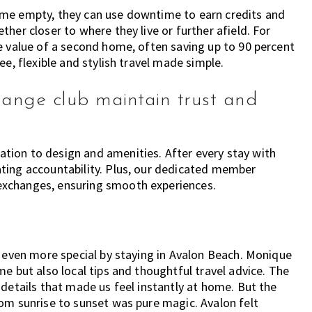
a home empty, they can use downtime to earn credits and
her closer to where they live or further afield. For
e value of a second home, often saving up to 90 percent
ee, flexible and stylish travel made simple.
hange club maintain trust and
ion to design and amenities. After every stay with
ting accountability. Plus, our dedicated member
exchanges, ensuring smooth experiences.
e even more special by staying in Avalon Beach. Monique
e but also local tips and thoughtful travel advice. The
 details that made us feel instantly at home. But the
om sunrise to sunset was pure magic. Avalon felt