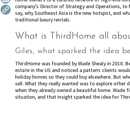
l
company’s Director of Strategy and Operations, to
t
r
i
say, why Southeast Asia is the new hotspot, and w
i
a
traditional luxury rentals.
o
o
n
r
What is ThirdHome all abo
m
o
v
Giles, what sparked the idea 
i
ThirdHome was founded by Wade Shealy in 2010. Befo
n
estate in the US and noticed a pattern: clients would
g
holiday homes so they could buy elsewhere. But when
c
sell. What they really wanted was to explore other d
i
when they already owned a beautiful home. Wade 
t
situation, and that insight sparked the idea for Th
i
e
s
?
H