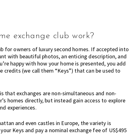
ome exchange club work?
lub for owners of luxury second homes. If accepted into
nt with beautiful photos, an enticing description, and
you’re happy with how your home is presented, you add
ve credits (we call them “Keys”) that can be used to
is that exchanges are non-simultaneous and non-
’s homes directly, but instead gain access to explore
and experiences.
attan and even castles in Europe, the variety is
se your Keys and pay a nominal exchange fee of US$495