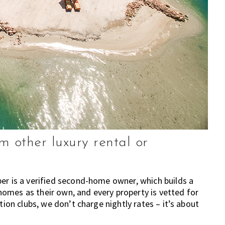
 other luxury rental or
er is a verified second-home owner, which builds a
omes as their own, and every property is vetted for
tion clubs, we don’t charge nightly rates – it’s about