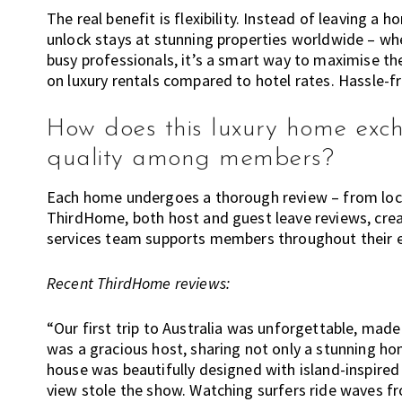
The real benefit is flexibility. Instead of leaving 
unlock stays at stunning properties worldwide – whet
busy professionals, it’s a smart way to maximise th
on luxury rentals compared to hotel rates. Hassle-fr
How does this luxury home exc
quality among members?
Each home undergoes a thorough review – from locat
ThirdHome, both host and guest leave reviews, crea
services team supports members throughout their 
Recent ThirdHome reviews:
“Our first trip to Australia was unforgettable, mad
was a gracious host, sharing not only a stunning hom
house was beautifully designed with island-inspired
view stole the show. Watching surfers ride waves fr