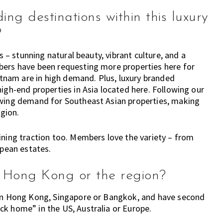
ng destinations within this luxury
?
s – stunning natural beauty, vibrant culture, and a
bers have been requesting more properties here for
ietnam are in high demand. Plus, luxury branded
igh-end properties in Asia located here. Following our
owing demand for Southeast Asian properties, making
egion.
ining traction too. Members love the variety – from
opean estates.
in Hong Kong or the region?
 in Hong Kong, Singapore or Bangkok, and have second
ck home” in the US, Australia or Europe.