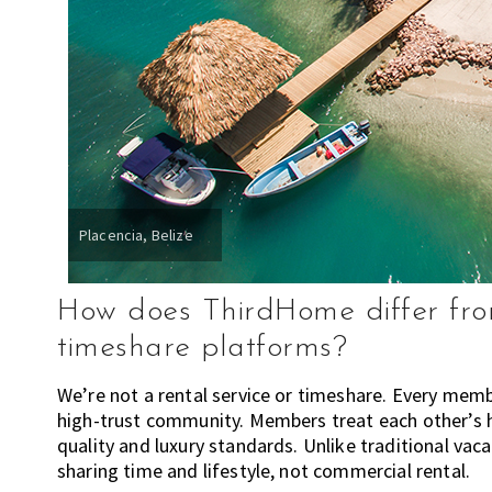
n
d
w
h
e
r
e
t
o
Placencia, Belize
l
i
v
How does ThirdHome differ from
e
timeshare platforms?
!
We’re not a rental service or timeshare. Every memb
high-trust community. Members treat each other’s h
quality and luxury standards. Unlike traditional vaca
sharing time and lifestyle, not commercial rental.