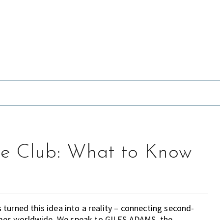
e Club: What to Know
turned this idea into a reality – connecting second-
mes worldwide. We speak to GILES ADAMS, the