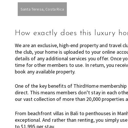
n
Santa Teresa, Costa Rica
o
w
a
How exactly does this luxury h
b
o
We are an exclusive, high-end property and travel c
u
the club, your home is uploaded to your online accou
t
details of any additional services you offer. Once 
l
time for other members to use. In return, you recei
i
book any available property.
v
i
One of the key benefits of ThirdHome membership 
n
direct. This means members don’t stay in each other
g
our vast collection of more than 20,000 properties 
i
n
From beachfront villas in Bali to penthouses in Manh
A
exceptional. And rather than renting, you simply u
u
to $1,995 per stay.