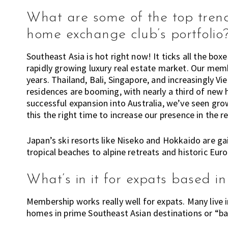
What are some of the top trendi
home exchange club’s portfolio
Southeast Asia is hot right now! It ticks all the boxe
rapidly growing luxury real estate market. Our mem
years. Thailand, Bali, Singapore, and increasingly V
residences are booming, with nearly a third of new h
successful expansion into Australia, we’ve seen gr
this the right time to increase our presence in the r
Japan’s ski resorts like Niseko and Hokkaido are ga
tropical beaches to alpine retreats and historic Eur
What’s in it for expats based 
Membership works really well for expats. Many live
homes in prime Southeast Asian destinations or “ba