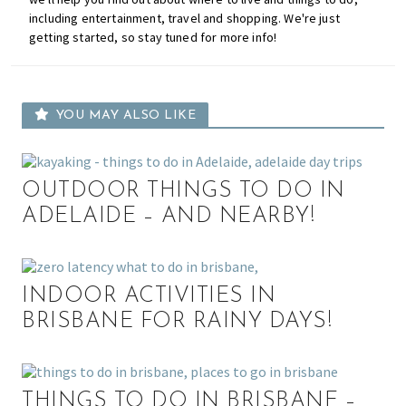
including entertainment, travel and shopping. We're just
getting started, so stay tuned for more info!
YOU MAY ALSO LIKE
OUTDOOR THINGS TO DO IN
ADELAIDE – AND NEARBY!
INDOOR ACTIVITIES IN
BRISBANE FOR RAINY DAYS!
THINGS TO DO IN BRISBANE –