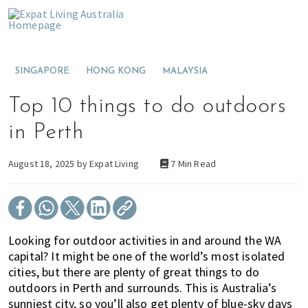
S
S
S
E
x
k
k
k
M
p
i
i
i
o
a
t
p
p
p
v
L
SINGAPORE
HONG KONG
MALAYSIA
t
t
t
i
i
v
o
o
o
n
i
Top 10 things to do outdoors
p
m
p
g
n
g
r
a
r
t
in Perth
A
i
i
i
o
u
s
m
n
m
A
August 18, 2025 by
Expat Living
7 Min Read
t
a
c
a
u
r
a
r
o
r
s
l
y
n
y
t
i
a
n
t
s
r
Looking for outdoor activities in and around the WA
a
e
i
a
capital? It might be one of the world’s most isolated
v
n
d
l
cities, but there are plenty of great things to do
i
t
e
i
outdoors in Perth and surrounds. This is Australia’s
g
b
a
sunniest city, so you’ll also get plenty of blue-sky days
a
a
o