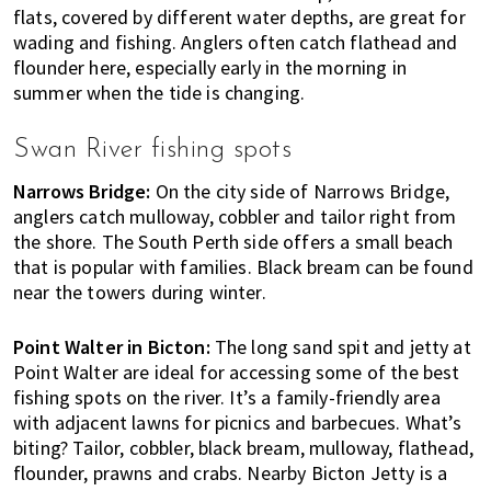
flats, covered by different water depths, are great for
wading and fishing. Anglers often catch flathead and
flounder here, especially early in the morning in
summer when the tide is changing.
Swan River fishing spots
Narrows Bridge:
On the city side of Narrows Bridge,
anglers catch mulloway, cobbler and tailor right from
the shore. The South Perth side offers a small beach
that is popular with families. Black bream can be found
near the towers during winter.
Point Walter in Bicton:
The long sand spit and jetty at
Point Walter are ideal for accessing some of the best
fishing spots on the river. It’s a family-friendly area
with adjacent lawns for picnics and barbecues. What’s
biting? Tailor, cobbler, black bream, mulloway, flathead,
flounder, prawns and crabs. Nearby Bicton Jetty is a