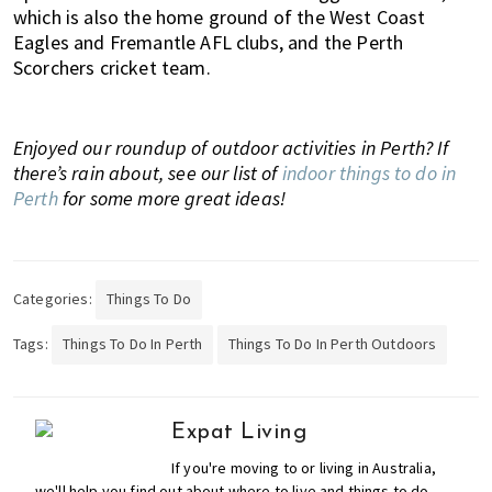
which is also the home ground of the West Coast
Eagles and Fremantle AFL clubs, and the Perth
Scorchers cricket team.
Enjoyed our roundup of outdoor activities in Perth? If
there’s rain about, see our list of
indoor things to do in
Perth
for some more great ideas!
Categories:
Things To Do
Tags:
Things To Do In Perth
Things To Do In Perth Outdoors
Expat Living
If you're moving to or living in Australia,
we'll help you find out about where to live and things to do,