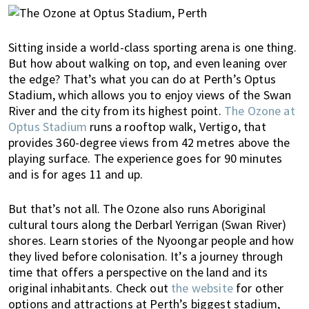
Sitting inside a world-class sporting arena is one thing.
But how about walking on top, and even leaning over
the edge? That’s what you can do at Perth’s Optus
Stadium, which allows you to enjoy views of the Swan
River and the city from its highest point.
The Ozone at
Optus Stadium
runs a rooftop walk, Vertigo, that
provides 360-degree views from 42 metres above the
playing surface. The experience goes for 90 minutes
and is for ages 11 and up.
But that’s not all. The Ozone also runs Aboriginal
cultural tours along the Derbarl Yerrigan (Swan River)
shores. Learn stories of the Nyoongar people and how
they lived before colonisation. It’s a journey through
time that offers a perspective on the land and its
original inhabitants.
Check out
the website
for other
options and attractions at Perth’s biggest stadium,