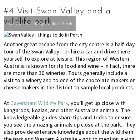
#4 Visit Swan Valley and a
wildlife park
Swan Valley – things to do in Perth
Another great escape from the city centre is a half-day
tour of the Swan Valley – or hire a car and drive there
yourself to explore at leisure. This region of Western
Australia is known for its food and wine – in fact, there
are more than 30 wineries. Tours generally include a
visit to a winery and to one of the chocolate makers or
cheese makers in the district to sample local products.
At
Caversham Wildlife Park
, you’ll get up close with
kangaroos, koalas, and other Australian animals. The
knowledgeable guides share tips and tricks to ensure
you see the amazing animals up close at the park. They
also provide extensive knowledge about the wildlife in
the park and Western Australia – not to mention giving