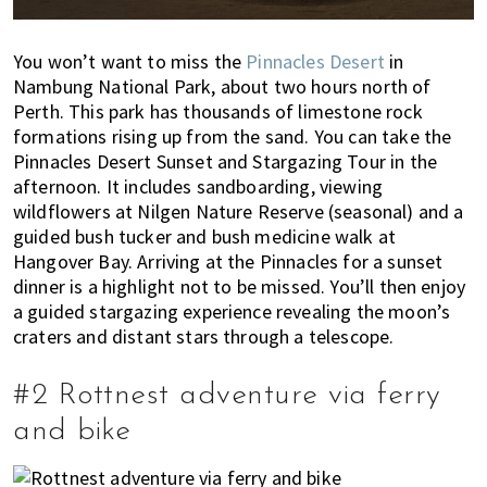
'
s
w
You won’t want to miss the
Pinnacles Desert
in
Nambung National Park, about two hours north of
h
Perth. This park has thousands of limestone rock
a
formations rising up from the sand. You can take the
t
Pinnacles Desert Sunset and Stargazing Tour in the
y
afternoon. It includes sandboarding, viewing
o
wildflowers at Nilgen Nature Reserve (seasonal) and a
u
guided bush tucker and bush medicine walk at
n
Hangover Bay. Arriving at the Pinnacles for a sunset
e
dinner is a highlight not to be missed. You’ll then enjoy
e
a guided stargazing experience revealing the moon’s
d
craters and distant stars through a telescope.
t
o
#2 Rottnest adventure via ferry
k
n
and bike
o
w