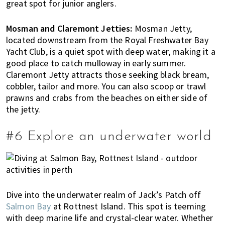
great spot for junior anglers.
Mosman and Claremont Jetties:
Mosman Jetty,
located downstream from the Royal Freshwater Bay
Yacht Club, is a quiet spot with deep water, making it a
good place to catch mulloway in early summer.
Claremont Jetty attracts those seeking black bream,
cobbler, tailor and more. You can also scoop or trawl
prawns and crabs from the beaches on either side of
the jetty.
#6 Explore an underwater world
Dive into the underwater realm of Jack’s Patch off
Salmon Bay
at Rottnest Island. This spot is teeming
with deep marine life and crystal-clear water. Whether