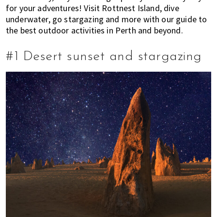
for your adventures! Visit Rottnest Island, dive
t
r
r
underwater, go stargazing and more with our guide to
i
m
the best outdoor activities in Perth and beyond.
o
o
n
v
#1 Desert sunset and stargazing
i
n
g
c
i
t
i
e
s
?
H
e
r
e