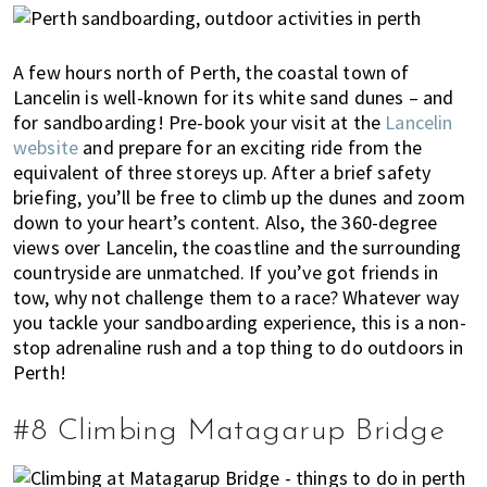
A few hours north of Perth, the coastal town of
Lancelin is well-known for its white sand dunes – and
for sandboarding! Pre-book your visit at the
Lancelin
website
and prepare for an exciting ride from the
equivalent of three storeys up. After a brief safety
briefing, you’ll be free to climb up the dunes and zoom
down to your heart’s content. Also, t
he 360-degree
views over Lancelin, the coastline and the surrounding
countryside are unmatched. If you’ve got friends in
tow, why not challenge them to a race? Whatever way
you tackle your sandboarding experience, this is a non-
stop adrenaline rush and a top thing to do outdoors in
Perth!
#8 Climbing Matagarup Bridge