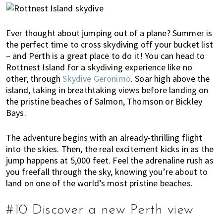
Ever thought about jumping out of a plane? Summer is
the perfect time to cross skydiving off your bucket list
– and Perth is a great place to do it! You can head to
Rottnest Island for a skydiving experience like no
other, through
Skydive Geronimo
. Soar high above the
island, taking in breathtaking views before landing on
the pristine beaches of Salmon, Thomson or Bickley
Bays.
The adventure begins with an already-thrilling flight
into the skies. Then, the real excitement kicks in as the
jump happens at 5,000 feet. Feel the adrenaline rush as
you freefall through the sky, knowing you’re about to
land on one of the world’s most pristine beaches.
#10 Discover a new Perth view