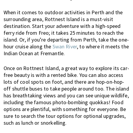
a
b
When it comes to outdoor activities in Perth and the
o
surrounding area, Rottnest Island is a must-visit
destination. Start your adventure with a high-speed
u
ferry ride from Freo; it takes 25 minutes to reach the
t
island. Or, if you’re departing from Perth, take the one-
l
hour cruise along the
Swan River
, to where it meets the
i
Indian Ocean at Fremantle.
v
i
Once on Rottnest Island, a great way to explore its car-
n
free beauty is with a rented bike. You can also access
g
lots of cool spots on foot, and there are hop-on-hop-
i
off shuttle buses to take people around too. The island
n
has breathtaking views and you can see unique wildlife,
A
including the famous photo-bombing quokkas! Food
u
options are plentiful, with something for everyone. Be
s
sure to search the tour options for optional upgrades,
t
such as lunch or snorkelling.
r
a