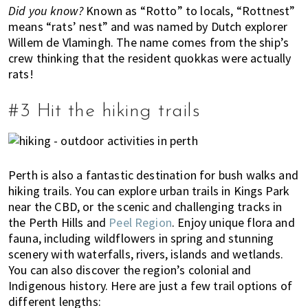
Did you know?
Known as “Rotto” to locals, “Rottnest”
l
means “rats’ nest” and was named by Dutch explorer
i
Willem de Vlamingh. The name comes from the ship’s
a
crew thinking that the resident quokkas were actually
,
rats!
t
h
#3 Hit the hiking trails
i
n
g
s
Perth is also a fantastic destination for bush walks and
t
hiking trails. You can explore urban trails in Kings Park
o
near the CBD, or the scenic and challenging tracks in
d
the Perth Hills and
Peel Region
. Enjoy unique flora and
o
fauna, including wildflowers in spring and stunning
a
scenery with waterfalls, rivers, islands and wetlands.
n
You can also discover the region’s colonial and
d
Indigenous history. Here are just a few trail options of
w
different lengths: