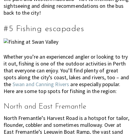
sightseeing and dining recommendations on the bus
back to the city!
#5 Fishing escapades
Whether you’re an experienced angler or looking to try
it out, fishing is one of the outdoor activities in Perth
that everyone can enjoy. You’ll find plenty of great
spots along the city’s coast, lakes and rivers, too – and
the
Swan and Canning Rivers
are especially popular.
Here are some top spots for fishing in the region:
North and East Fremantle
North Fremantle’s Harvest Road is a hotspot for tailor,
flounder, cobbler and sometimes mulloway. Over at
East Fremantle’s Leeuwin Boat Ramp, the vast sand