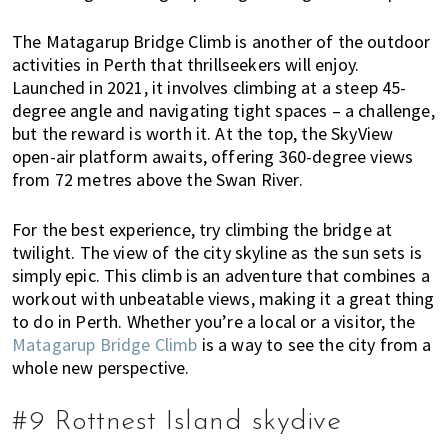
The Matagarup Bridge Climb is another of the outdoor
activities in Perth that thrillseekers will enjoy.
Launched in 2021, it involves climbing at a steep 45-
degree angle and navigating tight spaces – a challenge,
but the reward is worth it. At the top, the SkyView
open-air platform awaits, offering 360-degree views
from 72 metres above the Swan River.
For the best experience, try climbing the bridge at
twilight. The view of the city skyline as the sun sets is
simply epic. This climb is an adventure that combines a
workout with unbeatable views, making it a great thing
to do in Perth. Whether you’re a local or a visitor, the
Matagarup Bridge Climb
is a way to see the city from a
whole new perspective.
#9 Rottnest Island skydive