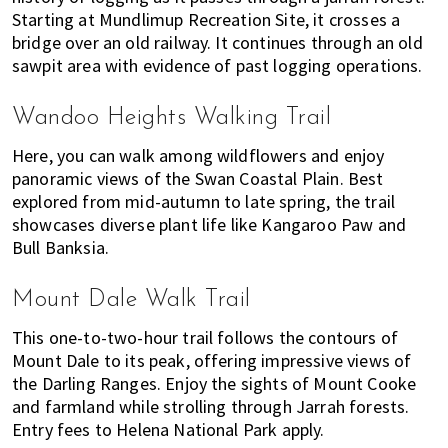
Starting at Mundlimup Recreation Site, it crosses a
bridge over an old railway. It continues through an old
sawpit area with evidence of past logging operations.
Wandoo Heights Walking Trail
Here, you can walk among wildflowers and enjoy
panoramic views of the Swan Coastal Plain. Best
explored from mid-autumn to late spring, the trail
showcases diverse plant life like Kangaroo Paw and
Bull Banksia.
Mount Dale Walk Trail
This one-to-two-hour trail follows the contours of
Mount Dale to its peak, offering impressive views of
the Darling Ranges. Enjoy the sights of Mount Cooke
and farmland while strolling through Jarrah forests.
Entry fees to Helena National Park apply.