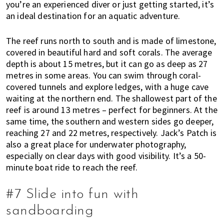
you’re an experienced diver or just getting started, it’s
an ideal destination for an aquatic adventure.
The reef runs north to south and is made of limestone,
covered in beautiful hard and soft corals. The average
depth is about 15 metres, but it can go as deep as 27
metres in some areas. You can swim through coral-
covered tunnels and explore ledges, with a huge cave
waiting at the northern end. The shallowest part of the
reef is around 13 metres – perfect for beginners. At the
same time, the southern and western sides go deeper,
reaching 27 and 22 metres, respectively.
Jack’s Patch is
also a great place for underwater photography,
especially on clear days with good visibility. It’s a 50-
minute boat ride to reach the reef.
#7 Slide into fun with
sandboarding