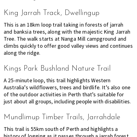
h
e
King Jarrah Track, Dwellingup
r
e
This is an 18km loop trail taking in forests of jarrah
and banksia trees, along with the majestic King Jarrah
t
Tree. The walk starts at Nanga Mill campground and
o
climbs quickly to offer good valley views and continues
l
along the ridge.
i
v
e
Kings Park Bushland Nature Trail
!
A 25-minute loop, this trail highlights Western
Australia’s wildflowers, trees and birdlife. It’s also one
of the outdoor activities in Perth that’s suitable for
just about all groups, including people with disabilities.
Mundlimup Timber Trails, Jarrahdale
This trail is 55km south of Perth and highlights a
history of logging as it passes through a jarrah forest.