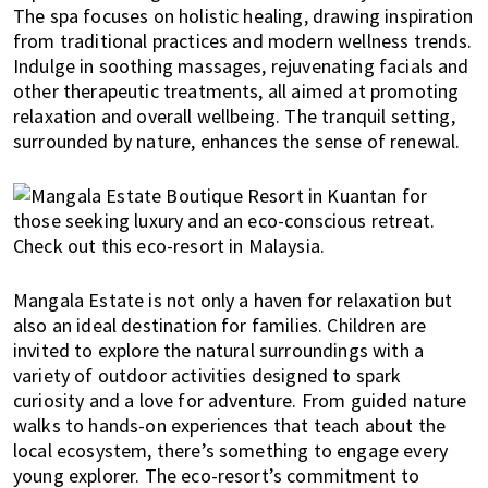
The spa focuses on holistic healing, drawing inspiration
i
from traditional practices and modern wellness trends.
f
Indulge in soothing massages, rejuvenating facials and
e
other therapeutic treatments, all aimed at promoting
i
relaxation and overall wellbeing. The tranquil setting,
n
surrounded by nature, enhances the sense of renewal.
P
e
n
a
n
g
Mangala Estate is not only a haven for relaxation but
,
also an ideal destination for families. Children are
K
invited to explore the natural surroundings with a
u
variety of outdoor activities designed to spark
a
curiosity and a love for adventure. From guided nature
l
walks to hands-on experiences that teach about the
a
local ecosystem, there’s something to engage every
L
young explorer. The eco-resort’s commitment to