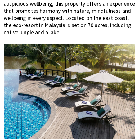
auspicious wellbeing, this property offers an experience
E
t
r
that promotes harmony with nature, mindfulness and
x
i
wellbeing in every aspect. Located on the east coast,
p
o
the eco-resort in Malaysia is set on 70 acres, including
a
n
native jungle and a lake.
t
L
i
v
i
n
g
i
s
a
l
i
f
e