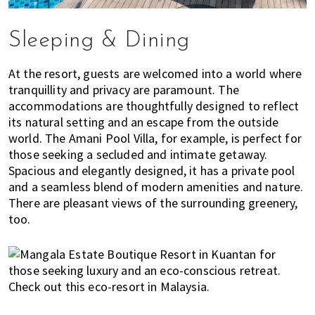
s
t
y
Sleeping & Dining
l
e
At the resort, guests are welcomed into a world where
g
tranquillity and privacy are paramount. The
u
accommodations are thoughtfully designed to reflect
i
its natural setting and an escape from the outside
d
world. The Amani Pool Villa, for example, is perfect for
those seeking a secluded and intimate getaway.
e
Spacious and elegantly designed, it has a private pool
t
and a seamless blend of modern amenities and nature.
o
There are pleasant views of the surrounding greenery,
l
too.
i
v
i
n
g
i