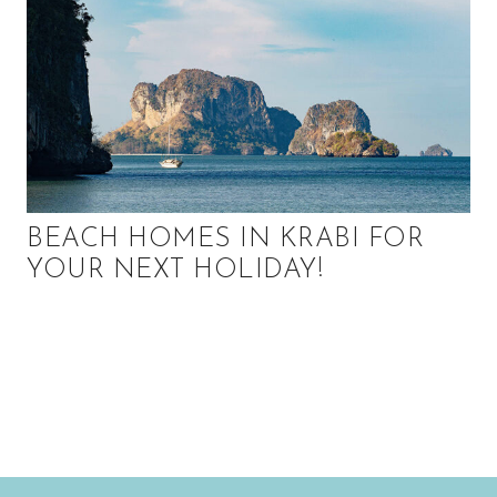
BEACH HOMES IN KRABI FOR
YOUR NEXT HOLIDAY!
P
r
i