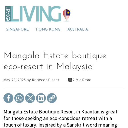
S
S
S
E
x
k
k
k
p
M
i
i
i
a
t
o
p
p
p
L
SINGAPORE
HONG KONG
AUSTRALIA
v
t
t
t
i
v
i
o
o
o
i
n
p
m
p
n
g
g
r
a
r
Mangala Estate boutique
M
t
i
i
i
a
l
o
m
n
m
eco-resort in Malaysia
a
M
a
c
a
y
s
a
r
o
r
May 28, 2025 by
Rebecca Bisset
2 Min Read
i
l
y
n
y
a
a
n
t
s
y
a
e
i
s
v
n
d
Mangala Estate Boutique Resort in Kuantan is great
i
i
t
e
for those seeking an eco-conscious retreat with a
a
g
b
touch of luxury. Inspired by a Sanskrit word meaning
?
a
a