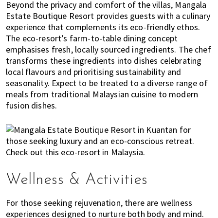
Beyond the privacy and comfort of the villas, Mangala
n
Estate Boutique Resort provides guests with a culinary
M
experience that complements its eco-friendly ethos.
a
The eco-resort’s farm-to-table dining concept
l
emphasises fresh, locally sourced ingredients. The chef
a
transforms these ingredients into dishes celebrating
y
local flavours and prioritising sustainability and
s
seasonality. Expect to be treated to a diverse range of
i
meals from traditional Malaysian cuisine to modern
a
fusion dishes.
.
W
e
l
o
o
Wellness & Activities
k
a
For those seeking rejuvenation, there are wellness
t
experiences designed to nurture both body and mind.
l