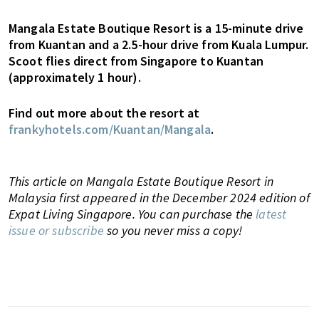
Mangala Estate Boutique Resort is a 15-minute drive
from Kuantan and a 2.5-hour drive from Kuala Lumpur.
Scoot flies direct from Singapore to Kuantan
(approximately 1 hour).
Find out more about the resort at
frankyhotels.com/Kuantan/Mangala
.
This article on Mangala Estate Boutique Resort in
Malaysia first appeared in the December 2024 edition of
Expat Living Singapore. You can purchase the
latest
issue or subscribe
so you never miss a copy!