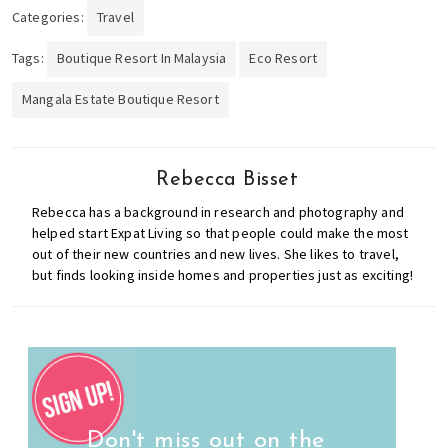
Categories:
Travel
Tags:
Boutique Resort In Malaysia
Eco Resort
Mangala Estate Boutique Resort
Rebecca Bisset
Rebecca has a background in research and photography and
helped start Expat Living so that people could make the most
out of their new countries and new lives. She likes to travel,
but finds looking inside homes and properties just as exciting!
Don't miss out on the