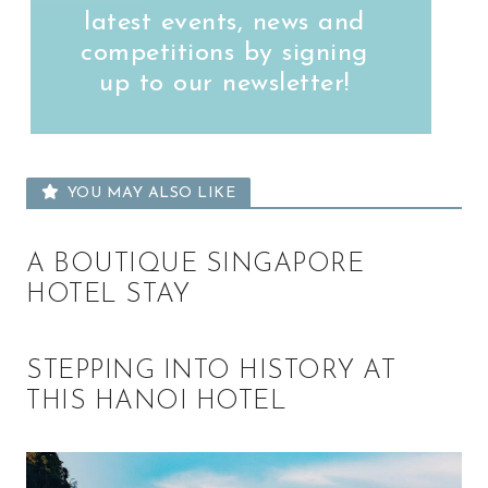
latest events, news and
competitions by signing
up to our newsletter!
YOU MAY ALSO LIKE
A BOUTIQUE SINGAPORE
HOTEL STAY
STEPPING INTO HISTORY AT
THIS HANOI HOTEL