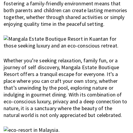
u
fostering a family-friendly environment means that
m
both parents and children can create lasting memories
p
together, whether through shared activities or simply
u
enjoying quality time in the peaceful setting.
r
a
n
d
J
Whether you’re seeking relaxation, family fun, or a
o
journey of self discovery, Mangala Estate Boutique
h
Resort offers a tranquil escape for everyone. It’s a
o
place where you can craft your own story, whether
r
that’s unwinding by the pool, exploring nature or
B
indulging in gourmet dining. With its combination of
a
eco-conscious luxury, privacy and a deep connection to
h
nature, it is a sanctuary where the beauty of the
natural world is not only appreciated but celebrated.
r
u
.