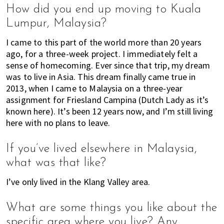
n
How did you end up moving to Kuala
M
Lumpur, Malaysia?
a
I came to this part of the world more than 20 years
l
ago, for a three-week project. I immediately felt a
a
sense of homecoming. Ever since that trip, my dream
y
was to live in Asia. This dream finally came true in
s
2013, when I came to Malaysia on a three-year
i
assignment for Friesland Campina (Dutch Lady as it’s
a
known here). It’s been 12 years now, and I’m still living
.
here with no plans to leave.
W
e
If you’ve lived elsewhere in Malaysia,
l
o
what was that like?
o
I’ve only lived in the Klang Valley area.
k
a
What are some things you like about the
t
specific area where you live? Any
l