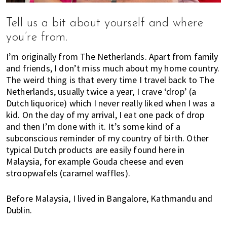
s
t
Tell us a bit about yourself and where
y
you’re from.
l
e
I’m originally from The Netherlands. Apart from family
g
and friends, I don’t miss much about my home country.
u
The weird thing is that every time I travel back to The
i
Netherlands, usually twice a year, I crave ‘drop’ (a
d
Dutch liquorice) which I never really liked when I was a
e
kid. On the day of my arrival, I eat one pack of drop
t
and then I’m done with it. It’s some kind of a
o
subconscious reminder of my country of birth. Other
l
typical Dutch products are easily found here in
i
Malaysia, for example Gouda cheese and even
v
stroopwafels (caramel waffles).
i
n
Before Malaysia, I lived in Bangalore, Kathmandu and
g
Dublin.
i