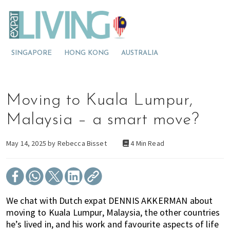
S
S
S
E
x
k
k
k
p
M
i
i
i
a
t
o
p
p
p
L
SINGAPORE
HONG KONG
AUSTRALIA
v
t
t
t
i
v
i
o
o
o
i
n
p
m
p
n
g
g
r
a
r
Moving to Kuala Lumpur,
M
t
i
i
i
a
l
o
m
n
m
Malaysia – a smart move?
a
M
a
c
a
y
s
a
r
o
r
May 14, 2025 by
Rebecca Bisset
4 Min Read
i
l
y
n
y
a
a
n
t
s
y
a
e
i
s
v
n
d
We chat with Dutch expat DENNIS AKKERMAN about
i
i
t
e
moving to Kuala Lumpur, Malaysia, the other countries
a
g
b
he’s lived in, and his work and favourite aspects of life
?
a
a