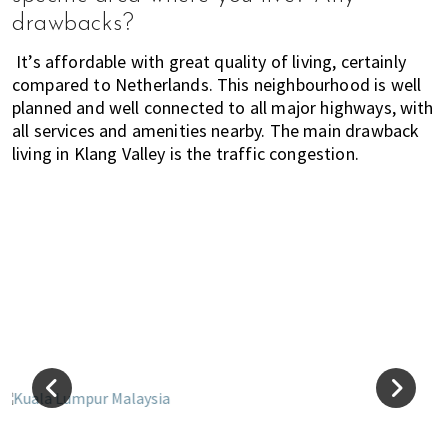
i
drawbacks?
f
It’s affordable with great quality of living, certainly
e
compared to Netherlands. This neighbourhood is well
i
planned and well connected to all major highways, with
n
all services and amenities nearby. The main drawback
P
living in Klang Valley is the traffic congestion.
e
n
a
n
g
,
K
u
a
l
a
L