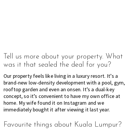
u
m
p
u
r
a
n
d
Tell us more about your property. What
J
o
was it that sealed the deal for you?
h
Our property feels like living in a luxury resort. It’s a
o
brand-new low-density development with a pool, gym,
r
rooftop garden and even an onsen. It’s a dual-key
B
concept, so it’s convenient to have my own office at
a
home. My wife found it on Instagram and we
h
immediately bought it after viewing it last year.
r
u
Favourite things about Kuala Lumpur?
.