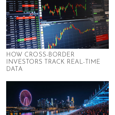
HOW CROSS-BORDER
INVESTORS TRACK REAL-TIME
DATA