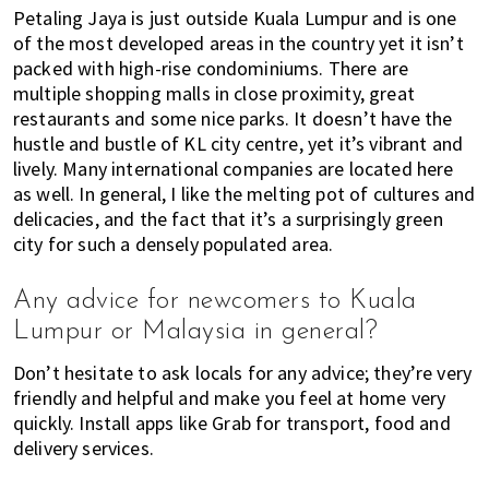
Petaling Jaya is just outside Kuala Lumpur and is one
of the most developed areas in the country yet it isn’t
packed with high-rise condominiums. There are
multiple shopping malls in close proximity, great
restaurants and some nice parks. It doesn’t have the
hustle and bustle of KL city centre, yet it’s vibrant and
lively. Many international companies are located here
as well. In general, I like the melting pot of cultures and
delicacies, and the fact that it’s a surprisingly green
city for such a densely populated area.
Any advice for newcomers to Kuala
Lumpur or Malaysia in general?
Don’t hesitate to ask locals for any advice; they’re very
friendly and helpful and make you feel at home very
quickly. Install apps like Grab for transport, food and
delivery services.