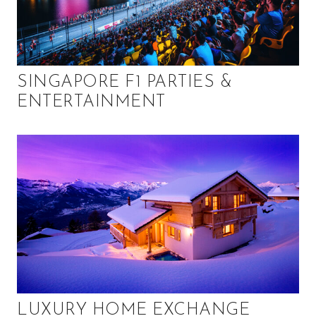
SINGAPORE F1 PARTIES &
ENTERTAINMENT
LUXURY HOME EXCHANGE