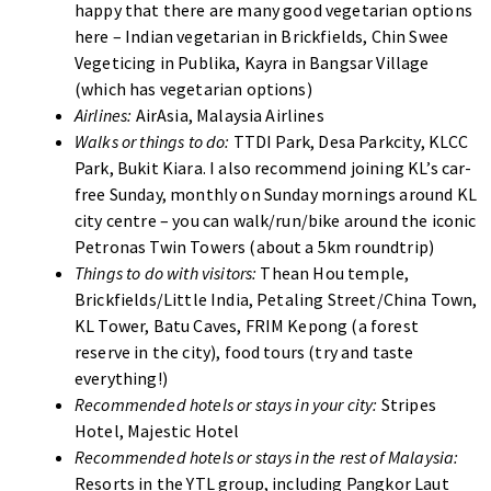
happy that there are many good vegetarian options
here – Indian vegetarian in Brickfields, Chin Swee
Vegeticing in Publika, Kayra in Bangsar Village
(which has vegetarian options)
Airlines:
AirAsia, Malaysia Airlines
Walks or things to do:
TTDI Park, Desa Parkcity, KLCC
Park, Bukit Kiara. I also recommend joining KL’s car-
free Sunday, monthly on Sunday mornings around KL
city centre – you can walk/run/bike around the iconic
Petronas Twin Towers (about a 5km roundtrip)
Things to do with visitors:
Thean Hou temple,
Brickfields/Little India, Petaling Street/China Town,
KL Tower, Batu Caves, FRIM Kepong (a forest
reserve in the city), food tours (try and taste
everything!)
Recommended hotels or stays in your city:
Stripes
Hotel, Majestic Hotel
Recommended hotels or stays in the rest of Malaysia:
Resorts in the YTL group, including Pangkor Laut