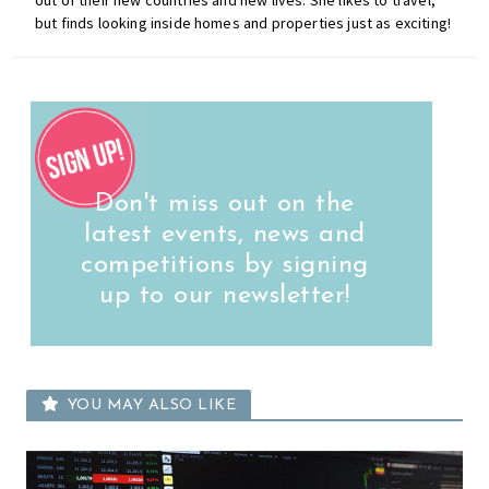
but finds looking inside homes and properties just as exciting!
Don't miss out on the
latest events, news and
competitions by signing
up to our newsletter!
YOU MAY ALSO LIKE