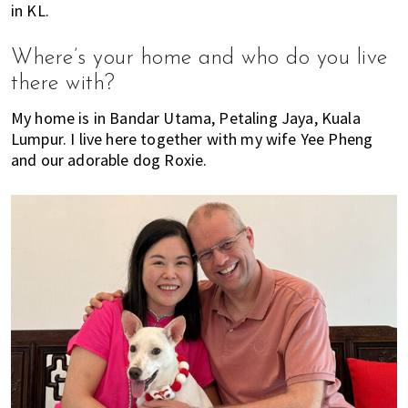
in KL.
E
t
r
x
i
Where’s your home and who do you live
p
o
there with?
a
n
t
My home is in Bandar Utama, Petaling Jaya, Kuala
L
Lumpur. I live here together with my wife Yee Pheng
i
and our adorable dog Roxie.
v
i
n
g
i
s
a
l
i
f
e