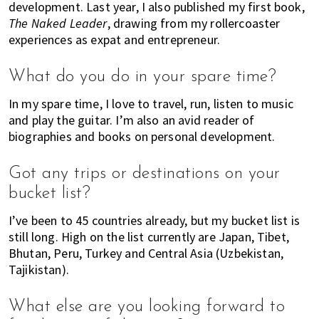
development. Last year, I also published my first book,
The Naked Leader
, drawing from my rollercoaster
experiences as expat and entrepreneur.
What do you do in your spare time?
In my spare time, I love to travel, run, listen to music
and play the guitar. I’m also an avid reader of
biographies and books on personal development.
Got any trips or destinations on your
bucket list?
I’ve been to 45 countries already, but my bucket list is
still long. High on the list currently are Japan, Tibet,
Bhutan, Peru, Turkey and Central Asia (Uzbekistan,
Tajikistan).
What else are you looking forward to