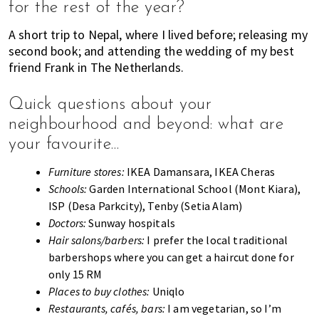
for the rest of the year?
A short trip to Nepal, where I lived before; releasing my
second book; and attending the wedding of my best
friend Frank in The Netherlands.
Quick questions about your
neighbourhood and beyond: what are
your favourite…
Furniture stores:
IKEA Damansara, IKEA Cheras
Schools:
Garden International School (Mont Kiara),
ISP (Desa Parkcity), Tenby (Setia Alam)
Doctors:
Sunway hospitals
Hair salons/barbers:
I prefer the local traditional
barbershops where you can get a haircut done for
only 15 RM
Places to buy clothes:
Uniqlo
Restaurants, cafés, bars:
I am vegetarian, so I’m