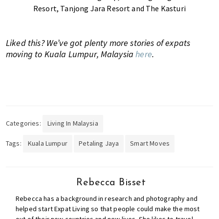
Resort, Tanjong Jara Resort and The Kasturi
Liked this? We’ve got plenty more stories of expats
moving to Kuala Lumpur, Malaysia
here
.
Categories:
Living In Malaysia
Tags:
Kuala Lumpur
Petaling Jaya
Smart Moves
Rebecca Bisset
Rebecca has a background in research and photography and
helped start Expat Living so that people could make the most
out of their new countries and new lives. She likes to travel,