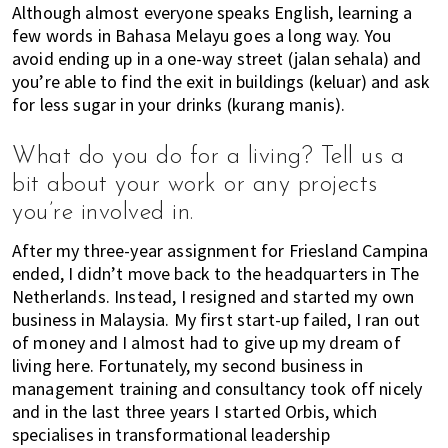
Although almost everyone speaks English, learning a
few words in Bahasa Melayu goes a long way. You
avoid ending up in a one-way street (jalan sehala) and
you’re able to find the exit in buildings (keluar) and ask
for less sugar in your drinks (kurang manis).
What do you do for a living? Tell us a
bit about your work or any projects
you’re involved in.
After my three-year assignment for Friesland Campina
ended, I didn’t move back to the headquarters in The
Netherlands. Instead, I resigned and started my own
business in Malaysia. My first start-up failed, I ran out
of money and I almost had to give up my dream of
living here. Fortunately, my second business in
management training and consultancy took off nicely
and in the last three years I started Orbis, which
specialises in transformational leadership