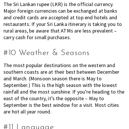
The Sri Lankan rupee (LKR) is the official currency.
Major foreign currencies can be exchanged at banks
and credit cards are accepted at top end hotels and
restaurants. If your Sri Lanka itinerary is taking you to
rural areas, be aware that ATMs are less prevalent –
carry cash for small purchases.
#10 Weather & Seasons
The most popular destinations on the western and
southern coasts are at their best between December
and March. (Monsoon season there is May to
September.) This is the high season with the lowest
rainfall and the most sunshine. If you’re heading to the
east of the country, it’s the opposite – May to
September is the best window for a visit. Most cities
are hot all year round.
#11 Language