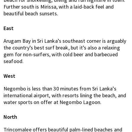
Further south is Mirissa, with a laid-back feel and
beautiful beach sunsets.
East
Arugam Bay in Sri Lanka’s southeast corner is arguably
the country’s best surf break, but it’s also a relaxing
gem for non-surfers, with cold beer and barbecued
seafood.
West
Negombo is less than 30 minutes from Sri Lanka’s
international airport, with resorts lining the beach, and
water sports on offer at Negombo Lagoon.
North
Trincomalee offers beautiful palm-lined beaches and