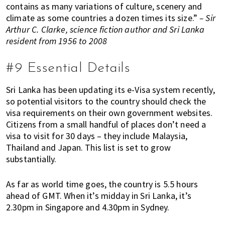
contains as many variations of culture, scenery and
climate as some countries a dozen times its size.”
– Sir
Arthur C. Clarke, science fiction author and Sri Lanka
resident from 1956 to 2008
#9 Essential Details
Sri Lanka has been updating its e-Visa system recently,
so potential visitors to the country should check the
visa requirements on their own government websites.
Citizens from a small handful of places don’t need a
visa to visit for 30 days – they include Malaysia,
Thailand and Japan. This list is set to grow
substantially.
As far as world time goes, the country is 5.5 hours
ahead of GMT. When it’s midday in Sri Lanka, it’s
2.30pm in Singapore and 4.30pm in Sydney.