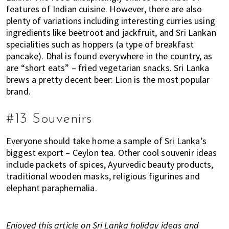
features of Indian cuisine. However, there are also
plenty of variations including interesting curries using
ingredients like beetroot and jackfruit, and Sri Lankan
specialities such as hoppers (a type of breakfast
pancake). Dhal is found everywhere in the country, as
are “short eats” – fried vegetarian snacks. Sri Lanka
brews a pretty decent beer: Lion is the most popular
brand.
#13 Souvenirs
Everyone should take home a sample of Sri Lanka’s
biggest export – Ceylon tea. Other cool souvenir ideas
include packets of spices, Ayurvedic beauty products,
traditional wooden masks, religious figurines and
elephant paraphernalia.
Enjoyed this article on Sri Lanka holiday ideas and