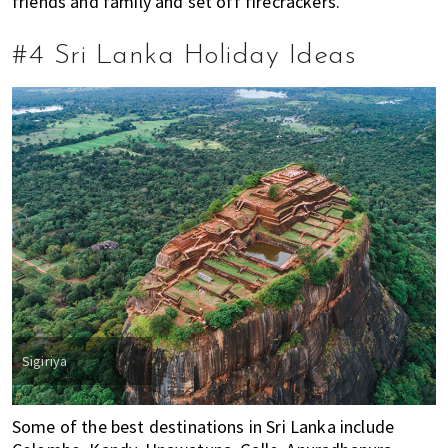
friends and family and set off firecrackers.
i
f
#4 Sri Lanka Holiday Ideas
e
i
n
P
e
n
a
n
g
,
K
u
a
Sigiriya
l
a
Some of the best destinations in Sri Lanka include
L