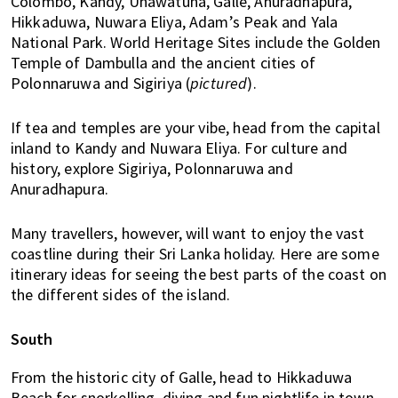
Colombo, Kandy, Unawatuna, Galle, Anuradhapura,
u
Hikkaduwa, Nuwara Eliya, Adam’s Peak and Yala
m
National Park. World Heritage Sites include the Golden
p
Temple of Dambulla and the ancient cities of
u
Polonnaruwa and Sigiriya (
pictured
).
r
a
If tea and temples are your vibe, head from the capital
n
inland to Kandy and Nuwara Eliya. For culture and
d
history, explore Sigiriya, Polonnaruwa and
J
Anuradhapura.
o
h
Many travellers, however, will want to enjoy the vast
o
coastline during their Sri Lanka holiday. Here are some
r
itinerary ideas for seeing the best parts of the coast on
B
the different sides of the island.
a
h
South
r
u
From the historic city of Galle, head to Hikkaduwa
.
Beach for snorkelling, diving and fun nightlife in town.