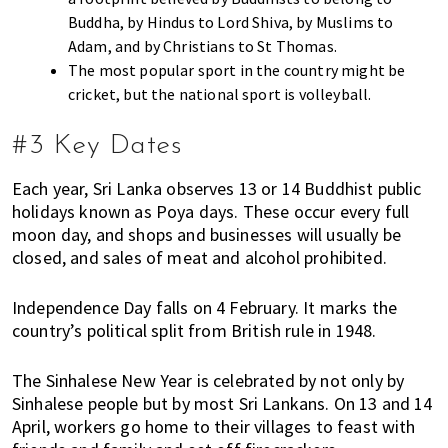
n
Buddha, by Hindus to Lord Shiva, by Muslims to
M
Adam, and by Christians to St Thomas.
a
The most popular sport in the country might be
l
cricket, but the national sport is volleyball.
a
y
#3 Key Dates
s
i
Each year, Sri Lanka observes 13 or 14 Buddhist public
a
holidays known as Poya days. These occur every full
.
moon day, and shops and businesses will usually be
W
closed, and sales of meat and alcohol prohibited.
e
l
Independence Day falls on 4 February. It marks the
o
country’s political split from British rule in 1948.
o
k
The Sinhalese New Year is celebrated by not only by
a
Sinhalese people but by most Sri Lankans. On 13 and 14
t
April, workers go home to their villages to feast with
l