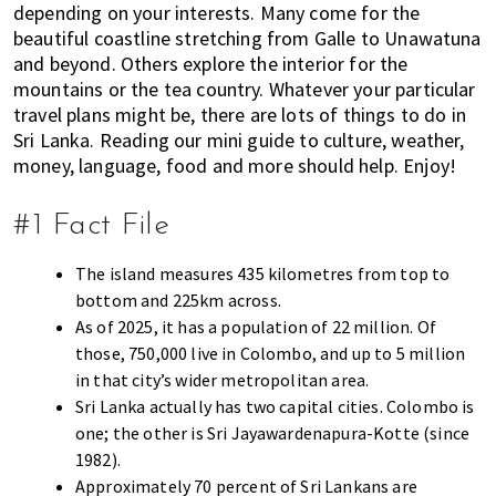
depending on your interests. Many come for the
E
t
r
beautiful coastline stretching from Galle to Unawatuna
x
i
and beyond. Others explore the interior for the
p
o
mountains or the tea country. Whatever your particular
a
n
travel plans might be, there are lots of things to do in
t
Sri Lanka. Reading our mini guide to culture, weather,
L
money, language, food and more should help. Enjoy!
i
v
#1 Fact File
i
n
The island measures 435 kilometres from top to
g
bottom and 225km across.
i
As of 2025, it has a population of 22 million. Of
s
those, 750,000 live in Colombo, and up to 5 million
a
in that city’s wider metropolitan area.
l
Sri Lanka actually has two capital cities. Colombo is
i
one; the other is Sri Jayawardenapura-Kotte (since
f
1982).
e
Approximately 70 percent of Sri Lankans are