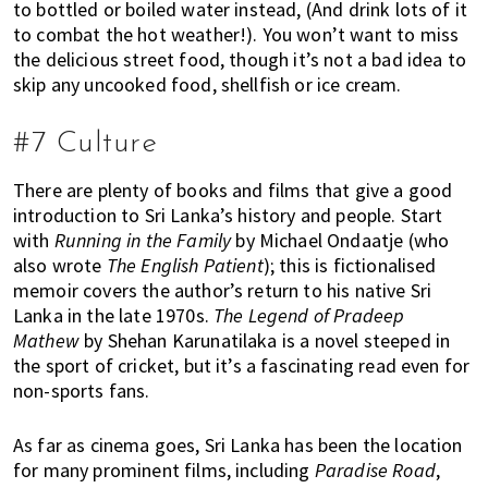
to bottled or boiled water instead, (And drink lots of it
to combat the hot weather!). You won’t want to miss
the delicious street food, though it’s not a bad idea to
skip any uncooked food, shellfish or ice cream.
#7 Culture
There are plenty of books and films that give a good
introduction to Sri Lanka’s history and people. Start
with
Running in the Family
by Michael Ondaatje (who
also wrote
The English Patient
); this is fictionalised
memoir covers the author’s return to his native Sri
Lanka in the late 1970s.
The Legend of Pradeep
Mathew
by Shehan Karunatilaka is a novel steeped in
the sport of cricket, but it’s a fascinating read even for
non-sports fans.
As far as cinema goes, Sri Lanka has been the location
for many prominent films, including
Paradise Road
,