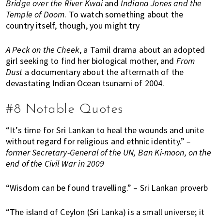
Bridge over the River Kwai
and
Indiana Jones and the
Temple of Doom
. To watch something about the
country itself, though, you might try
A Peck on the Cheek
, a Tamil drama about an adopted
girl seeking to find her biological mother, and
From
Dust
a documentary about the aftermath of the
devastating Indian Ocean tsunami of 2004.
#8 Notable Quotes
“It’s time for Sri Lankan to heal the wounds and unite
without regard for religious and ethnic identity.”
–
former Secretary-General of the UN, Ban Ki-moon, on the
end of the Civil War in 2009
“Wisdom can be found travelling.” – Sri Lankan proverb
“The island of Ceylon (Sri Lanka) is a small universe; it