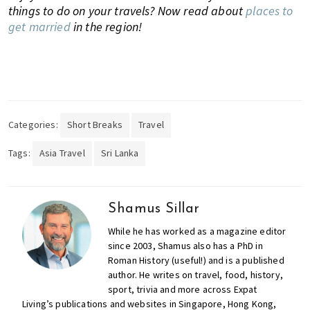
things to do on your travels? Now read about
places to
get married
in the region!
Categories:
Short Breaks
Travel
Tags:
Asia Travel
Sri Lanka
Shamus Sillar
While he has worked as a magazine editor
since 2003, Shamus also has a PhD in
Roman History (useful!) and is a published
author. He writes on travel, food, history,
sport, trivia and more across Expat
Living’s publications and websites in Singapore, Hong Kong,