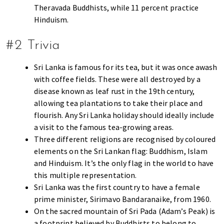
s
Theravada Buddhists, while 11 percent practice
t
Hinduism.
y
l
#2 Trivia
e
g
Sri Lanka is famous for its tea, but it was once awash
u
with coffee fields. These were all destroyed by a
i
disease known as leaf rust in the 19th century,
d
allowing tea plantations to take their place and
e
flourish. Any Sri Lanka holiday should ideally include
t
a visit to the famous tea-growing areas.
o
Three different religions are recognised by coloured
l
elements on the Sri Lankan flag: Buddhism, Islam
i
and Hinduism. It’s the only flag in the world to have
v
this multiple representation.
i
Sri Lanka was the first country to have a female
n
prime minister, Sirimavo Bandaranaike, from 1960.
g
On the sacred mountain of Sri Pada (Adam’s Peak) is
i
a footprint believed by Buddhists to belong to