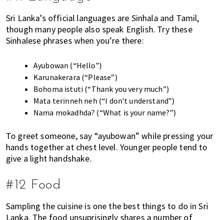
Sri Lanka’s official languages are Sinhala and Tamil,
though many people also speak English. Try these
Sinhalese phrases when you’re there:
Ayubowan (“Hello”)
Karunakerara (“Please”)
Bohoma istuti (“Thank you very much”)
Mata terinneh neh (“I don’t understand”)
Nama mokadhda? (“What is your name?”)
To greet someone, say “ayubowan” while pressing your
hands together at chest level. Younger people tend to
give a light handshake.
#12 Food
Sampling the cuisine is one the best things to do in Sri
Lanka. The food unsuprisingly shares a number of