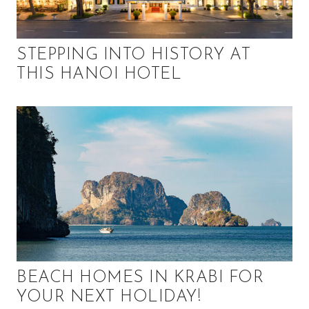
STEPPING INTO HISTORY AT
THIS HANOI HOTEL
BEACH HOMES IN KRABI FOR
YOUR NEXT HOLIDAY!