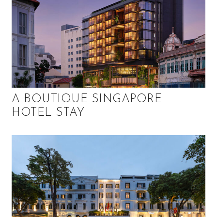
A BOUTIQUE SINGAPORE
HOTEL STAY