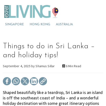
S
S
S
E
x
k
k
k
p
M
i
i
i
a
t
o
p
p
p
L
SINGAPORE
HONG KONG
AUSTRALIA
v
t
t
t
i
v
i
o
o
o
i
n
p
m
p
n
g
g
r
a
r
Things to do in Sri Lanka –
M
t
i
i
i
a
l
o
m
n
m
and holiday tips!
a
M
a
c
a
y
s
a
r
o
r
September 4, 2025 by
Shamus Sillar
6 Min Read
i
l
y
n
y
a
a
n
t
s
y
a
e
i
s
v
n
d
Shaped beautifully like a teardrop, Sri Lanka is an island
i
i
t
e
is off the southeast coast of India – and a wonderful
a
g
b
holiday destination with some great itinerary options
?
a
a