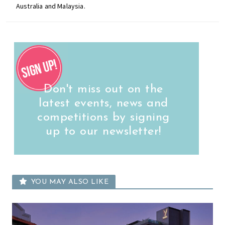
Australia and Malaysia.
Don't miss out on the
latest events, news and
competitions by signing
up to our newsletter!
YOU MAY ALSO LIKE