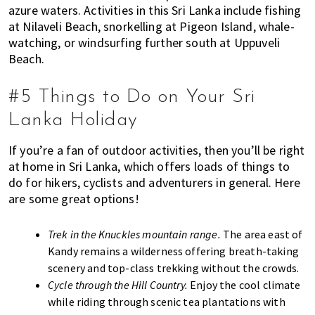
azure waters. Activities in this Sri Lanka include fishing
at Nilaveli Beach, snorkelling at Pigeon Island, whale-
watching, or windsurfing further south at Uppuveli
Beach.
#5 Things to Do on Your Sri
Lanka Holiday
If you’re a fan of outdoor activities, then you’ll be right
at home in Sri Lanka, which offers loads of things to
do for hikers, cyclists and adventurers in general. Here
are some great options!
Trek in the Knuckles mountain range.
The area east of
Kandy remains a wilderness offering breath-taking
scenery and top-class trekking without the crowds.
Cycle through the Hill Country.
Enjoy the cool climate
while riding through scenic tea plantations with