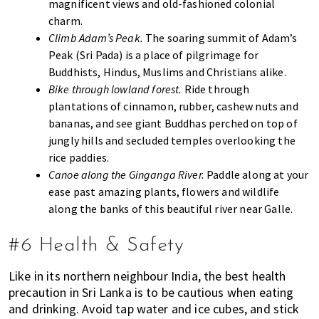
magnificent views and old-fashioned colonial
charm.
Climb Adam’s Peak.
The soaring summit of Adam’s
Peak (Sri Pada) is a place of pilgrimage for
Buddhists, Hindus, Muslims and Christians alike.
Bike through lowland forest.
Ride through
plantations of cinnamon, rubber, cashew nuts and
bananas, and see giant Buddhas perched on top of
jungly hills and secluded temples overlooking the
rice paddies.
Canoe along the Ginganga River.
Paddle along at your
ease past amazing plants, flowers and wildlife
along the banks of this beautiful river near Galle.
#6 Health & Safety
Like in its northern neighbour India, the best health
precaution in Sri Lanka is to be cautious when eating
and drinking. Avoid tap water and ice cubes, and stick