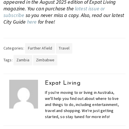
appeared in the August 2025 edition of Expat Living
magazine. You can purchase the
latest issue or
subscribe
so you never miss a copy.
Also, read our latest
City Guide
here
for free!
Categories:
Further Afield
Travel
Tags:
Zambia
Zimbabwe
Expat Living
If you're moving to or living in Australia,
we'll help you find out about where to live
and things to do, including entertainment,
travel and shopping. We're just getting
started, so stay tuned for more info!