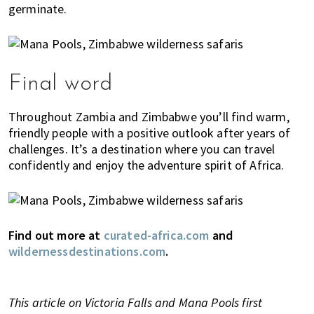
germinate.
Final word
Throughout Zambia and Zimbabwe you’ll find warm,
friendly people with a positive outlook after years of
challenges. It’s a destination where you can travel
confidently and enjoy the adventure spirit of Africa.
Find out more at
curated-africa.com
and
wildernessdestinations.com
.
This article on Victoria Falls and Mana Pools first