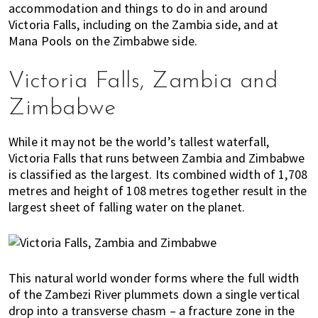
accommodation and things to do in and around
E
t
r
Victoria Falls, including on the Zambia side, and at
x
i
Mana Pools on the Zimbabwe side.
p
o
a
n
Victoria Falls, Zambia and
t
L
Zimbabwe
i
v
While it may not be the world’s tallest waterfall,
i
Victoria Falls that runs between Zambia and Zimbabwe
n
is classified as the largest. Its combined width of 1,708
g
metres and height of 108 metres together result in the
i
largest sheet of falling water on the planet.
s
a
l
i
This natural world wonder forms where the full width
f
of the Zambezi River plummets down a single vertical
e
drop into a transverse chasm – a fracture zone in the