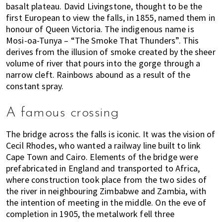
s
basalt plateau. David Livingstone, thought to be the
t
first European to view the falls, in 1855, named them in
y
honour of Queen Victoria. The indigenous name is
l
Mosi-oa-Tunya – “The Smoke That Thunders”. This
e
derives from the illusion of smoke created by the sheer
g
volume of river that pours into the gorge through a
u
narrow cleft. Rainbows abound as a result of the
i
constant spray.
d
e
A famous crossing
t
o
The bridge across the falls is iconic. It was the vision of
l
Cecil Rhodes, who wanted a railway line built to link
i
Cape Town and Cairo. Elements of the bridge were
prefabricated in England and transported to Africa,
v
where construction took place from the two sides of
i
the river in neighbouring Zimbabwe and Zambia, with
n
the intention of meeting in the middle. On the eve of
g
completion in 1905, the metalwork fell three
i