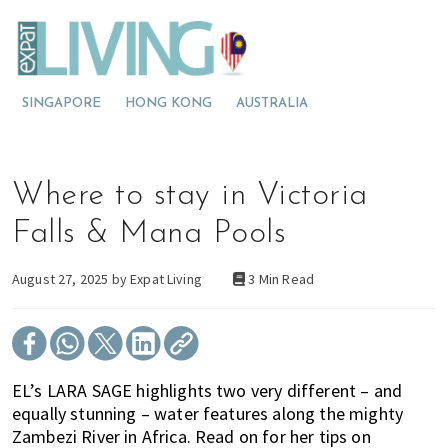
S
S
S
E
x
k
k
k
p
M
i
i
i
a
t
o
p
p
p
L
SINGAPORE
HONG KONG
AUSTRALIA
v
t
t
t
i
v
i
o
o
o
i
n
p
m
p
n
g
g
r
a
r
Where to stay in Victoria
M
t
i
i
i
a
l
o
m
n
m
Falls & Mana Pools
a
M
a
c
a
y
s
a
r
o
r
August 27, 2025 by
Expat Living
3 Min Read
i
l
y
n
y
a
a
n
t
s
y
a
e
i
s
v
n
d
EL’s LARA SAGE highlights two very different – and
i
i
t
e
equally stunning – water features along the mighty
a
g
b
Zambezi River in Africa. Read on for her tips on
?
a
a