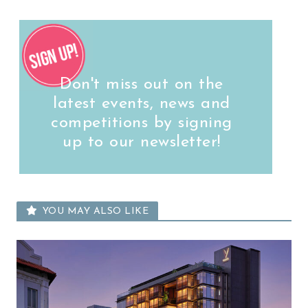
Don't miss out on the
latest events, news and
competitions by signing
up to our newsletter!
YOU MAY ALSO LIKE