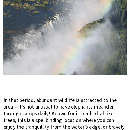
In that period, abundant wildlife is attracted to the
area – it’s not unusual to have elephants meander
through camps daily! Known for its cathedral-like
trees, this is a spellbinding location where you can
enjoy the tranquillity from the water’s edge, or bravely