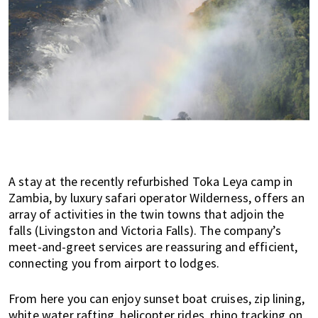
i
f
e
i
n
P
e
n
a
n
A stay at the recently refurbished Toka Leya camp in
g
Zambia, by luxury safari operator Wilderness, offers an
,
array of activities in the twin towns that adjoin the
K
falls (Livingston and Victoria Falls). The company’s
u
meet-and-greet services are reassuring and efficient,
a
connecting you from airport to lodges.
l
a
From here you can enjoy sunset boat cruises, zip lining,
L
white water rafting, helicopter rides, rhino tracking on