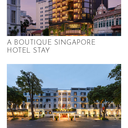
A BOUTIQUE SINGAPORE
HOTEL STAY