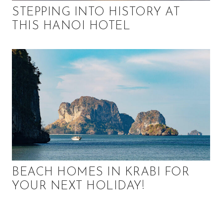
STEPPING INTO HISTORY AT
THIS HANOI HOTEL
BEACH HOMES IN KRABI FOR
YOUR NEXT HOLIDAY!