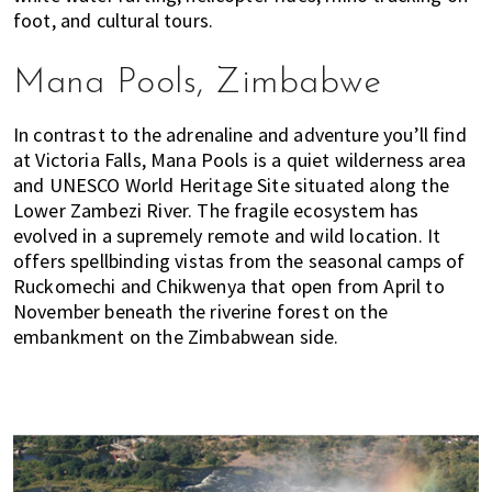
u
foot, and cultural tours.
m
p
Mana Pools, Zimbabwe
u
r
In contrast to the adrenaline and adventure you’ll find
a
at Victoria Falls, Mana Pools is a quiet wilderness area
n
and UNESCO World Heritage Site situated along the
d
Lower Zambezi River. The fragile ecosystem has
J
evolved in a supremely remote and wild location. It
o
offers spellbinding vistas from the seasonal camps of
h
Ruckomechi and Chikwenya that open from April to
o
November beneath the riverine forest on the
r
embankment on the Zimbabwean side.
B
a
h
r
u
.