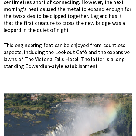
centimetres short of connecting. However, the next
n
morning’s heat caused the metal to expand enough for
M
the two sides to be clipped together. Legend has it
a
that the first creature to cross the new bridge was a
l
leopard in the quiet of night!
a
y
This engineering feat can be enjoyed from countless
s
aspects, including the Lookout Café and the expansive
i
lawns of The Victoria Falls Hotel. The latter is a long-
a
standing Edwardian-style establishment.
.
W
e
l
o
o
k
a
t
l