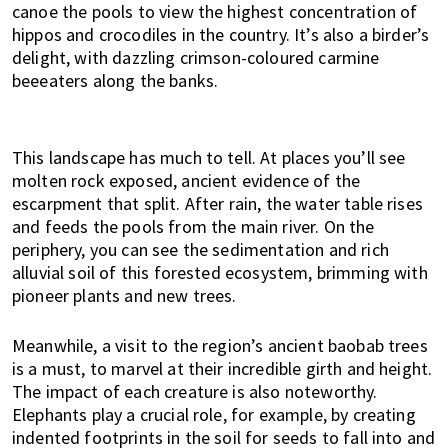
canoe the pools to view the highest concentration of
hippos and crocodiles in the country. It’s also a birder’s
delight, with dazzling crimson-coloured carmine
beeeaters along the banks.
This landscape has much to tell. At places you’ll see
molten rock exposed, ancient evidence of the
escarpment that split. After rain, the water table rises
and feeds the pools from the main river. On the
periphery, you can see the sedimentation and rich
alluvial soil of this forested ecosystem, brimming with
pioneer plants and new trees.
Meanwhile, a visit to the region’s ancient baobab trees
is a must, to marvel at their incredible girth and height.
The impact of each creature is also noteworthy.
Elephants play a crucial role, for example, by creating
indented footprints in the soil for seeds to fall into and