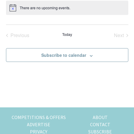
t
k
t
r
There are no upcoming events.
N
e
i
i
o
t
n
o
i
g
n
c
e
o
Previous
Today
Next
Events
Events
f
m
Subscribe to calendar
o
v
i
n
g
t
o
H
o
COMPETITIONS & OFFERS
ABOUT
n
ADVERTISE
CONTACT
g
PRIVACY
SUBSCRIBE