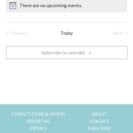
There are no upcoming events.
k
t
r
N
i
o
i
t
n
o
i
g
n
c
Previous
Today
Next
o
e
Events
Events
f
m
Subscribe to calendar
o
v
i
n
g
t
o
H
o
COMPETITIONS & OFFERS
ABOUT
n
ADVERTISE
CONTACT
g
PRIVACY
SUBSCRIBE