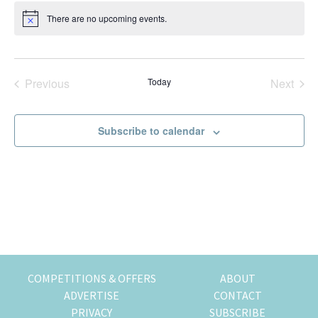
t
k
t
r
There are no upcoming events.
N
e
i
i
o
t
n
o
i
g
n
c
e
o
Previous
Today
Next
Events
Events
f
m
Subscribe to calendar
o
v
i
n
g
t
o
H
o
COMPETITIONS & OFFERS
ABOUT
n
ADVERTISE
CONTACT
g
PRIVACY
SUBSCRIBE