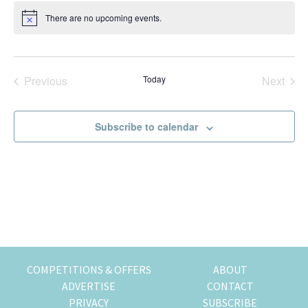
t
k
t
r
There are no upcoming events.
N
e
i
i
o
t
n
o
i
g
n
c
e
o
Previous
Today
Next
Events
Events
f
m
Subscribe to calendar
o
v
i
n
g
t
o
H
o
COMPETITIONS & OFFERS
ABOUT
n
ADVERTISE
CONTACT
g
PRIVACY
SUBSCRIBE