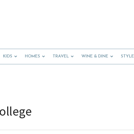
KIDS
HOMES
TRAVEL
WINE & DINE
STYLE
ollege