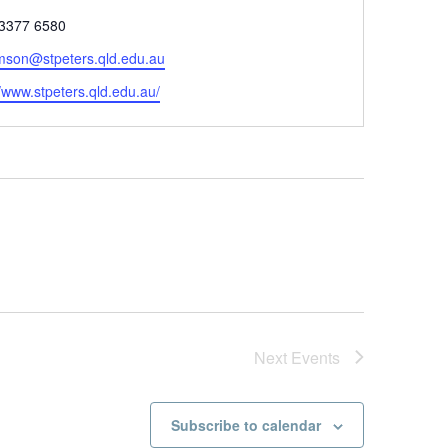
 3377 6580
omson@stpeters.qld.edu.au
//www.stpeters.qld.edu.au/
Next
Events
Subscribe to calendar