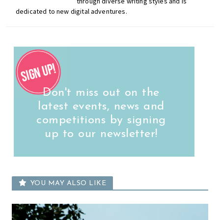
through diverse writing styles and is
dedicated to new digital adventures.
Don't miss out on the
latest events, news and
competitions by signing
up to our newsletter!
YOU MAY ALSO LIKE