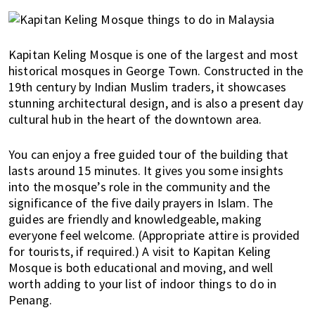
Kapitan Keling Mosque is one of the largest and most
historical mosques in George Town. Constructed in the
19th century by Indian Muslim traders, it showcases
stunning architectural design, and is also a present day
cultural hub in the heart of the downtown area.
You can enjoy a free guided tour of the building that
lasts around 15 minutes. It gives you some insights
into the mosque’s role in the community and the
significance of the five daily prayers in Islam. The
guides are friendly and knowledgeable, making
everyone feel welcome. (Appropriate attire is provided
for tourists, if required.) A visit to Kapitan Keling
Mosque is both educational and moving, and well
worth adding to your list of indoor things to do in
Penang.