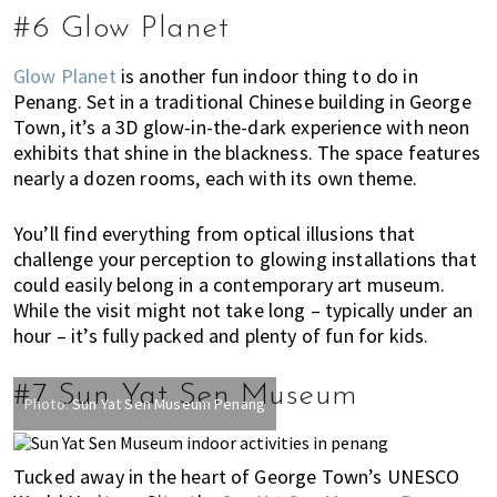
#6 Glow Planet
Glow Planet
is another fun indoor thing to do in
Penang. Set in a traditional Chinese building in George
Town, it’s a 3D glow-in-the-dark experience with neon
exhibits that shine in the blackness. The space features
nearly a dozen rooms, each with its own theme.
You’ll find everything from optical illusions that
challenge your perception to glowing installations that
could easily belong in a contemporary art museum.
While the visit might not take long – typically under an
hour – it’s fully packed and plenty of fun for kids.
#7 Sun Yat Sen Museum
Photo:
Sun Yat Sen Museum Penang
Tucked away in the heart of George Town’s UNESCO