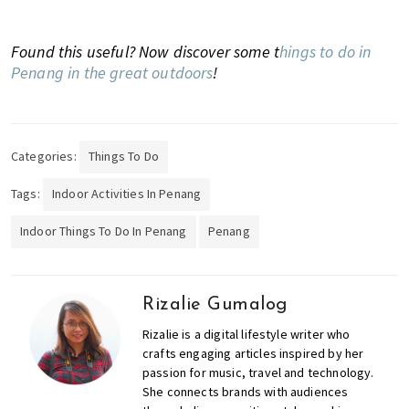
Found this useful? Now discover some t
hings to do in
Penang in the great outdoors
!
Categories:
Things To Do
Tags:
Indoor Activities In Penang
Indoor Things To Do In Penang
Penang
Rizalie Gumalog
Rizalie is a digital lifestyle writer who
crafts engaging articles inspired by her
passion for music, travel and technology.
She connects brands with audiences