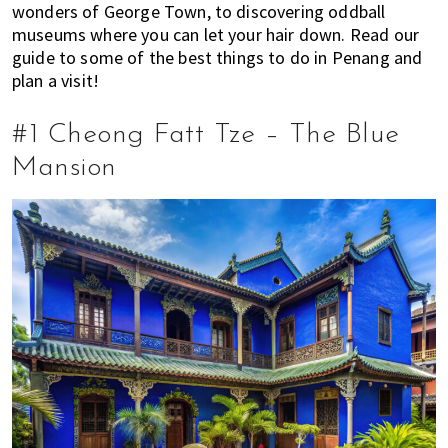
wonders of George Town, to discovering oddball
E
t
r
museums where you can let your hair down. Read our
x
i
guide to some of the best things to do in Penang and
p
o
plan a visit!
a
n
t
#1 Cheong Fatt Tze – The Blue
L
i
Mansion
v
i
n
g
i
s
a
l
i
f
e