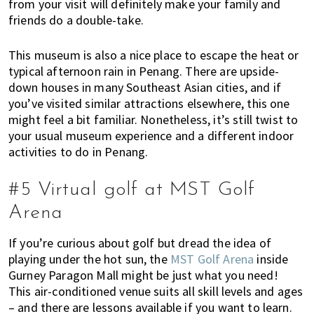
from your visit will definitely make your family and
friends do a double-take.
This museum is also a nice place to escape the heat or
typical afternoon rain in Penang. There are upside-
down houses in many Southeast Asian cities, and if
you’ve visited similar attractions elsewhere, this one
might feel a bit familiar. Nonetheless, it’s still twist to
your usual museum experience and a different indoor
activities to do in Penang.
#5 Virtual golf at MST Golf
Arena
If you’re curious about golf but dread the idea of
playing under the hot sun, the
MST Golf Arena
inside
Gurney Paragon Mall might be just what you need!
This air-conditioned venue suits all skill levels and ages
– and there are lessons available if you want to learn.