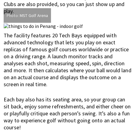
Clubs are also provided, so you can just show up and
play.
Photo:
MST Golf Arena
The facility features 20 Tech Bays equipped with
advanced technology that lets you play on exact
replicas of famous golf courses worldwide or practice
on a driving range. A launch monitor tracks and
analyses each shot, measuring speed, spin, direction
and more. It then calculates where your ball would land
on an actual course and displays the outcome on a
screen in real time.
Each bay also has its seating area, so your group can
sit back, enjoy some refreshments, and either cheer on
or playfully critique each person’s swing. It’s also a fun
way to experience golf without going onto an actual
course!