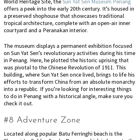
World Heritage Site, the
Sun Yat Sen Museum Penang
offers a peek into the early 20th century. It’s housed in
a preserved shophouse that showcases traditional
tropical architecture, complete with an open-air inner
courtyard and a Peranakan interior.
The museum displays a permanent exhibition focused
on Sun Yat Sen’s revolutionary activities during his time
in Penang. Here, he plotted the historic uprising that
was pivotal to the Chinese Revolution of 1911. This
building, where Sun Yat Sen once lived, brings to life his
efforts to transform China from an absolute monarchy
into a republic. If you’re looking for interesting things
to do in Penang with a historical angle, make sure you
check it out.
#8 Adventure Zone
Located along popular Batu Ferringhi beach is the