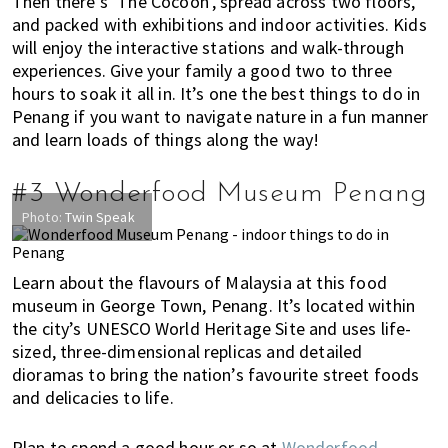
Then there’s ‘The Cocoon’, spread across two floors,
i
and packed with exhibitions and indoor activities. Kids
f
will enjoy the interactive stations and walk-through
e
experiences. Give your family a good two to three
i
hours to soak it all in. It’s one the best things to do in
n
Penang if you want to navigate nature in a fun manner
and learn loads of things along the way!
P
e
n
#3 Wonderfood Museum Penang
a
Photo:
Twin Speak
n
g
Learn about the flavours of Malaysia at this food
,
museum in George Town, Penang. It’s located within
K
the city’s UNESCO World Heritage Site and uses life-
u
sized, three-dimensional replicas and detailed
a
dioramas to bring the nation’s favourite street foods
l
and delicacies to life.
a
L
Plan to spend a good hour or so at
Wonderfood