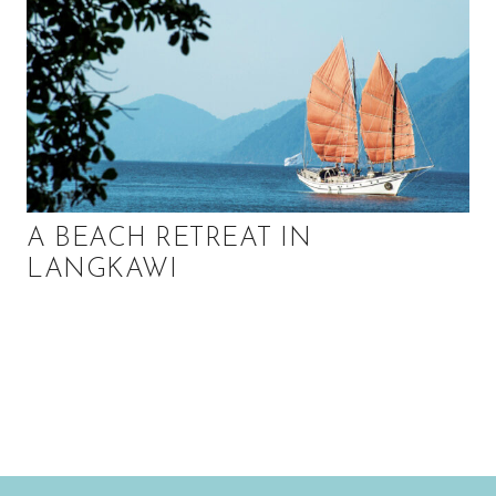
A BEACH RETREAT IN
LANGKAWI
P
r
i