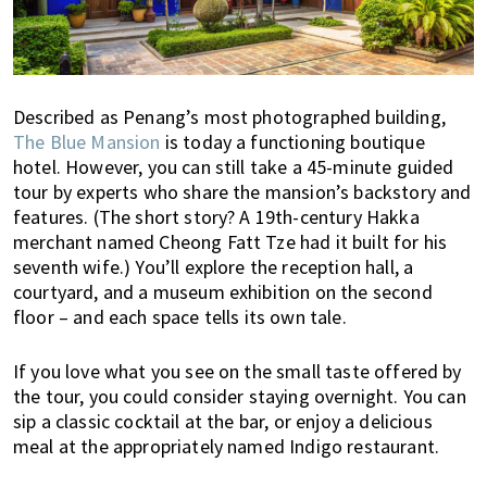
s
t
y
l
e
Described as Penang’s most photographed building,
g
The Blue Mansion
is today a functioning boutique
u
hotel. However, you can still take a 45-minute guided
i
tour by experts who share the mansion’s backstory and
d
features. (The short story? A 19th-century Hakka
e
merchant named Cheong Fatt Tze had it built for his
t
seventh wife.) You’ll explore the reception hall, a
o
courtyard, and a museum exhibition on the second
floor – and each space tells its own tale.
l
i
v
If you love what you see on the small taste offered by
i
the tour, you could consider staying overnight. You can
sip a classic cocktail at the bar, or enjoy a delicious
n
meal at the appropriately named Indigo restaurant.
g
i