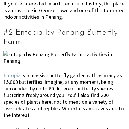
n
If you’re interested in architecture or history, this place
is a must-see in George Town and one of the top-rated
M
indoor activities in Penang.
a
l
a
#2 Entopia by Penang Butterfly
y
Farm
s
i
a
.
W
Entopia
is a massive butterfly garden with as many as
e
15,000 butterflies. Imagine, at any moment, being
l
surrounded by up to 60 different butterfly species
o
fluttering freely around you! You’ll also find 200
o
species of plants here, not to mention a variety of
k
invertebrates and reptiles. Waterfalls and caves add to
a
the interest.
t
l