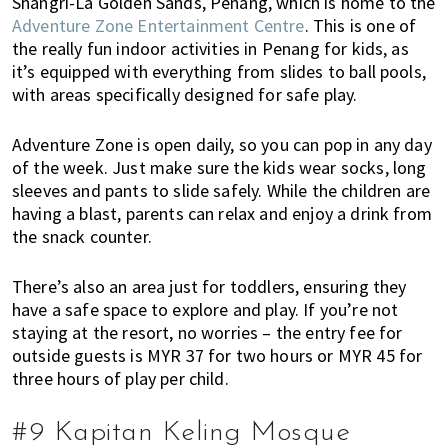
Shangri-La Golden Sands, Penang, which is home to the
Adventure Zone Entertainment Centre
. This is one of
the really fun indoor activities in Penang for kids, as
it’s equipped with everything from slides to ball pools,
with areas specifically designed for safe play.
Adventure Zone is open daily, so you can pop in any day
of the week. Just make sure the kids wear socks, long
sleeves and pants to slide safely. While the children are
having a blast, parents can relax and enjoy a drink from
the snack counter.
There’s also an area just for toddlers, ensuring they
have a safe space to explore and play. If you’re not
staying at the resort, no worries – the entry fee for
outside guests is MYR 37 for two hours or MYR 45 for
three hours of play per child.
#9 Kapitan Keling Mosque