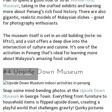
u
Museum
, taking in the crafted exhibits and learning
m
more about Penang’s rich food history. There are also
p
gigantic, realistic models of Malaysian dishes – great
u
for photography enthusiasts.
r
a
The museum itself is set in an old building (note: no
n
lifts!), and a visit offers a deep dive into the
d
intersection of culture and cuisine. It’s one of the
J
activities in Penang that’s ideal for learning more
o
about Malaysia’s amazing food culture.
h
o
#4 Upside Down Museum
r
Photo:
Jom Jalan
B
a
Snap some mind-bending photos at the
Upside Down
h
Museum
in George Town. Everything from furniture to
r
household items is flipped upside down, creating a
u
playful world that challenges gravity! Quirky pictures
.