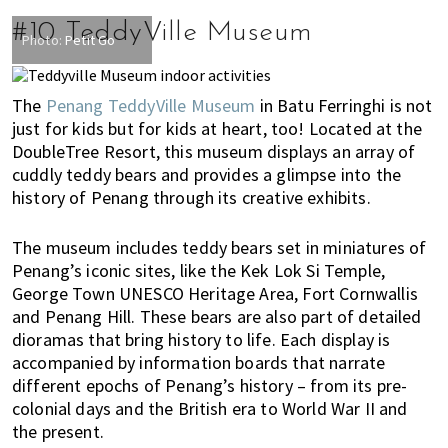
#10 TeddyVille Museum
Photo:
Petit Go
The
Penang TeddyVille Museum
in Batu Ferringhi is not
just for kids but for kids at heart, too! Located at the
DoubleTree Resort, this museum displays an array of
cuddly teddy bears and provides a glimpse into the
history of Penang through its creative exhibits.
The museum includes teddy bears set in miniatures of
Penang’s iconic sites, like the Kek Lok Si Temple,
George Town UNESCO Heritage Area, Fort Cornwallis
and Penang Hill. These bears are also part of detailed
dioramas that bring history to life.
Each display is
accompanied by information boards that narrate
different epochs of Penang’s history – from its pre-
colonial days and the British era to World War II and
the present.