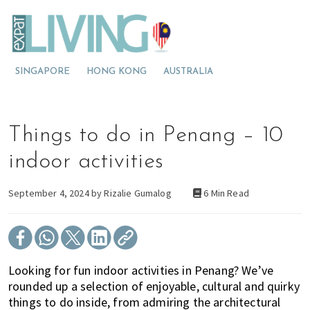
S
S
S
E
x
k
k
k
p
M
i
i
i
a
t
o
p
p
p
L
SINGAPORE
HONG KONG
AUSTRALIA
v
t
t
t
i
v
i
o
o
o
i
n
p
m
p
n
g
g
r
a
r
Things to do in Penang – 10
M
t
i
i
i
a
l
o
m
n
m
indoor activities
a
M
a
c
a
y
s
a
r
o
r
September 4, 2024 by
Rizalie Gumalog
6 Min Read
i
l
y
n
y
a
a
n
t
s
y
a
e
i
s
v
n
d
Looking for fun indoor activities in Penang? We’ve
i
i
t
e
rounded up a selection of enjoyable, cultural and quirky
a
g
b
things to do inside, from admiring the architectural
?
a
a