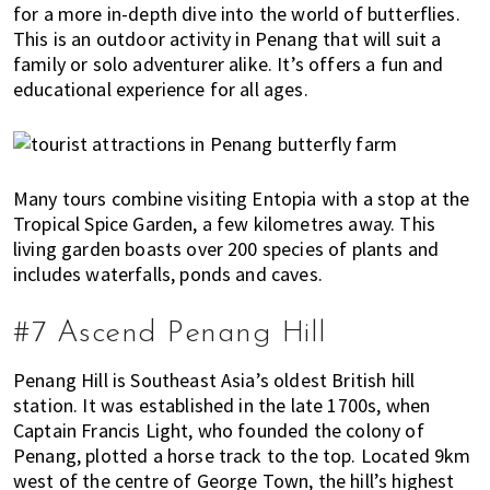
for a more in-depth dive into the world of butterflies.
This is an outdoor activity in Penang that will suit a
family or solo adventurer alike. It’s offers a fun and
educational experience for all ages.
Many tours combine visiting Entopia with a stop at the
Tropical Spice Garden, a few kilometres away. This
living garden boasts over 200 species of plants and
includes waterfalls, ponds and caves.
#7 Ascend Penang Hill
Penang Hill is Southeast Asia’s oldest British hill
station. It was established in the late 1700s, when
Captain Francis Light, who founded the colony of
Penang, plotted a horse track to the top. Located 9km
west of the centre of George Town, the hill’s highest