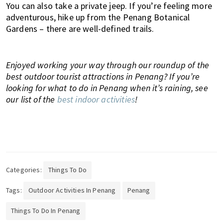
You can also take a private jeep. If you’re feeling more
adventurous, hike up from the Penang Botanical
Gardens – there are well-defined trails.
Enjoyed working your way through our roundup of the
best outdoor tourist attractions in Penang? If you’re
looking for what to do in Penang when it’s raining, see
our list of the
best indoor activities
!
Categories:
Things To Do
Tags:
Outdoor Activities In Penang
Penang
Things To Do In Penang