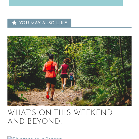
YOU MAY ALSO LIKE
WHAT’S ON THIS WEEKEND
AND BEYOND!