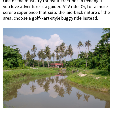
One of the must-try tourist attractions in Penang if
you love adventure is a guided ATV ride. Or, for a more
serene experience that suits the laid-back nature of the
area, choose a golf-kart-style buggy ride instead.