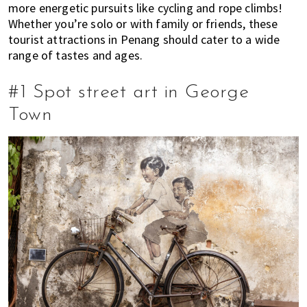
more energetic pursuits like cycling and rope climbs!
E
t
r
Whether you’re solo or with family or friends, these
x
i
tourist attractions in Penang should cater to a wide
p
o
range of tastes and ages.
a
n
t
#1 Spot street art in George
L
i
Town
v
i
n
g
i
s
a
l
i
f
e