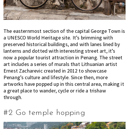
s
t
y
l
e
The easternmost section of the capital George Town is
g
a UNESCO World Heritage site. It’s brimming with
u
preserved historical buildings, and with lanes lined by
i
lanterns and dotted with interesting street art, it’s
d
now a popular tourist attraction in Penang. The street
e
art includes a series of murals that Lithuanian artist
t
Ernest Zacharevic created in 2012 to showcase
o
Penang’s culture and lifestyle. Since then, more
artworks have popped up in this central area, making it
l
a great place to wander, cycle or ride a trishaw
i
through.
v
i
n
#2 Go temple hopping
g
i