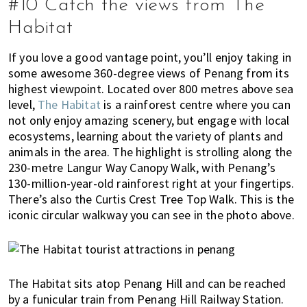
#10 Catch the views from The
Habitat
If you love a good vantage point, you’ll enjoy taking in
some awesome 360-degree views of Penang from its
highest viewpoint. Located over 800 metres above sea
level,
The Habitat
is a rainforest centre where you can
not only enjoy amazing scenery, but engage with local
ecosystems, learning about the variety of plants and
animals in the area. The highlight is strolling along the
230-metre Langur Way Canopy Walk, with Penang’s
130-million-year-old rainforest right at your fingertips.
There’s also the Curtis Crest Tree Top Walk. This is the
iconic circular walkway you can see in the photo above.
The Habitat sits atop Penang Hill and can be reached
by a funicular train from Penang Hill Railway Station.