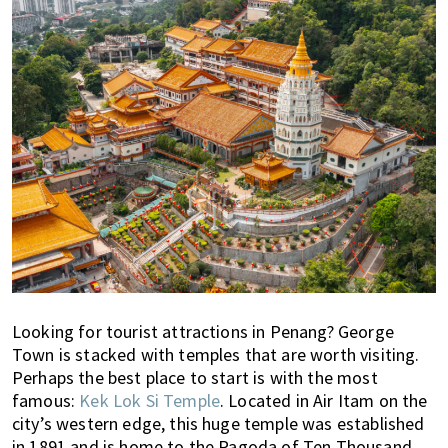
n
M
a
l
a
y
s
i
a
.
W
e
l
o
Looking for tourist attractions in Penang? George
o
Town is stacked with temples that are worth visiting.
k
Perhaps the best place to start is with the most
a
famous:
Kek Lok Si Temple
. Located in Air Itam on the
t
city’s western edge, this huge temple was established
l
in 1891 and is home to the Pagoda of Ten Thousand