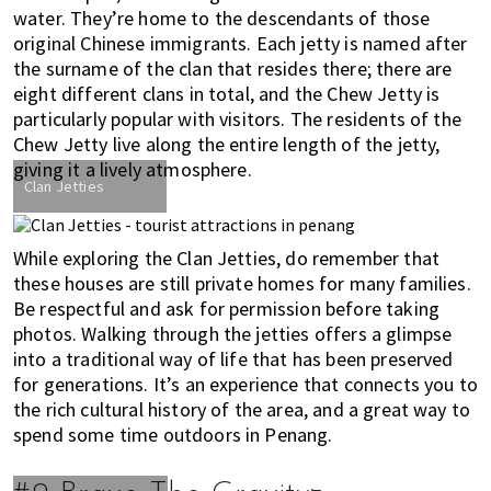
water. They’re home to the descendants of those
original Chinese immigrants. Each jetty is named after
the surname of the clan that resides there; there are
eight different clans in total, and the Chew Jetty is
particularly popular with visitors. The residents of the
Chew Jetty live along the entire length of the jetty,
giving it a lively atmosphere.
Clan Jetties
While exploring the Clan Jetties, do remember that
these houses are still private homes for many families.
Be respectful and ask for permission before taking
photos. Walking through the jetties offers a glimpse
into a traditional way of life that has been preserved
for generations. It’s an experience that connects you to
the rich cultural history of the area, and a great way to
spend some time outdoors in Penang.