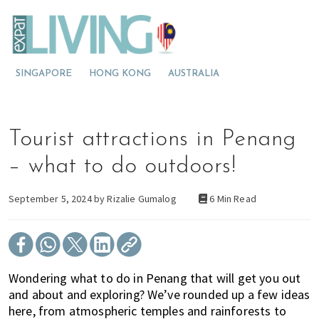
S
S
S
E
x
k
k
k
p
M
i
i
i
a
t
o
p
p
p
L
SINGAPORE
HONG KONG
AUSTRALIA
v
t
t
t
i
v
i
o
o
o
i
n
p
m
p
n
g
g
r
a
r
Tourist attractions in Penang
M
t
i
i
i
a
l
o
m
n
m
– what to do outdoors!
a
M
a
c
a
y
s
a
r
o
r
September 5, 2024 by
Rizalie Gumalog
6 Min Read
i
l
y
n
y
a
a
n
t
s
y
a
e
i
s
v
n
d
Wondering what to do in Penang that will get you out
i
i
t
e
and about and exploring? We’ve rounded up a few ideas
a
g
b
here, from atmospheric temples and rainforests to
?
a
a