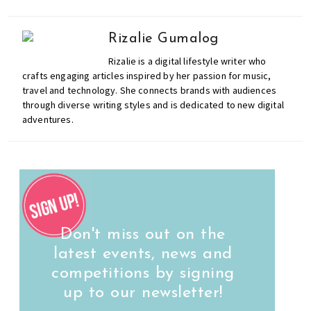
Rizalie Gumalog
Rizalie is a digital lifestyle writer who
crafts engaging articles inspired by her passion for music,
travel and technology. She connects brands with audiences
through diverse writing styles and is dedicated to new digital
adventures.
Don't miss out on the
latest events, news and
competitions by signing
up to our newsletter!