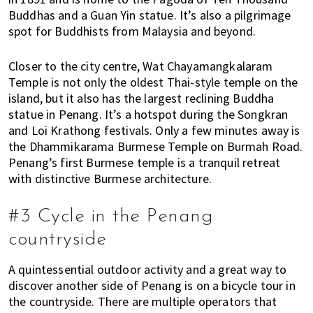
i
Buddhas and a Guan Yin statue. It’s also a pilgrimage
f
spot for Buddhists from Malaysia and beyond.
e
i
Closer to the city centre,
Wat Chayamangkalaram
n
Temple is not only the oldest Thai-style temple on the
P
island, but it also has the largest reclining Buddha
statue in Penang. It’s a hotspot during the Songkran
e
and Loi Krathong festivals. Only a few minutes away is
n
the Dhammikarama Burmese Temple on Burmah Road.
a
Penang’s first Burmese temple is a tranquil retreat
n
with distinctive Burmese architecture.
g
,
#3 Cycle in the Penang
K
u
countryside
a
l
A quintessential outdoor activity and a great way to
a
discover another side of Penang is on a bicycle tour in
L
the countryside. There are multiple operators that