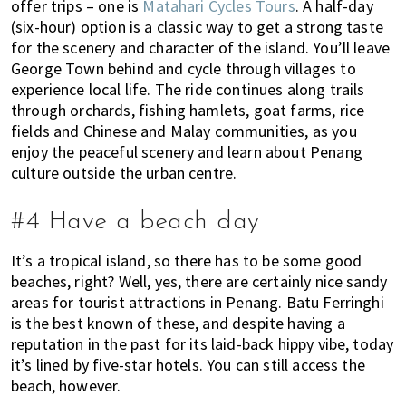
u
offer trips – one is
Matahari Cycles Tours
. A half-day
m
(six-hour) option is a classic way to get a strong taste
p
for the scenery and character of the island. You’ll leave
George Town behind and cycle through villages to
u
experience local life. The ride continues along trails
r
through orchards, fishing hamlets, goat farms, rice
a
fields and Chinese and Malay communities, as you
n
enjoy the peaceful scenery and learn about Penang
d
culture outside the urban centre.
J
o
#4 Have a beach day
h
o
It’s a tropical island, so there has to be some good
r
beaches, right? Well, yes, there are certainly nice sandy
B
areas for tourist attractions in Penang. Batu Ferringhi
a
is the best known of these, and despite having a
h
reputation in the past for its laid-back hippy vibe, today
r
it’s lined by five-star hotels. You can still access the
u
beach, however.
.