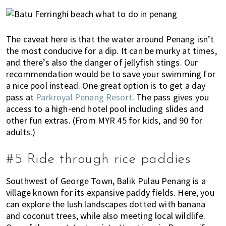
The caveat here is that the water around Penang isn’t
the most conducive for a dip. It can be murky at times,
and there’s also the danger of jellyfish stings. Our
recommendation would be to save your swimming for
a nice pool instead. One great option is to get a day
pass at
Parkroyal Penang Resort
. The pass gives you
access to a high-end hotel pool including slides and
other fun extras. (From MYR 45 for kids, and 90 for
adults.)
#5 Ride through rice paddies
Southwest of George Town, Balik Pulau Penang is a
village known for its expansive paddy fields. Here, you
can explore the lush landscapes dotted with banana
and coconut trees, while also meeting local wildlife.