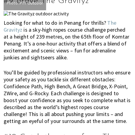
#9 Brave The Gravityz
Photo:
PTT Outdoor
Looking for what to do in Penang for thrills?
The
Gravityz
is a sky-high ropes course challenge perched
at a height of 239 metres, on the 65th floor of Komtar
Penang. It’s a one-hour activity that offers a blend of
excitement and scenic views – fun for adrenaline
junkies and sightseers alike.
You’ll be guided by professional instructors who ensure
your safety as you tackle six different obstacles:
Confidence Path, High Bench, A Great Bridge, X-Point,
ZWire, and G-Rocky. Each challenge is designed to
boost your confidence as you seek to complete what is
described as the world’s highest ropes course
challenge! This is all about pushing your limits – and
getting an eyeful of your surrounds at the same time.