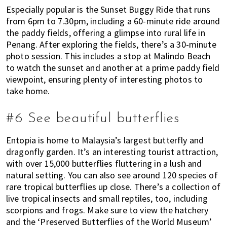
Especially popular is the Sunset Buggy Ride that runs
from 6pm to 7.30pm, including a 60-minute ride around
the paddy fields, offering a glimpse into rural life in
Penang. After exploring the fields, there’s a 30-minute
photo session. This includes a stop at Malindo Beach
to watch the sunset and another at a prime paddy field
viewpoint, ensuring plenty of interesting photos to
take home.
#6 See beautiful butterflies
Entopia is home to Malaysia’s largest butterfly and
dragonfly garden. It’s an interesting tourist attraction,
with over 15,000 butterflies fluttering in a lush and
natural setting. You can also see around 120 species of
rare tropical butterflies up close. There’s a collection of
live tropical insects and small reptiles, too, including
scorpions and frogs. Make sure to view the hatchery
and the ‘Preserved Butterflies of the World Museum’