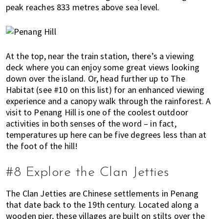
peak reaches 833 metres above sea level.
At the top, near the train station, there’s a viewing
deck where you can enjoy some great views looking
down over the island. Or, head further up to The
Habitat (see #10 on this list) for an enhanced viewing
experience and a canopy walk through the rainforest. A
visit to Penang Hill is one of the coolest outdoor
activities in both senses of the word – in fact,
temperatures up here can be five degrees less than at
the foot of the hill!
#8 Explore the Clan Jetties
The Clan Jetties are Chinese settlements in Penang
that date back to the 19th century. Located along a
wooden pier, these villages are built on stilts over the