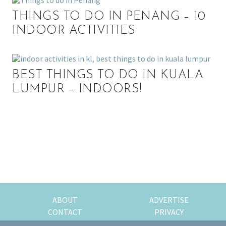
THINGS TO DO IN PENANG – 10
INDOOR ACTIVITIES
BEST THINGS TO DO IN KUALA
LUMPUR – INDOORS!
P
r
i
m
ABOUT
ADVERTISE
CONTACT
PRIVACY
a