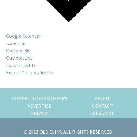
n
g
o
r
Google Calendar
a
iCalendar
l
Outlook 365
r
Outlook Live
e
Export .ics file
a
Export Outlook .ics file
d
y
l
i
COMPETITIONS & OFFERS
ABOUT
v
ADVERTISE
CONTACT
i
PRIVACY
SUBSCRIBE
n
g
© 2026 OLD ELHK, ALL RIGHTS RESERVED.
h