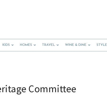
KIDS
HOMES
TRAVEL
WINE & DINE
STYLE
eritage Committee