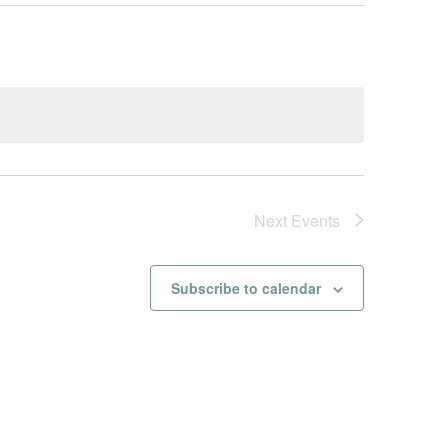
Next
Events
Subscribe to calendar