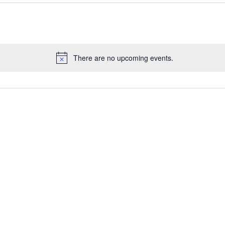
There are no upcoming events.
N
o
t
i
c
e