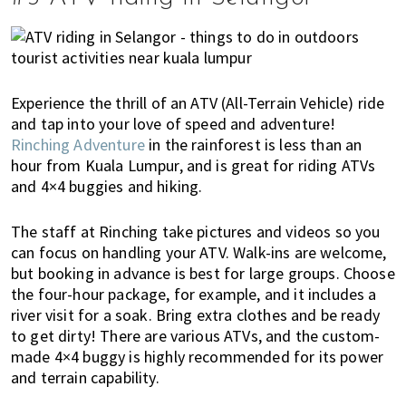
Experience the thrill of an ATV (All-Terrain Vehicle) ride
and tap into your love of speed and adventure!
Rinching Adventure
in the rainforest is less than an
hour from Kuala Lumpur, and is great for riding ATVs
and 4×4 buggies and hiking.
The staff at Rinching take pictures and videos so you
can focus on handling your ATV. Walk-ins are welcome,
but booking in advance is best for large groups. Choose
the four-hour package, for example, and it includes a
river visit for a soak. Bring extra clothes and be ready
to get dirty! There are various ATVs, and the custom-
made 4×4 buggy is highly recommended for its power
and terrain capability.