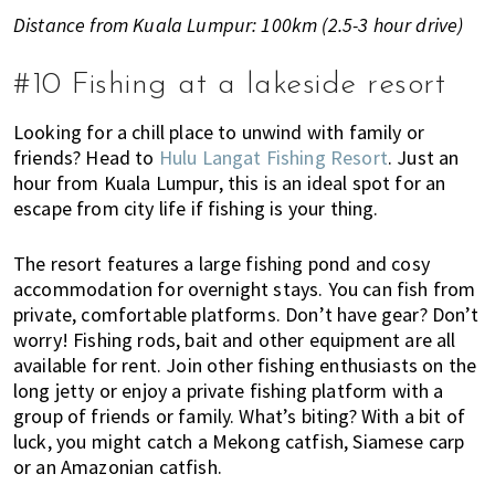
Distance from Kuala Lumpur: 100km (2.5-3 hour drive)
#10 Fishing at a lakeside resort
Looking for a chill place to unwind with family or
friends? Head to
Hulu Langat Fishing Resort
. Just an
hour from Kuala Lumpur, this is an ideal spot for an
escape from city life if fishing is your thing.
The resort features a large fishing pond and cosy
accommodation for overnight stays. You can fish from
private, comfortable platforms. Don’t have gear? Don’t
worry! Fishing rods, bait and other equipment are all
available for rent. Join other fishing enthusiasts on the
long jetty or enjoy a private fishing platform with a
group of friends or family. What’s biting? With a bit of
luck, you might catch a Mekong catfish, Siamese carp
or an Amazonian catfish.