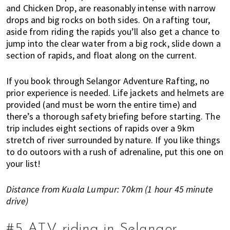
and Chicken Drop, are reasonably intense with narrow
drops and big rocks on both sides. On a rafting tour,
aside from riding the rapids you’ll also get a chance to
jump into the clear water from a big rock, slide down a
section of rapids, and float along on the current.
If you book through Selangor Adventure Rafting, no
prior experience is needed. Life jackets and helmets are
provided (and must be worn the entire time) and
there’s a thorough safety briefing before starting. The
trip includes eight sections of rapids over a 9km
stretch of river surrounded by nature. If you like things
to do outoors with a rush of adrenaline, put this one on
your list!
Distance from Kuala Lumpur: 70km (1 hour 45 minute
drive)
#5 ATV riding in Selangor