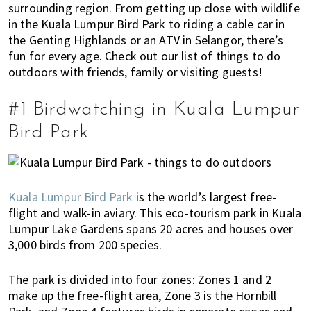
surrounding region. From getting up close with wildlife
E
t
r
in the Kuala Lumpur Bird Park to riding a cable car in
x
i
the Genting Highlands or an ATV in Selangor, there’s
p
o
fun for every age. Check out our list of things to do
a
n
outdoors with friends, family or visiting guests!
t
L
#1 Birdwatching in Kuala Lumpur
i
v
Bird Park
i
n
g
Kuala Lumpur Bird Park
is the world’s largest free-
i
flight and walk-in aviary. This eco-tourism park in Kuala
s
Lumpur Lake Gardens spans 20 acres and houses over
a
3,000 birds from 200 species.
l
i
The park is divided into four zones: Zones 1 and 2
f
make up the free-flight area, Zone 3 is the Hornbill
e