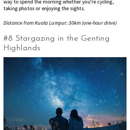
way to spend the morning whether you’re cycling,
taking photos or enjoying the sights.
Distance from Kuala Lumpur: 30km (one-hour drive)
#8 Stargazing in the Genting
Highlands