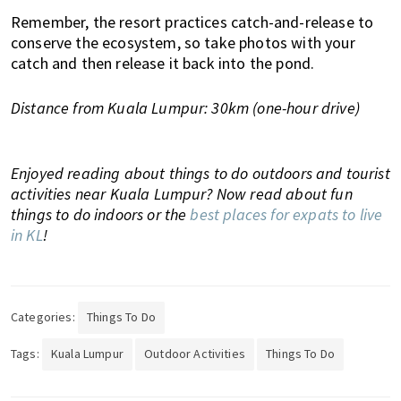
Remember, the resort practices catch-and-release to
conserve the ecosystem, so take photos with your
catch and then release it back into the pond.
Distance from Kuala Lumpur: 30km (one-hour drive)
Enjoyed reading about things to do outdoors and tourist
activities near Kuala Lumpur? Now read about fun
things to do indoors or the
best places for expats to live
in KL
!
Categories:
Things To Do
Tags:
Kuala Lumpur
Outdoor Activities
Things To Do