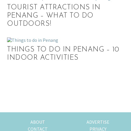
TOURIST ATTRACTIONS IN
PENANG – WHAT TO DO
OUTDOORS!
THINGS TO DO IN PENANG – 10
INDOOR ACTIVITIES
P
r
i
m
ABOUT
ADVERTISE
CONTACT
PRIVACY