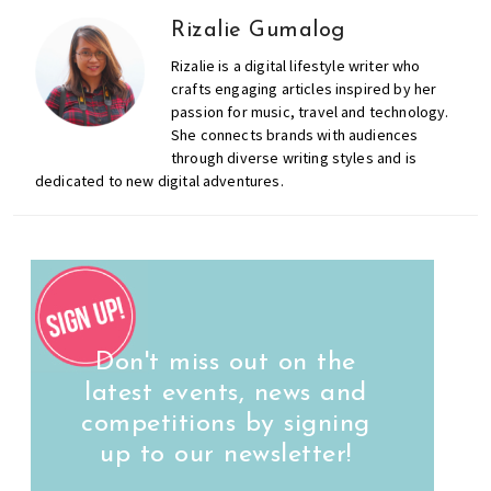
Rizalie Gumalog
Rizalie is a digital lifestyle writer who
crafts engaging articles inspired by her
passion for music, travel and technology.
She connects brands with audiences
through diverse writing styles and is
dedicated to new digital adventures.
Don't miss out on the
latest events, news and
competitions by signing
up to our newsletter!