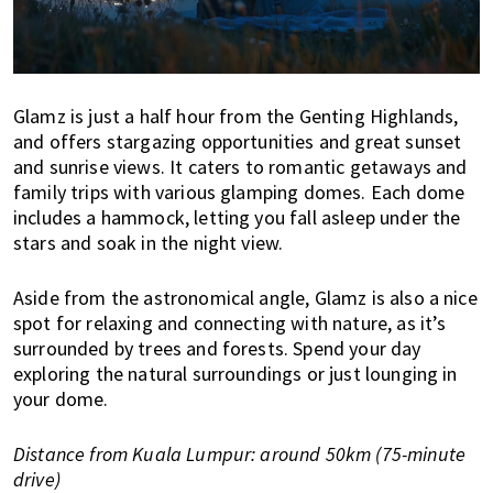
Glamz is just a half hour from the Genting Highlands,
and offers stargazing opportunities and great sunset
and sunrise views. It caters to romantic getaways and
family trips with various glamping domes. Each dome
includes a hammock, letting you fall asleep under the
stars and soak in the night view.
Aside from the astronomical angle, Glamz is also a nice
spot for relaxing and connecting with nature, as it’s
surrounded by trees and forests. Spend your day
exploring the natural surroundings or just lounging in
your dome.
Distance from Kuala Lumpur: around 50km (75-minute
drive)