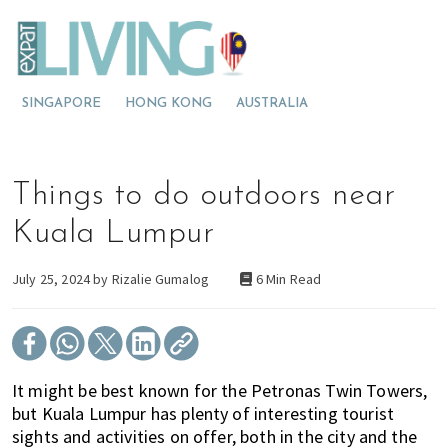
S
S
S
E
x
k
k
k
p
M
i
i
i
a
t
o
p
p
p
L
SINGAPORE
HONG KONG
AUSTRALIA
v
t
t
t
i
v
i
o
o
o
i
n
p
m
p
n
g
g
r
a
r
Things to do outdoors near
M
t
i
i
i
a
l
o
m
n
m
Kuala Lumpur
a
M
a
c
a
y
s
a
r
o
r
July 25, 2024 by
Rizalie Gumalog
6 Min Read
i
l
y
n
y
a
a
n
t
s
y
a
e
i
s
v
n
d
It might be best known for the Petronas Twin Towers,
i
i
t
e
but Kuala Lumpur has plenty of interesting tourist
a
g
b
sights and activities on offer, both in the city and the
?
a
a