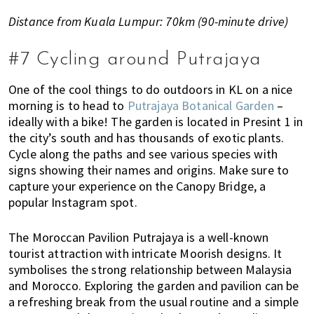
Distance from Kuala Lumpur: 70km (90-minute drive)
#7 Cycling around Putrajaya
One of the cool things to do outdoors in KL on a nice
morning is to head to
Putrajaya Botanical Garden
–
ideally with a bike! The garden is located in Presint 1 in
the city’s south and has thousands of exotic plants.
Cycle along the paths and see various species with
signs showing their names and origins. Make sure to
capture your experience on the Canopy Bridge, a
popular Instagram spot.
The Moroccan Pavilion Putrajaya is a well-known
tourist attraction with intricate Moorish designs. It
symbolises the strong relationship between Malaysia
and Morocco.
Exploring the garden and pavilion can be
a refreshing break from the usual routine and a simple