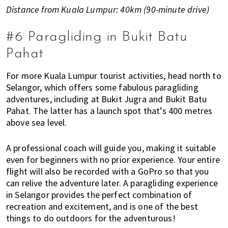
Distance from Kuala Lumpur: 40km (90-minute drive)
#6 Paragliding in Bukit Batu
Pahat
For more Kuala Lumpur tourist activities, head north to
Selangor, which offers some fabulous paragliding
adventures, including at Bukit Jugra and Bukit Batu
Pahat. The latter has a launch spot that’s 400 metres
above sea level.
A professional coach will guide you, making it suitable
even for beginners with no prior experience. Your entire
flight will also be recorded with a GoPro so that you
can relive the adventure later. A paragliding experience
in Selangor provides the perfect combination of
recreation and excitement, and is one of the best
things to do outdoors for the adventurous!