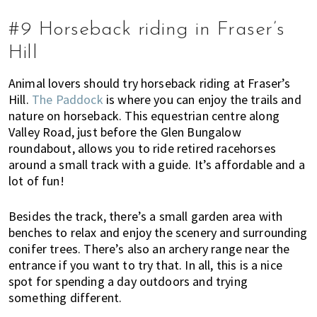
#9 Horseback riding in Fraser’s
Hill
Animal lovers should try horseback riding at Fraser’s
Hill.
The Paddock
is where you can enjoy the trails and
nature on horseback. This equestrian centre along
Valley Road, just before the Glen Bungalow
roundabout, allows you to ride retired racehorses
around a small track with a guide. It’s affordable and a
lot of fun!
Besides the track, there’s a small garden area with
benches to relax and enjoy the scenery and surrounding
conifer trees. There’s also an archery range near the
entrance if you want to try that. In all, this is a nice
spot for spending a day outdoors and trying
something different.