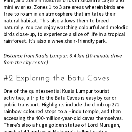
Park, and Zone 4 features birds in separate cages and
s
mini aviaries. Zones 1 to 3 are areas wherein birds are
t
free to roam in an atmosphere that imitates their
y
natural habitat. This also allows them to breed
l
naturally. You can enjoy watching colourful and melodic
e
birds close-up, to experience a slice of life in a tropical
g
rainforest. It’s also a wheelchair-friendly park.
u
i
Distance from Kuala Lumpur: 3.4 km (10-minute drive
d
from the city centre)
e
t
#2 Exploring the Batu Caves
o
l
One of the quintessential Kuala Lumpur tourist
i
activities, a trip to the Batu Caves is easy by car or
v
public transport. Highlights include the climb up 272
i
rainbow-coloured steps to a Hindu temple, and then
n
accessing the 400-million-year-old caves themselves.
g
There’s also a huge golden statue of Lord Murugan,
i
which at 42 metres is Malaysia’s tallest statue.