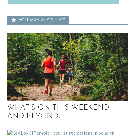
YOU MAY ALSO LIKE
WHAT’S ON THIS WEEKEND
AND BEYOND!