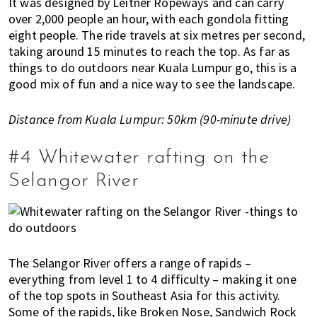
It was designed by Leitner Ropeways and can carry
u
over 2,000 people an hour, with each gondola fitting
m
eight people. The ride travels at six metres per second,
p
taking around 15 minutes to reach the top. As far as
u
things to do outdoors near Kuala Lumpur go, this is a
r
good mix of fun and a nice way to see the landscape.
a
n
Distance from Kuala Lumpur: 50km (90-minute drive)
d
J
o
#4 Whitewater rafting on the
h
Selangor River
o
r
B
a
h
The Selangor River offers a range of rapids –
r
everything from level 1 to 4 difficulty – making it one
u
of the top spots in Southeast Asia for this activity.
.
Some of the rapids, like Broken Nose, Sandwich Rock