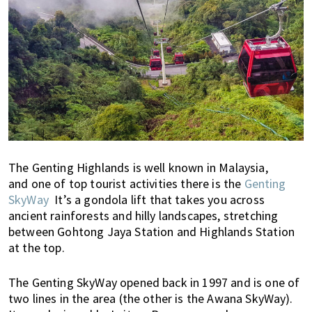
i
f
e
i
n
P
e
n
a
n
The Genting Highlands is well known in Malaysia,
g
and one of top tourist activities there is the
Genting
,
SkyWay
It’s a gondola lift that takes you across
K
ancient rainforests and hilly landscapes, stretching
u
between Gohtong Jaya Station and Highlands Station
at the top.
a
l
a
The Genting SkyWay opened back in 1997 and is one of
L
two lines in the area (the other is the Awana SkyWay).