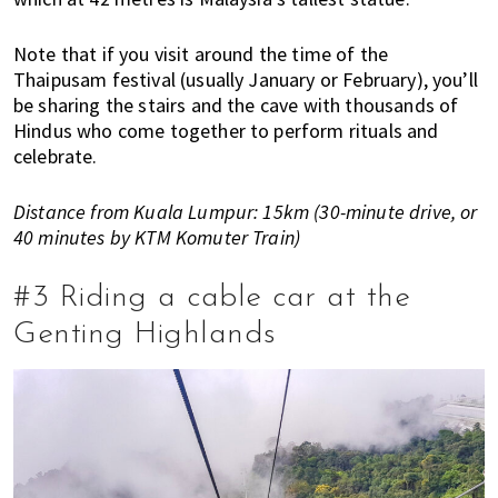
n
M
Note that if you visit around the time of the
a
Thaipusam festival (usually January or February), you’ll
l
be sharing the stairs and the cave with thousands of
a
Hindus who come together to perform rituals and
y
celebrate.
s
i
Distance from Kuala Lumpur: 15km (30-minute drive, or
a
40 minutes by KTM Komuter Train)
.
W
#3 Riding a cable car at the
e
Genting Highlands
l
o
o
k
a
t
l