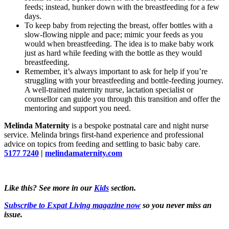
feeds; instead, hunker down with the breastfeeding for a few
days.
To keep baby from rejecting the breast, offer bottles with a
slow-flowing nipple and pace; mimic your feeds as you
would when breastfeeding. The idea is to make baby work
just as hard while feeding with the bottle as they would
breastfeeding.
Remember, it’s always important to ask for help if you’re
struggling with your breastfeeding and bottle-feeding journey.
A well-trained maternity nurse, lactation specialist or
counsellor can guide you through this transition and offer the
mentoring and support you need.
Melinda Maternity
is a bespoke postnatal care and night nurse
service. Melinda brings first-hand experience and professional
advice on topics from feeding and settling to basic baby care.
5177 7240
|
melindamaternity.com
Like this? See more in our
Kids
section.
Subscribe to Expat Living magazine now
so you never miss an
issue.