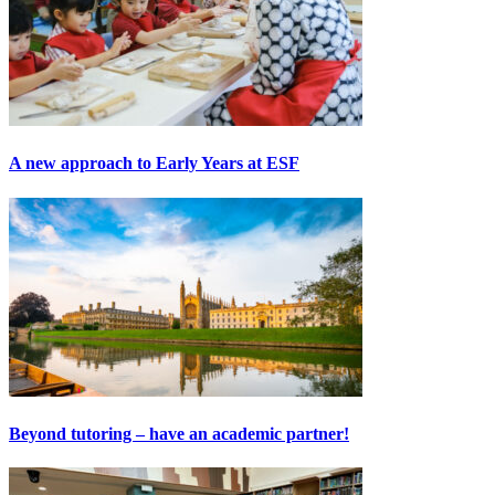
A new approach to Early Years at ESF
Beyond tutoring – have an academic partner!