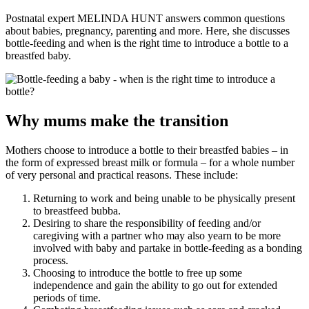
Postnatal expert MELINDA HUNT answers common questions
about babies, pregnancy, parenting and more. Here, she discusses
bottle-feeding and when is the right time to introduce a bottle to a
breastfed baby.
Why mums make the transition
Mothers choose to introduce a bottle to their breastfed babies – in
the form of expressed breast milk or formula – for a whole number
of very personal and practical reasons. These include:
Returning to work and being unable to be physically present
to breastfeed bubba.
Desiring to share the responsibility of feeding and/or
caregiving with a partner who may also yearn to be more
involved with baby and partake in bottle-feeding as a bonding
process.
Choosing to introduce the bottle to free up some
independence and gain the ability to go out for extended
periods of time.