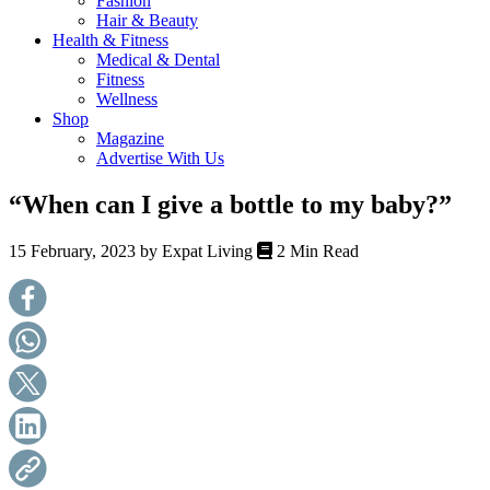
Fashion
health,
Hair & Beauty
beauty
Health & Fitness
and
Medical & Dental
more!
Fitness
Wellness
Shop
Magazine
Advertise With Us
“When can I give a bottle to my baby?”
15 February, 2023 by
Expat Living
2 Min Read