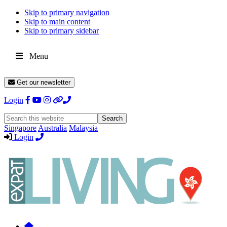
Skip to primary navigation
Skip to main content
Skip to primary sidebar
Menu
Get our newsletter
Login
Search
this
Singapore
Australia
Malaysia
website
Login
Expat
Livin
Hong
Kong
Whether