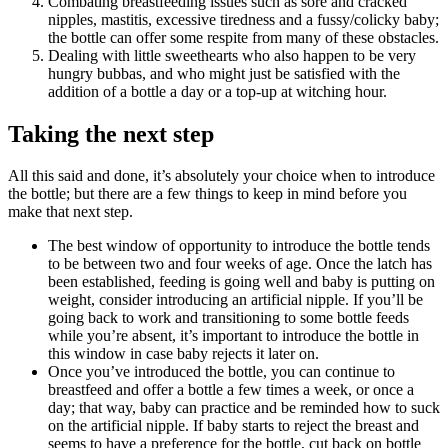
Combating breastfeeding issues such as sore and cracked
nipples, mastitis, excessive tiredness and a fussy/colicky baby;
the bottle can offer some respite from many of these obstacles.
Dealing with little sweethearts who also happen to be very
hungry bubbas, and who might just be satisfied with the
addition of a bottle a day or a top-up at witching hour.
Taking the next step
All this said and done, it’s absolutely your choice when to introduce
the bottle; but there are a few things to keep in mind before you
make that next step.
The best window of opportunity to introduce the bottle tends
to be between two and four weeks of age. Once the latch has
been established, feeding is going well and baby is putting on
weight, consider introducing an artificial nipple. If you’ll be
going back to work and transitioning to some bottle feeds
while you’re absent, it’s important to introduce the bottle in
this window in case baby rejects it later on.
Once you’ve introduced the bottle, you can continue to
breastfeed and offer a bottle a few times a week, or once a
day; that way, baby can practice and be reminded how to suck
on the artificial nipple. If baby starts to reject the breast and
seems to have a preference for the bottle, cut back on bottle