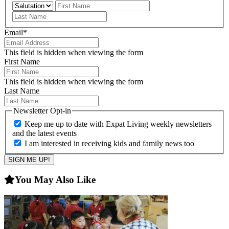
Prefix
First
Last
Email
*
This field is hidden when viewing the form
First Name
This field is hidden when viewing the form
Last Name
Newsletter Opt-in
Keep me up to date with Expat Living weekly newsletters
and the latest events
I am interested in receiving kids and family news too
You May Also Like