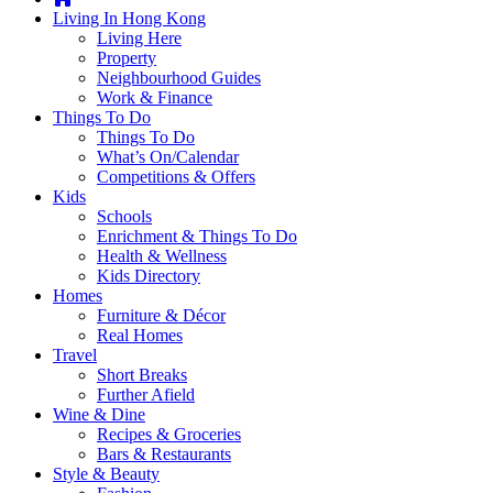
you're
Living In Hong Kong
thinking
Living Here
of
Property
moving
Neighbourhood Guides
to
Work & Finance
Hong
Things To Do
Kong
Things To Do
or
What’s On/Calendar
already
Competitions & Offers
living
Kids
here,
Schools
Expat
Enrichment & Things To Do
Living
Health & Wellness
can
Kids Directory
help
Homes
you
Furniture & Décor
with
Real Homes
recommendations
Travel
for
Short Breaks
shopping,
Further Afield
entertainment,
Wine & Dine
schools,
Recipes & Groceries
travel,
Bars & Restaurants
fashion,
Style & Beauty
finance,