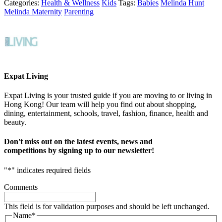
Categories:
Health & Wellness
Kids
Tags:
Babies
Melinda Hunt
Melinda Maternity
Parenting
Expat Living
Expat Living is your trusted guide if you are moving to or living in
Hong Kong! Our team will help you find out about shopping,
dining, entertainment, schools, travel, fashion, finance, health and
beauty.
Don't miss out on the latest events, news and
competitions by signing up to our newsletter!
"
*
" indicates required fields
Comments
This field is for validation purposes and should be left unchanged.
Name
*