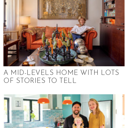
A MID-LEVELS HOME WITH LOTS
OF STORIES TO TELL