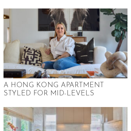
o
l
s
,
t
r
a
v
e
l
,
f
A HONG KONG APARTMENT
a
STYLED FOR MID-LEVELS
s
h
i
o
n