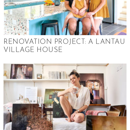
RENOVATION PROJECT: A LANTAU
VILLAGE HOUSE