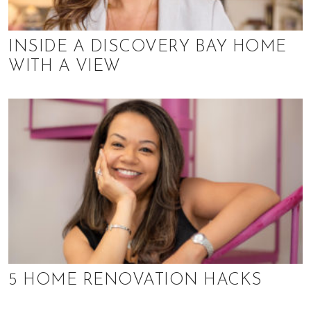
INSIDE A DISCOVERY BAY HOME
WITH A VIEW
5 HOME RENOVATION HACKS