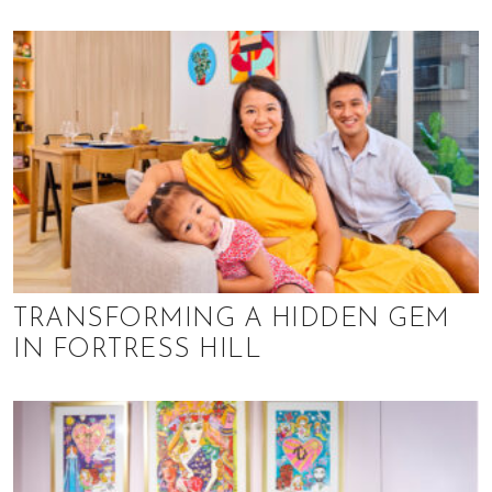
TRANSFORMING A HIDDEN GEM
IN FORTRESS HILL