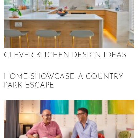
,
f
i
n
a
n
c
e
CLEVER KITCHEN DESIGN IDEAS
,
h
e
HOME SHOWCASE: A COUNTRY
a
PARK ESCAPE
l
t
h
,
b
e
a