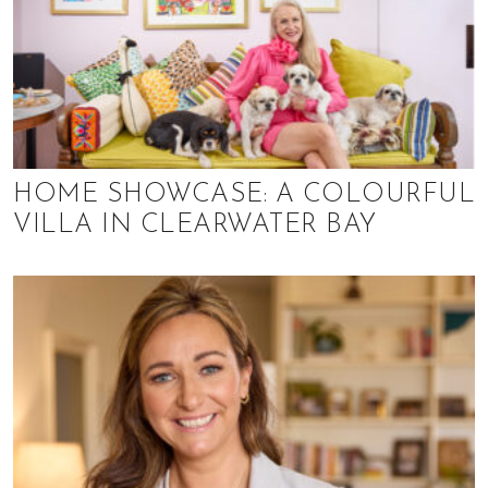
HOME SHOWCASE: A COLOURFUL
VILLA IN CLEARWATER BAY