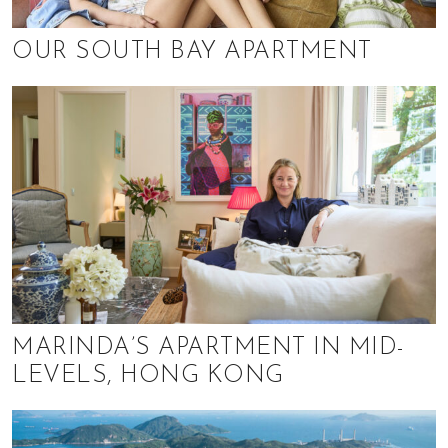
h
e
OUR SOUTH BAY APARTMENT
l
p
y
o
u
w
i
t
h
r
e
c
MARINDA’S APARTMENT IN MID-
o
LEVELS, HONG KONG
m
m
e