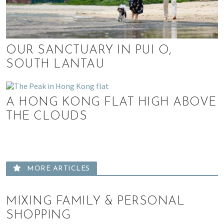
,
e
n
t
OUR SANCTUARY IN PUI O,
e
SOUTH LANTAU
r
t
a
A HONG KONG FLAT HIGH ABOVE
i
n
THE CLOUDS
m
e
n
t
MORE ARTICLES
,
s
c
MIXING FAMILY & PERSONAL
h
SHOPPING
o