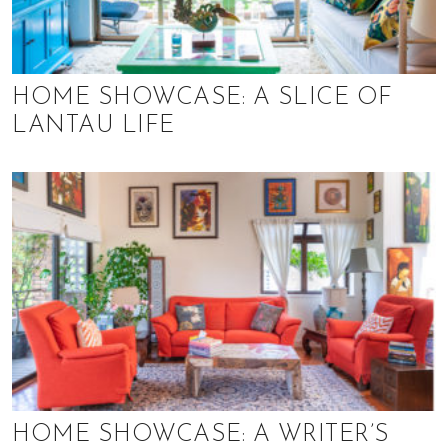
HOME SHOWCASE: A SLICE OF
LANTAU LIFE
HOME SHOWCASE: A WRITER’S