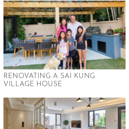
RENOVATING A SAI KUNG
VILLAGE HOUSE