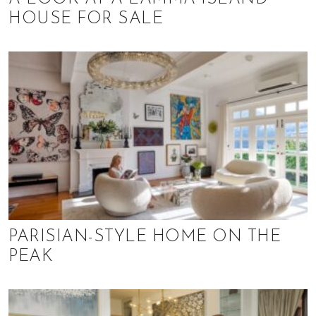
HOUSE FOR SALE
PARISIAN-STYLE HOME ON THE
PEAK