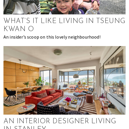
k
t
r
i
i
n
o
WHAT’S IT LIKE LIVING IN TSEUNG
g
n
KWAN O
o
An insider’s scoop on this lovely neighbourhood!
f
m
o
v
i
n
g
t
o
H
o
n
AN INTERIOR DESIGNER LIVING
g