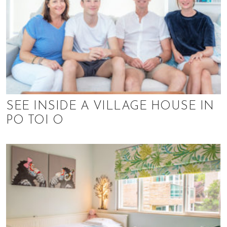
SEE INSIDE A VILLAGE HOUSE IN
PO TOI O