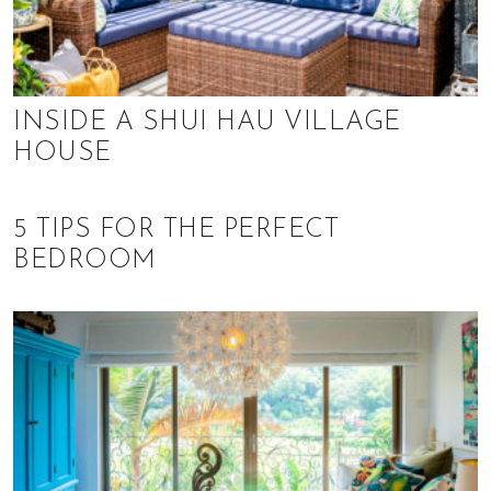
INSIDE A SHUI HAU VILLAGE
HOUSE
5 TIPS FOR THE PERFECT
BEDROOM