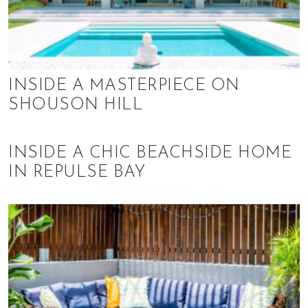
INSIDE A MASTERPIECE ON
SHOUSON HILL
INSIDE A CHIC BEACHSIDE HOME
IN REPULSE BAY