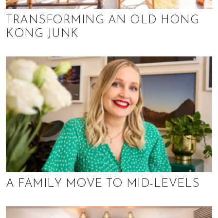
TRANSFORMING AN OLD HONG
KONG JUNK
A FAMILY MOVE TO MID-LEVELS