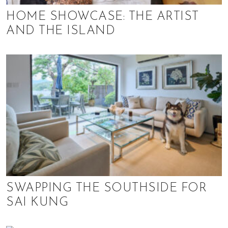
HOME SHOWCASE: THE ARTIST
AND THE ISLAND
SWAPPING THE SOUTHSIDE FOR
SAI KUNG