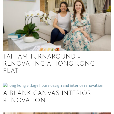
TAI TAM TURNAROUND –
RENOVATING A HONG KONG
FLAT
A BLANK CANVAS INTERIOR
RENOVATION