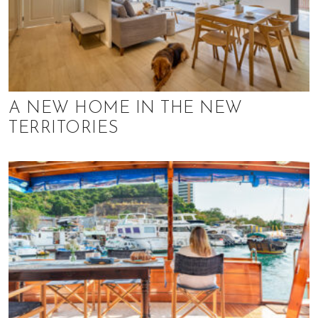
A NEW HOME IN THE NEW
TERRITORIES