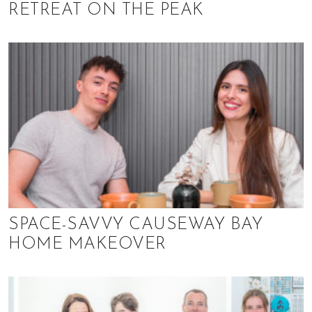
RETREAT ON THE PEAK
SPACE-SAVVY CAUSEWAY BAY
HOME MAKEOVER