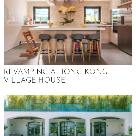
REVAMPING A HONG KONG
VILLAGE HOUSE