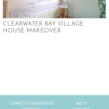
CLEARWATER BAY VILLAGE
HOUSE MAKEOVER
COMPETITIONS & OFFERS
ABOUT
ADVERTISE
CONTACT