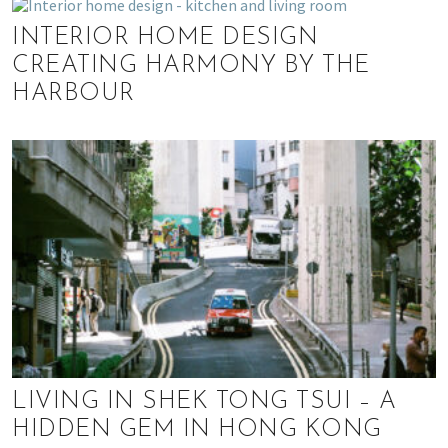
INTERIOR HOME DESIGN
CREATING HARMONY BY THE
HARBOUR
LIVING IN SHEK TONG TSUI – A
HIDDEN GEM IN HONG KONG