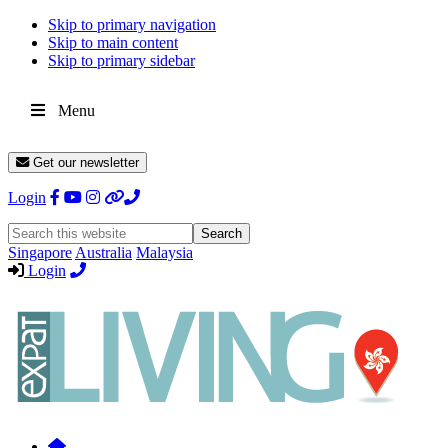
Skip to primary navigation
Skip to main content
Skip to primary sidebar
Menu
Get our newsletter
Login
Search
this
Singapore
Australia
Malaysia
website
Login
Expat
Livin
Hong
Kong
Whether