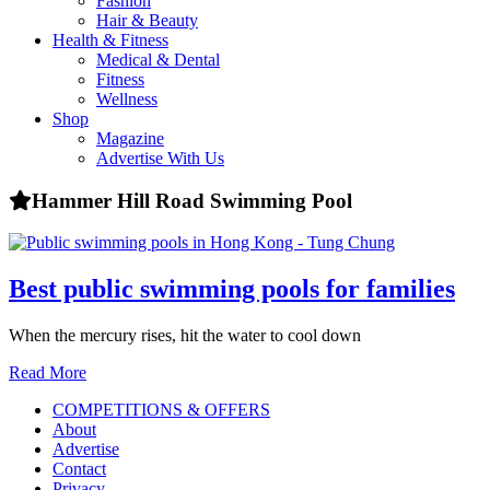
Fashion
health,
Hair & Beauty
beauty
Health & Fitness
and
Medical & Dental
more!
Fitness
Wellness
Shop
Magazine
Advertise With Us
Hammer Hill Road Swimming Pool
Best public swimming pools for families
When the mercury rises, hit the water to cool down
Read More
COMPETITIONS & OFFERS
About
Advertise
Contact
Privacy