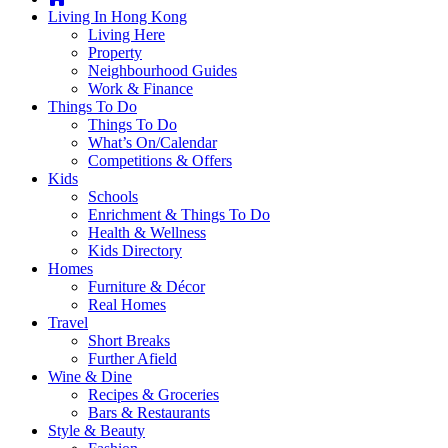
you're
Living In Hong Kong
thinking
Living Here
of
Property
moving
Neighbourhood Guides
to
Work & Finance
Hong
Things To Do
Kong
Things To Do
or
What’s On/Calendar
already
Competitions & Offers
living
Kids
here,
Schools
Expat
Enrichment & Things To Do
Living
Health & Wellness
can
Kids Directory
help
Homes
you
Furniture & Décor
with
Real Homes
recommendations
Travel
for
Short Breaks
shopping,
Further Afield
entertainment,
Wine & Dine
schools,
Recipes & Groceries
travel,
Bars & Restaurants
fashion,
Style & Beauty
finance,