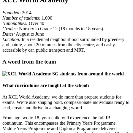
Founded:
2014
Number of students:
1,000
Nationalities:
Over 40
Grades:
Nursery to Grade 12 (18 months to 18 years)
Dates:
August to June
Location:
In a residential neighbourhood surrounded by greenery
and nature, about 20 minutes from the city centre, and easily
accessible by car, public transport and MRT.
A word from the team
What curriculums are taught at the school?
At XCL World Academy, we do more than prepare students for
exams. We’re also shaping bold, compassionate individuals ready to
lead, create and thrive in a changing world.
From age two to 18, your child will experience the full IB
continuum. This encompasses the Primary Years Programme,
Middle Years Programme and Diploma Programme delivered