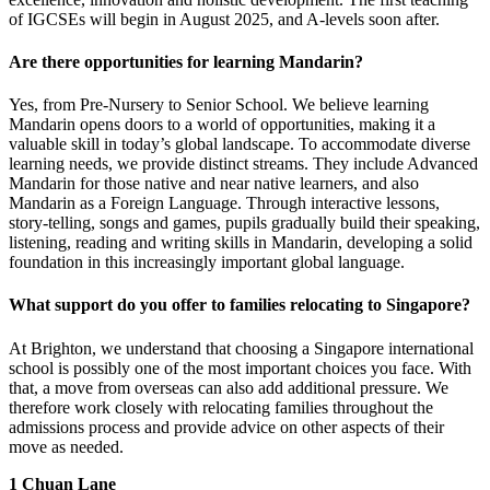
of IGCSEs will begin in August 2025, and A-levels soon after.
Are there opportunities for learning Mandarin?
Yes, from Pre-Nursery to Senior School. We believe learning
Mandarin opens doors to a world of opportunities, making it a
valuable skill in today’s global landscape. To accommodate diverse
learning needs, we provide distinct streams. They include Advanced
Mandarin for those native and near native learners, and also
Mandarin as a Foreign Language. Through interactive lessons,
story-telling, songs and games, pupils gradually build their speaking,
listening, reading and writing skills in Mandarin, developing a solid
foundation in this increasingly important global language.
What support do you offer to families relocating to Singapore?
At Brighton, we understand that choosing a Singapore international
school is possibly one of the most important choices you face. With
that, a move from overseas can also add additional pressure. We
therefore work closely with relocating families throughout the
admissions process and provide advice on other aspects of their
move as needed.
1 Chuan Lane