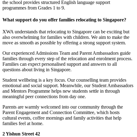
the school provides structured English language support
programmes from Grades 1 to 9.
What support do you offer families relocating to Singapore?
XWA understands that relocating to Singapore can be exciting but
also overwhelming for families with children. We aim to make the
move as smooth as possible by offering a strong support system.
Our experienced Admissions Team and Parent Ambassadors guide
families through every step of the relocation and enrolment process.
Families can expect personalised support and answers to all
questions about living in Singapore.
Student wellbeing is a key focus. Our counselling team provides
emotional and social support. Meanwhile, our Student Ambassadors
and Mentors Programme helps new students settle in through
meaningful peer connections from day one.
Parents are warmly welcomed into our community through the
Parent Engagement and Connection Committee, which hosts
cultural events, coffee mornings and family activities that help
families feel at home.
2 Yishun Street 42