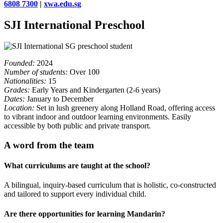
6808 7300
|
xwa.edu.sg
SJI International Preschool
Founded:
2024
Number of students:
Over 100
Nationalities:
15
Grades:
Early Years and Kindergarten (2-6 years)
Dates:
January to December
Location:
Set in lush greenery along Holland Road, offering access
to vibrant indoor and outdoor learning environments. Easily
accessible by both public and private transport.
A word from the team
What curriculums are taught at the school?
A bilingual, inquiry-based curriculum that is holistic, co-constructed
and tailored to support every individual child.
Are there opportunities for learning Mandarin?