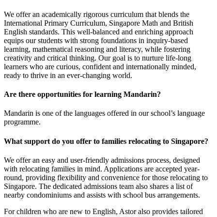
We offer an academically rigorous curriculum that blends the
International Primary Curriculum, Singapore Math and British
English standards. This well-balanced and enriching approach
equips our students with strong foundations in inquiry-based
learning, mathematical reasoning and literacy, while fostering
creativity and critical thinking. Our goal is to nurture life-long
learners who are curious, confident and internationally minded,
ready to thrive in an ever-changing world.
Are there opportunities for learning Mandarin?
Mandarin is one of the languages offered in our school’s language
programme.
What support do you offer to families relocating to Singapore?
We offer an easy and user-friendly admissions process, designed
with relocating families in mind. Applications are accepted year-
round, providing flexibility and convenience for those relocating to
Singapore. The dedicated admissions team also shares a list of
nearby condominiums and assists with school bus arrangements.
For children who are new to English, Astor also provides tailored