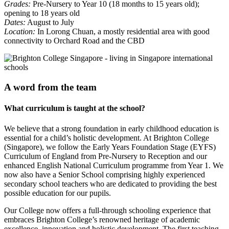
Grades:
Pre-Nursery to Year 10 (18 months to 15 years old);
opening to 18 years old
Dates:
August to July
Location:
In Lorong Chuan, a mostly residential area with good
connectivity to Orchard Road and the CBD
A word from the team
What curriculum is taught at the school?
We believe that a strong foundation in early childhood education is
essential for a child’s holistic development. At Brighton College
(Singapore), we follow the Early Years Foundation Stage (EYFS)
Curriculum of England from Pre-Nursery to Reception and our
enhanced English National Curriculum programme from Year 1. We
now also have a Senior School comprising highly experienced
secondary school teachers who are dedicated to providing the best
possible education for our pupils.
Our College now offers a full-through schooling experience that
embraces Brighton College’s renowned heritage of academic
excellence, innovation and holistic development. The first teaching