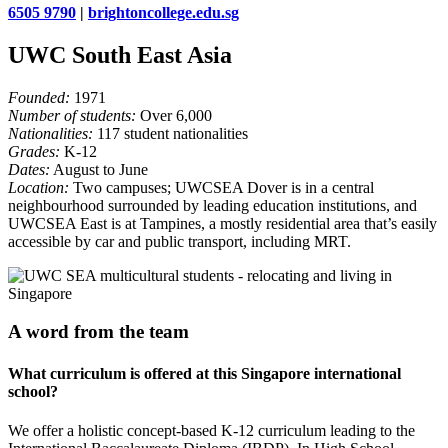
6505 9790
|
brightoncollege.edu.sg
UWC South East Asia
Founded:
1971
Number of students:
Over 6,000
Nationalities:
117 student nationalities
Grades:
K-12
Dates:
August to June
Location:
Two campuses; UWCSEA Dover is in a central
neighbourhood surrounded by leading education institutions, and
UWCSEA East is at Tampines, a mostly residential area that’s easily
accessible by car and public transport, including MRT.
A word from the team
What curriculum is offered at this Singapore international
school?
We offer a holistic concept-based K-12 curriculum leading to the