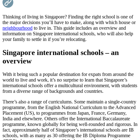
Thinking of living in Singapore? Finding the right school is one of
the major decisions you’ll have to make, along with which house or
neighbourhood
to live in. This guide includes an overview and
information on Singapore international schools, who will also help
your family to settle in if you’re relocating.
Singapore international schools – an
overview
With it being such a popular destination for expats from around the
world to live and work, it’s no surprise to learn that Singapore’s
international schools offer a multicultural environment, with students
from a diverse range of backgrounds and countries.
There’s also a range of curriculums. Some maintain a single-country
programme, from the English National Curriculum to the Advanced
Placement (US), to programmes from Japan, France, Germany,
India and elsewhere. Others offer the International Baccalaureate
programme, known globally for being well-rounded and rigorous. In
fact, approximately half of Singapore’s international schools are IB
schools, with as many as 30 offering the IB Diploma Programme