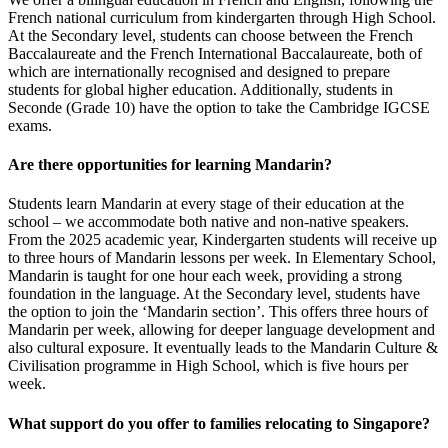
French national curriculum from kindergarten through High School.
At the Secondary level, students can choose between the French
Baccalaureate and the French International Baccalaureate, both of
which are internationally recognised and designed to prepare
students for global higher education. Additionally, students in
Seconde (Grade 10) have the option to take the Cambridge IGCSE
exams.
Are there opportunities for learning Mandarin?
Students learn Mandarin at every stage of their education at the
school – we accommodate both native and non-native speakers.
From the 2025 academic year, Kindergarten students will receive up
to three hours of Mandarin lessons per week. In Elementary School,
Mandarin is taught for one hour each week, providing a strong
foundation in the language. At the Secondary level, students have
the option to join the ‘Mandarin section’. This offers three hours of
Mandarin per week, allowing for deeper language development and
also cultural exposure. It eventually leads to the Mandarin Culture &
Civilisation programme in High School, which is five hours per
week.
What support do you offer to families relocating to Singapore?