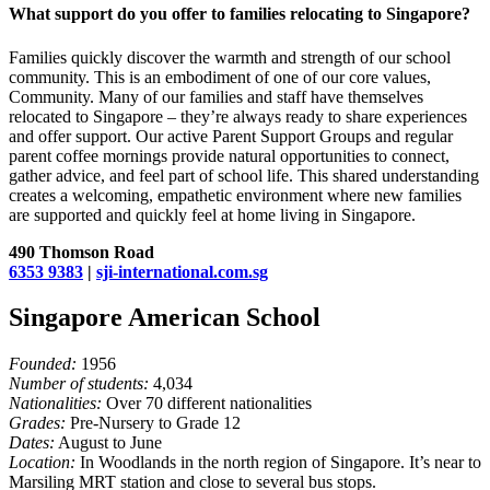
What support do you offer to families relocating to Singapore?
Families quickly discover the warmth and strength of our school
community. This is an embodiment of one of our core values,
Community. Many of our families and staff have themselves
relocated to Singapore – they’re always ready to share experiences
and offer support. Our active Parent Support Groups and regular
parent coffee mornings provide natural opportunities to connect,
gather advice, and feel part of school life. This shared understanding
creates a welcoming, empathetic environment where new families
are supported and quickly feel at home living in Singapore.
490 Thomson Road
6353 9383
|
sji-international.com.sg
Singapore American School
Founded:
1956
Number of students:
4,034
Nationalities:
Over 70 different nationalities
Grades:
Pre-Nursery to Grade 12
Dates:
August to June
Location:
In Woodlands in the north region of Singapore. It’s near to
Marsiling MRT station and close to several bus stops.