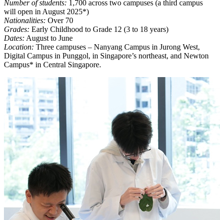
Number of students:
1,700 across two campuses (a third campus
will open in August 2025*)
Nationalities:
Over 70
Grades:
Early Childhood to Grade 12 (3 to 18 years)
Dates:
August to June
Location:
Three campuses – Nanyang Campus in Jurong West,
Digital Campus in Punggol, in Singapore’s northeast, and Newton
Campus* in Central Singapore.