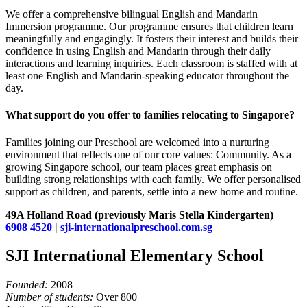
We offer a comprehensive bilingual English and Mandarin
Immersion programme. Our programme ensures that children learn
meaningfully and engagingly. It fosters their interest and builds their
confidence in using English and Mandarin through their daily
interactions and learning inquiries. Each classroom is staffed with at
least one English and Mandarin-speaking educator throughout the
day.
What support do you offer to families relocating to Singapore?
Families joining our Preschool are welcomed into a nurturing
environment that reflects one of our core values: Community. As a
growing Singapore school, our team places great emphasis on
building strong relationships with each family. We offer personalised
support as children, and parents, settle into a new home and routine.
49A Holland Road (previously Maris Stella Kindergarten)
6908 4520
|
sji-internationalpreschool.com.sg
SJI International Elementary School
Founded:
2008
Number of students:
Over 800