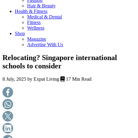
Fashion
health,
Hair & Beauty
beauty
Health & Fitness
and
Medical & Dental
more!
Fitness
Wellness
Shop
Magazine
Advertise With Us
Relocating? Singapore international
schools to consider
8 July, 2025 by
Expat Living
17 Min Read