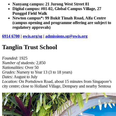
Nanyang campus: 21 Jurong West Street 81
Digital campus: #01-02, Global Campus Village, 27
Punggol Field Walk
Newton campus*: 99 Bukit Timah Road, Alfa Centre
(campus opening and programme offering are subject to
regulatory approvals)
6914 6700
|
owis.org/sg
|
admissions.sg@owis.org
Tanglin Trust School
Founded:
1925
Number of students:
2,850
Nationalities:
Over 50
Grades:
Nursery to Year 13 (3 to 18 years)
Dates:
August to July
Location:
On Portsdown Road, about 15 minutes from Singapore’s
city centre; close to Holland Village, Dempsey and nearby Sentosa