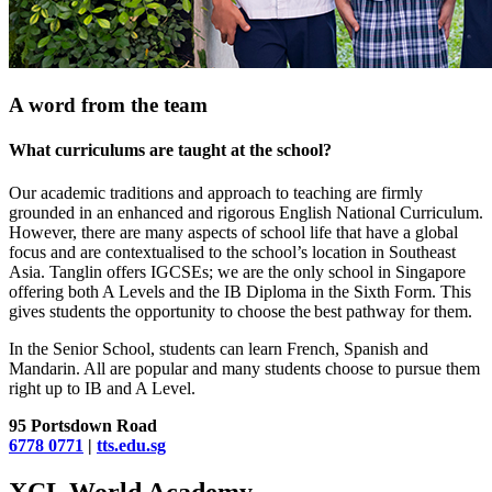
A word from the team
What curriculums are taught at the school?
Our academic traditions and approach to teaching are firmly
grounded in an enhanced and rigorous English National Curriculum.
However, there are many aspects of school life that have a global
focus and are contextualised to the school’s location in Southeast
Asia. Tanglin offers IGCSEs; we are the only school in Singapore
offering both A Levels and the IB Diploma in the Sixth Form. This
gives students the opportunity to choose the best pathway for them.
In the Senior School, students can learn French, Spanish and
Mandarin. All are popular and many students choose to pursue them
right up to IB and A Level.
95 Portsdown Road
6778 0771
|
tts.edu.sg
XCL World Academy