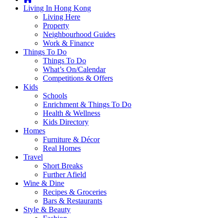
you're
Living In Hong Kong
thinking
Living Here
of
Property
moving
Neighbourhood Guides
to
Work & Finance
Hong
Things To Do
Kong
Things To Do
or
What’s On/Calendar
already
Competitions & Offers
living
Kids
here,
Schools
Expat
Enrichment & Things To Do
Living
Health & Wellness
can
Kids Directory
help
Homes
you
Furniture & Décor
with
Real Homes
recommendations
Travel
for
Short Breaks
shopping,
Further Afield
entertainment,
Wine & Dine
schools,
Recipes & Groceries
travel,
Bars & Restaurants
fashion,
Style & Beauty
finance,