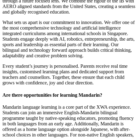
through a future focused lens. We combine the rigour of the IB with
AERO aligned standards from the United States, creating a seamless
and globally recognised education.
What sets us apart is our commitment to innovation. We offer one of
the most comprehensive technology and artificial intelligence
integrated curriculums among international schools in Singapore.
Students engage deeply with AI, robotics, entrepreneurship, the arts,
sports and leadership as essential parts of their learning. Our
bilingual and technology forward approach builds critical thinking,
adaptability and creative problem solving.
Every student’s journey is personalised. Parents receive real time
insights, customised learning plans and dedicated support from
teachers and counsellors. Together, these ensure that each child
grows with confidence, joy and clear direction.
Are there opportunities for learning Mandarin?
Mandarin language learning is a core part of the XWA experience.
Students can join an immersive English-Mandarin bilingual
programme taught by native-speaking educators, promoting fluency
in both languages from an early age. Additionally, Mandarin is
offered as a home language option alongside Japanese, with after-
school choices in other languages. For non-native English speakers,