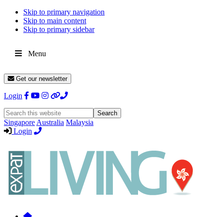
Skip to primary navigation
Skip to main content
Skip to primary sidebar
Menu
Get our newsletter
Login
Search
this
Singapore
Australia
Malaysia
website
Login
Expat
Livin
Hong
Kong
Whether