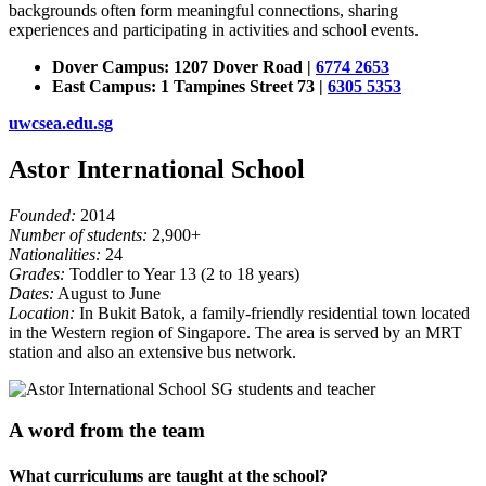
backgrounds often form meaningful connections, sharing
experiences and participating in activities and school events.
Dover Campus: 1207 Dover Road |
6774 2653
East Campus: 1 Tampines Street 73 |
6305 5353
uwcsea.edu.sg
Astor International School
Founded:
2014
Number of students:
2,900+
Nationalities:
24
Grades:
Toddler to Year 13 (2 to 18 years)
Dates:
August to June
Location:
In Bukit Batok, a family-friendly residential town located
in the Western region of Singapore. The area is served by an MRT
station and also an extensive bus network.
A word from the team
What curriculums are taught at the school?