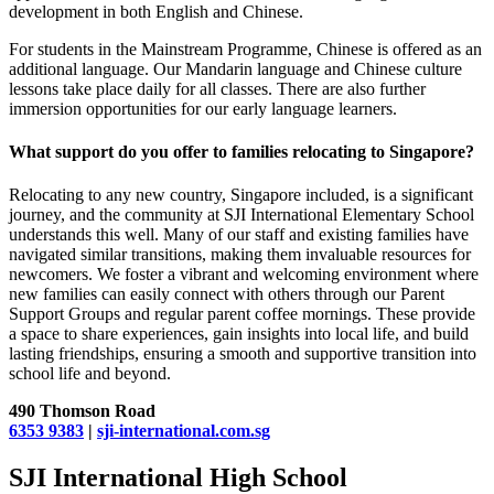
development in both English and Chinese.
For students in the Mainstream Programme, Chinese is offered as an
additional language. Our Mandarin language and Chinese culture
lessons take place daily for all classes. There are also further
immersion opportunities for our early language learners.
What support do you offer to families relocating to Singapore?
Relocating to any new country, Singapore included, is a significant
journey, and the community at SJI International Elementary School
understands this well. Many of our staff and existing families have
navigated similar transitions, making them invaluable resources for
newcomers. We foster a vibrant and welcoming environment where
new families can easily connect with others through our Parent
Support Groups and regular parent coffee mornings. These provide
a space to share experiences, gain insights into local life, and build
lasting friendships, ensuring a smooth and supportive transition into
school life and beyond.
490 Thomson Road
6353 9383
|
sji-international.com.sg
SJI International High School