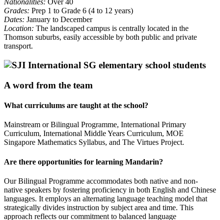
Nationalities:
Over 40
Grades:
Prep 1 to Grade 6 (4 to 12 years)
Dates:
January to December
Location:
The landscaped campus is centrally located in the
Thomson suburbs, easily accessible by both public and private
transport.
A word from the team
What curriculums are taught at the school?
Mainstream or Bilingual Programme, International Primary
Curriculum, International Middle Years Curriculum, MOE
Singapore Mathematics Syllabus, and The Virtues Project.
Are there opportunities for learning Mandarin?
Our Bilingual Programme accommodates both native and non-
native speakers by fostering proficiency in both English and Chinese
languages. It employs an alternating language teaching model that
strategically divides instruction by subject area and time. This
approach reflects our commitment to balanced language