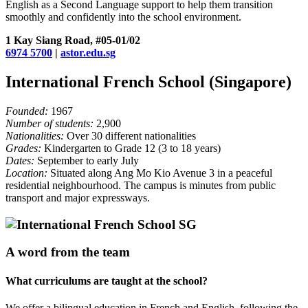
English as a Second Language support to help them transition
smoothly and confidently into the school environment.
1 Kay Siang Road, #05-01/02
6974 5700
|
astor.edu.sg
International French School (Singapore)
Founded:
1967
Number of students:
2,900
Nationalities:
Over 30 different nationalities
Grades:
Kindergarten to Grade 12 (3 to 18 years)
Dates:
September to early July
Location:
Situated along Ang Mo Kio Avenue 3 in a peaceful
residential neighbourhood. The campus is minutes from public
transport and major expressways.
A word from the team
What curriculums are taught at the school?
We offer a bilingual education in French and English, following the