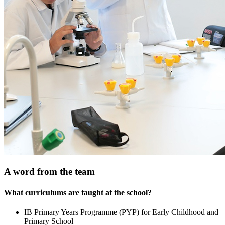
A word from the team
What curriculums are taught at the school?
IB Primary Years Programme (PYP) for Early Childhood and
Primary School