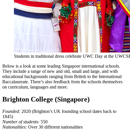
Students in traditional dress celebrate UWC Day at the UWC
Below is a look at some leading Singapore international schools.
They include a range of new and old, small and large, and with
educational backgrounds ranging from British to the International
Baccalaureate. There’s also feedback from the schools themselves
on curriculum, languages and more.
Brighton College (Singapore)
Founded:
2020 (Brighton’s UK founding school dates back to
1845)
Number of students:
550
Nationalities:
Over 30 different nationalities