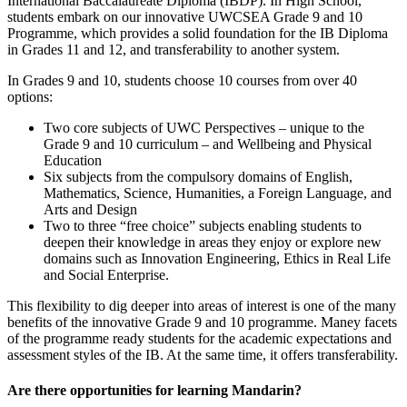
International Baccalaureate Diploma (IBDP). In High School,
students embark on our innovative UWCSEA Grade 9 and 10
Programme, which provides a solid foundation for the IB Diploma
in Grades 11 and 12, and transferability to another system.
In Grades 9 and 10, students choose 10 courses from over 40
options:
Two core subjects of UWC Perspectives – unique to the
Grade 9 and 10 curriculum – and Wellbeing and Physical
Education
Six subjects from the compulsory domains of English,
Mathematics, Science, Humanities, a Foreign Language, and
Arts and Design
Two to three “free choice” subjects enabling students to
deepen their knowledge in areas they enjoy or explore new
domains such as Innovation Engineering, Ethics in Real Life
and Social Enterprise.
This flexibility to dig deeper into areas of interest is one of the many
benefits of the innovative Grade 9 and 10 programme. Maney facets
of the programme ready students for the academic expectations and
assessment styles of the IB. At the same time, it offers transferability.
Are there opportunities for learning Mandarin?