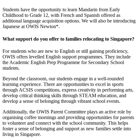
Students have the opportunity to learn Mandarin from Early
Childhood to Grade 12, with French and Spanish offered as
additional language acquisition options. We will also be introducing
Japanese at OWIS Newton*.
What support do you offer to families relocating to Singapore?
For students who are new to English or still gaining proficiency,
OWIS offers levelled English support programmes. They include
the Academic English Prep Programme for Secondary School
students.
Beyond the classroom, our students engage in a well-rounded
learning experience. There are opportunities to excel in sports
through ACSIS competitions, express creativity in performing arts,
develop critical thinking skills through STEAM education, and
develop a sense of belonging through vibrant school events.
Additionally, the OWIS Parent Committee plays an active role by
organising coffee mornings and providing opportunities for parents
to volunteer and connect with the school community. This helps
foster a sense of belonging and support as new families settle into
living in Singapore.