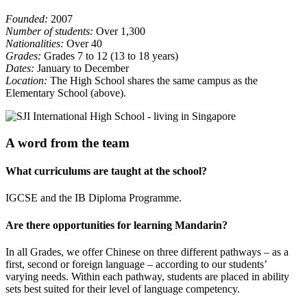
Founded:
2007
Number of students:
Over 1,300
Nationalities:
Over 40
Grades:
Grades 7 to 12 (13 to 18 years)
Dates:
January to December
Location:
The High School shares the same campus as the
Elementary School (above).
A word from the team
What curriculums are taught at the school?
IGCSE and the IB Diploma Programme.
Are there opportunities for learning Mandarin?
In all Grades, we offer Chinese on three different pathways – as a
first, second or foreign language – according to our students’
varying needs. Within each pathway, students are placed in ability
sets best suited for their level of language competency.