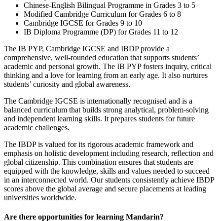
Chinese-English Bilingual Programme in Grades 3 to 5
Modified Cambridge Curriculum for Grades 6 to 8
Cambridge IGCSE for Grades 9 to 10
IB Diploma Programme (DP) for Grades 11 to 12
The IB PYP, Cambridge IGCSE and IBDP provide a
comprehensive, well-rounded education that supports students’
academic and personal growth. The IB PYP fosters inquiry, critical
thinking and a love for learning from an early age. It also nurtures
students’ curiosity and global awareness.
The Cambridge IGCSE is internationally recognised and is a
balanced curriculum that builds strong analytical, problem-solving
and independent learning skills. It prepares students for future
academic challenges.
The IBDP is valued for its rigorous academic framework and
emphasis on holistic development including research, reflection and
global citizenship. This combination ensures that students are
equipped with the knowledge, skills and values needed to succeed
in an interconnected world. Our students consistently achieve IBDP
scores above the global average and secure placements at leading
universities worldwide.
Are there opportunities for learning Mandarin?