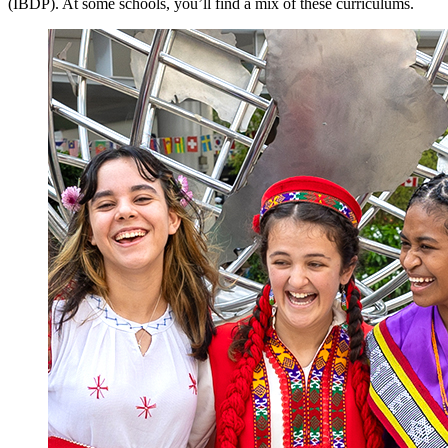
(IBDP). At some schools, you’ll find a mix of these curriculums.