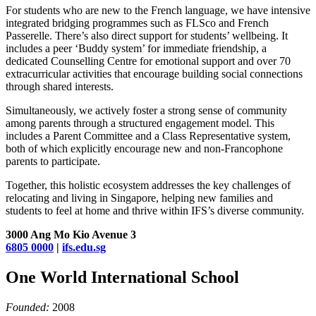
For students who are new to the French language, we have intensive
integrated bridging programmes such as FLSco and French
Passerelle. There’s also direct support for students’ wellbeing. It
includes a peer ‘Buddy system’ for immediate friendship, a
dedicated Counselling Centre for emotional support and over 70
extracurricular activities that encourage building social connections
through shared interests.
Simultaneously, we actively foster a strong sense of community
among parents through a structured engagement model. This
includes a Parent Committee and a Class Representative system,
both of which explicitly encourage new and non-Francophone
parents to participate.
Together, this holistic ecosystem addresses the key challenges of
relocating and living in Singapore, helping new families and
students to feel at home and thrive within IFS’s diverse community.
3000 Ang Mo Kio Avenue 3
6805 0000
|
ifs.edu.sg
One World International School
Founded:
2008