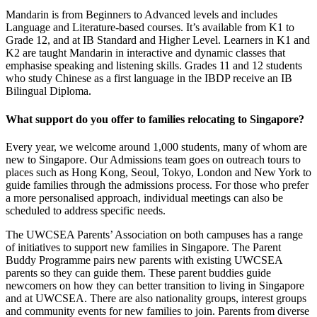
Mandarin is from Beginners to Advanced levels and includes
Language and Literature-based courses. It’s available from K1 to
Grade 12, and at IB Standard and Higher Level. Learners in K1 and
K2 are taught Mandarin in interactive and dynamic classes that
emphasise speaking and listening skills. Grades 11 and 12 students
who study Chinese as a first language in the IBDP receive an IB
Bilingual Diploma.
What support do you offer to families relocating to Singapore?
Every year, we welcome around 1,000 students, many of whom are
new to Singapore. Our Admissions team goes on outreach tours to
places such as Hong Kong, Seoul, Tokyo, London and New York to
guide families through the admissions process. For those who prefer
a more personalised approach, individual meetings can also be
scheduled to address specific needs.
The UWCSEA Parents’ Association on both campuses has a range
of initiatives to support new families in Singapore. The Parent
Buddy Programme pairs new parents with existing UWCSEA
parents so they can guide them. These parent buddies guide
newcomers on how they can better transition to living in Singapore
and at UWCSEA. There are also nationality groups, interest groups
and community events for new families to join. Parents from diverse