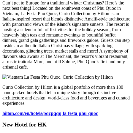
Can’t get to Europe for a traditional winter Christmas? Here’s the
next best thing! Located on the southwest coast of Phu Quoc in
Vietnam, La Festa Phu Quoc, Curio Collection by Hilton is an
Italian-inspired resort that blends distinctive Amalfi-style architecture
with panoramic views of the island’s signature sunsets. The resort is
hosting a calendar full of festivities for the holiday season, from
heavenly high teas and romantic evenings to bountiful buffet
dinners, grand gala gatherings and fireworks galore. Guests can step
inside an authentic Italian Christmas village, with sparkling
decorations, glittering trees, market stalls and more! A symphony of
flavours also awaits at The Merchant, the resort’s vibrant restaurant,
at rustic trattoria Mare, and at Il Salone, Phu Quoc’s first and only
artisanal café.
Curio Collection by Hilton is a global portfolio of more than 180
hand-picked hotels that tell a unique story through distinctive
architecture and design, world-class food and beverages and curated
experiences.
hilton.com/en/hotels/pqcpqqq-
la-festa-phu-quoc
New Hotel for HK