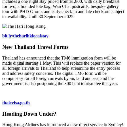
includes a one-night stay priced from $1,800, with daily breakfast
for two, a branded tote bag, Wan Chai postcards, bespoke gallery
tour with PHD Group, and early check-in and late check-out subject
to availability. Until 30 September 2025.
bit.ly/theharihklocalstay
New Thailand Travel Forms
Thailand has announced that the TM6 immigration form will be
made digital starting 1 May. This will replace the paper version for
all foreign arrivals to Thailand to help streamline the entry process
and address safety concerns. The digital TM6 form will be
compulsory for all foreign arrivals by air, land and sea, and the
government is also postponing the 300 baht tourism fee this year.
thaievisa.go.th
Heading Down Under?
Hong Kong Airlines has introduced a new direct service to Sydney!