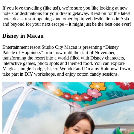
If you love travelling (like us!), we’re sure you like looking at new
hotels or destinations for your dream getaway. Read on for the latest
hotel deals, resort openings and other top travel destinations in Asia
and beyond for your next escape – it might just be the best one ever!
Disney in Macau
Entertainment resort Studio City Macau is presenting “Disney
Palette of Happiness” from now until the start of November,
transforming the resort into a world filled with Disney characters,
interactive games, photo spots and themed food. You can explore
Magical Jungle Lodge, Isle of Wonder and Dreamy Rainbow Town,
take part in DIY workshops, and enjoy cotton candy sessions.