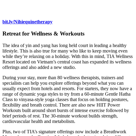
bit.ly/Nihiequinetherapy
Retreat for Wellness & Workouts
The idea of yin and yang has long held court in leading a healthy
lifestyle. This is also true for many who like to keep moving even
while they’re relaxing on a holiday. With this in mind, TIA Wellness
Resort located on Vietnam’s central coast has expanded its wellness
offerings and also added a new studio.
During your stay, more than 80 wellness therapists, trainers and
specialists can help you explore offerings beyond what you can
usually expect from hotels and resorts. For starters, they now have a
range of dynamic yoga styles to try from a 60-minute Gentle Hatha
Class to vinyasa-style yoga classes that focus on holding postures,
flexibility and breath control. There are also new HIIT Power
Workouts built around short bursts of intense exercise followed by
brief periods of rest. The 30-minute workout builds strength,
cardiovascular health and metabolism.
Plus, two of TIA’s signature offerings now include a Breathwork