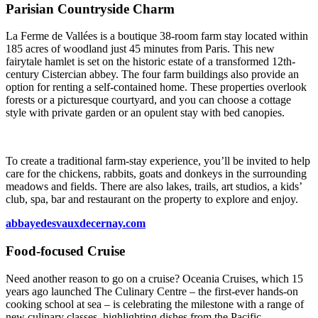
Parisian Countryside Charm
La Ferme de Vallées is a boutique 38-room farm stay located within
185 acres of woodland just 45 minutes from Paris. This new
fairytale hamlet is set on the historic estate of a transformed 12th-
century Cistercian abbey. The four farm buildings also provide an
option for renting a self-contained home. These properties overlook
forests or a picturesque courtyard, and you can choose a cottage
style with private garden or an opulent stay with bed canopies.
To create a traditional farm-stay experience, you’ll be invited to help
care for the chickens, rabbits, goats and donkeys in the surrounding
meadows and fields. There are also lakes, trails, art studios, a kids’
club, spa, bar and restaurant on the property to explore and enjoy.
abbayedesvauxdecernay.com
Food-focused Cruise
Need another reason to go on a cruise? Oceania Cruises, which 15
years ago launched The Culinary Centre – the first-ever hands-on
cooking school at sea – is celebrating the milestone with a range of
new culinary classes, highlighting dishes from the Pacific