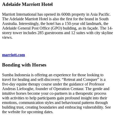
Adelaide Marriott Hotel
Marriott International has opened its 600th property in Asia Pacific.
The Adelaide Marriott Hotel is also the first for the brand in South
Australia. Interestingly, the hotel has a 150-year old landmark, the
Adelaide General Post Office (GPO) building, as its façade. The 14-
storey tower includes 285 guestrooms and 12 suites with city skyline
views.
marriott.com
Bonding with Horses
Sumba Indonesia is offering an experience for those looking to
travel for healing and self-discovery. “Retreat and Conquer” is a
five-day equine therapy course under the guidance of Professor
Andreas Liefooghe, founder of Operation Centaur. The gentle and
intuitive horses become your co-partners in a therapeutic process
with activities to help participants gain profound insight into their
emotions, communication styles and behavioural patterns through
building trust, creating boundaries and embracing vulnerability. See
the website for upcoming dates.