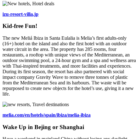
izu-resort-villa.jp
Kid-free Fun!
The new Meliá Ibiza in Santa Eulalia is Melia’s first adults-only
(16+) hotel on the island and also the first hotel with an outdoor
water circuit in the area. The property has 285 rooms, four
restaurants, a rooftop with unique views of the Mediterranean, an
outdoor swimming pool, a 24-hour gym and a spa and wellness area
with Thai-inspired treatments, and more facilities and experiences.
During its first season, the resort has also partnered with social
impact company Gravity Wave to remove three tonnes of plastic
from the Mediterranean Sea and its harbours. The waste will be
repurposed to create new objects for the hotel’s use, giving it a new
life.
melia.com/en/hotels/spain/ibiza/melia-ibiza
Wake Up in Bejing or Shanghai
Have a weekend in mainland China without losing any daylight