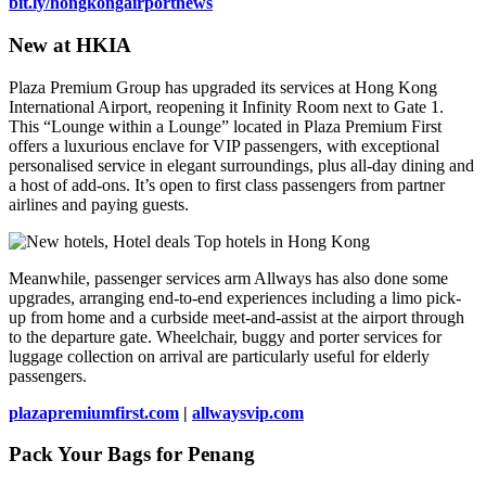
bit.ly/hongkongairportnews
New at HKIA
Plaza Premium Group has upgraded its services at Hong Kong
International Airport, reopening it Infinity Room next to Gate 1.
This “Lounge within a Lounge” located in Plaza Premium First
offers a luxurious enclave for VIP passengers, with exceptional
personalised service in elegant surroundings, plus all-day dining and
a host of add-ons. It’s open to first class passengers from partner
airlines and paying guests.
Meanwhile, passenger services arm Allways has also done some
upgrades, arranging end-to-end experiences including a limo pick-
up from home and a curbside meet-and-assist at the airport through
to the departure gate. Wheelchair, buggy and porter services for
luggage collection on arrival are particularly useful for elderly
passengers.
plazapremiumfirst.com
|
allwaysvip.com
Pack Your Bags for Penang