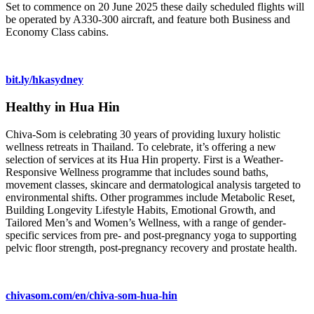
Set to commence on 20 June 2025 these daily scheduled flights will
be operated by A330-300 aircraft, and feature both Business and
Economy Class cabins.
bit.ly/hkasydney
Healthy in Hua Hin
Chiva-Som is celebrating 30 years of providing luxury holistic
wellness retreats in Thailand. To celebrate, it’s offering a new
selection of services at its Hua Hin property. First is a Weather-
Responsive Wellness programme that includes sound baths,
movement classes, skincare and dermatological analysis targeted to
environmental shifts. Other programmes include Metabolic Reset,
Building Longevity Lifestyle Habits, Emotional Growth, and
Tailored Men’s and Women’s Wellness, with a range of gender-
specific services from pre- and post-pregnancy yoga to supporting
pelvic floor strength, post-pregnancy recovery and prostate health.
chivasom.com/en/chiva-som-hua-hin