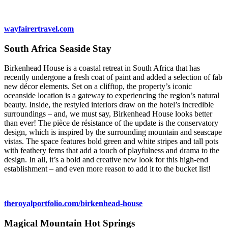
wayfairertravel.com
South Africa Seaside Stay
Birkenhead House is a coastal retreat in South Africa that has
recently undergone a fresh coat of paint and added a selection of fab
new décor elements. Set on a clifftop, the property’s iconic
oceanside location is a gateway to experiencing the region’s natural
beauty. Inside, the restyled interiors draw on the hotel’s incredible
surroundings – and, we must say, Birkenhead House looks better
than ever! The pièce de résistance of the update is the conservatory
design, which is inspired by the surrounding mountain and seascape
vistas. The space features bold green and white stripes and tall pots
with feathery ferns that add a touch of playfulness and drama to the
design. In all, it’s a bold and creative new look for this high-end
establishment – and even more reason to add it to the bucket list!
theroyalportfolio.com/birkenhead-house
Magical Mountain Hot Springs