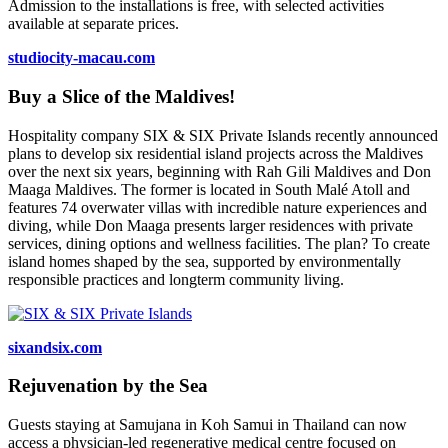
Admission to the installations is free, with selected activities
available at separate prices.
studiocity-macau.com
Buy a Slice of the Maldives!
Hospitality company SIX & SIX Private Islands recently announced
plans to develop six residential island projects across the Maldives
over the next six years, beginning with Rah Gili Maldives and Don
Maaga Maldives. The former is located in South Malé Atoll and
features 74 overwater villas with incredible nature experiences and
diving, while Don Maaga presents larger residences with private
services, dining options and wellness facilities. The plan? To create
island homes shaped by the sea, supported by environmentally
responsible practices and longterm community living.
sixandsix.com
Rejuvenation by the Sea
Guests staying at Samujana in Koh Samui in Thailand can now
access a physician-led regenerative medical centre focused on