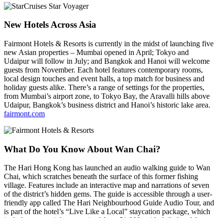
New Hotels Across Asia
Fairmont Hotels & Resorts is currently in the midst of launching five
new Asian properties – Mumbai opened in April; Tokyo and
Udaipur will follow in July; and Bangkok and Hanoi will welcome
guests from November. Each hotel features contemporary rooms,
local design touches and event halls, a top match for business and
holiday guests alike. There’s a range of settings for the properties,
from Mumbai’s airport zone, to Tokyo Bay, the Aravalli hills above
Udaipur, Bangkok’s business district and Hanoi’s historic lake area.
fairmont.com
What Do You Know About Wan Chai?
The Hari Hong Kong has launched an audio walking guide to Wan
Chai, which scratches beneath the surface of this former fishing
village. Features include an interactive map and narrations of seven
of the district’s hidden gems. The guide is accessible through a user-
friendly app called The Hari Neighbourhood Guide Audio Tour, and
is part of the hotel’s “Live Like a Local” staycation package, which