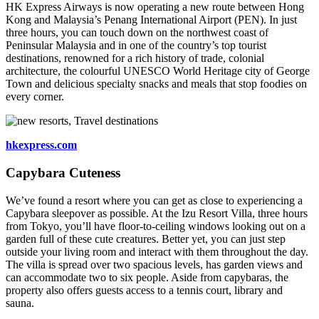
HK Express Airways is now operating a new route between Hong
Kong and Malaysia’s Penang International Airport (PEN). In just
three hours, you can touch down on the northwest coast of
Peninsular Malaysia and in one of the country’s top tourist
destinations, renowned for a rich history of trade, colonial
architecture, the colourful UNESCO World Heritage city of George
Town and delicious specialty snacks and meals that stop foodies on
every corner.
hkexpress.com
Capybara Cuteness
We’ve found a resort where you can get as close to experiencing a
Capybara sleepover as possible. At the Izu Resort Villa, three hours
from Tokyo, you’ll have floor-to-ceiling windows looking out on a
garden full of these cute creatures. Better yet, you can just step
outside your living room and interact with them throughout the day.
The villa is spread over two spacious levels, has garden views and
can accommodate two to six people. Aside from capybaras, the
property also offers guests access to a tennis court, library and
sauna.