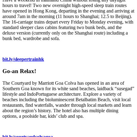
hours to travel! Two new overnight high-speed sleep train routes
have opened in Hong Kong, departing in the evening and arriving at
around 7am in the morning (11 hours to Shanghai; 12.5 to Beijing).
The 16-carriage trains depart every Friday to Monday evening, with
standard sleeper class cabins featuring two bunk beds, and the
deluxe version (currently only on the Shanghai route) including a
bunk bed, wardrobe and sofa.
bit.ly/sleepertrainhk
Go-an Relax!
The Courtyard by Marriott Goa Colva has opened in an area of
Southern Goa known for its white sand beaches, laidback “susegad”
lifestyle and IndoPortuguese architecture. Explore a variety of
beaches including the bioluminescent Betalbatim Beach, visit local
restaurants, find waterfalls, wander through local markets and learn
about the region’s history. The hotel also has multiple dining
options, a poolside bar, kids’ club and spa.
bit.ly/courtyardcolvagoa