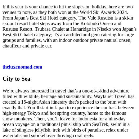
If this year is your chance to hit the slopes on holiday, here are two
venues to note, as they both won at the World Ski Awards 2024.
From Japan’s Best Ski Hotel category, The Vale Rusutsu is a ski-in
ski-out resort hotel steps away from the Kotobuki Onsen and
Rusutsu Resort. Tsubasa Chalet at Hanaridge in Niseko won Japan’s
Best Ski Chalet category; it’s an architectural gem catering for large
groups and families, with an indoor-outdoor private natural onsen,
chauffeur and private car.
theluxenomad.com
City to Sea
We’re always interested in travel that’s a one-of-a-kind adventure
filled with wildlife, heritage and sustainability. Wayfairer Travel has
created a 15-night Asian itinerary that’s packed to the brim with
exactly that. You’ll start in Japan to experience the contrast between
high-energy Tokyo and hot spring country, home to the famous
snow monkeys. Then, you’ll leave for Indonesia for a nine-day
ocean voyage on a traditional pinisi ship with SeaTrek, swim in a
lake of stingless jellyfish, trek with birds of paradise, relax under
waterfalls and snorkel over thriving coral reefs.