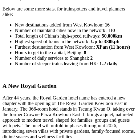
Below are some more stats, for trainspotters and travel planners
alike:
New destinations added from West Kowloon:
16
Number of mainland cities now in the network:
110
Total length of China’s high-speed railways:
50,000km
Highest speed of trains in the network:
Up to 380kph
Furthest destination from West Kowloon:
Xi’an (11 hours)
Hours to get to the capital, Beijing:
8
Number of daily services to Shanghai:
2
Number of sleeper trains leaving from HK:
1-2 daily
A New Royal Garden
After 44 years, the Royal Garden hotel name has entered a new
chapter with the opening of The Royal Garden Kowloon East in
January. The 366-room hotel stands in Tseung Kwan O, taking over
the former Crowne Plaza Kowloon East. It brings a quiet, natureled
approach to modern travel, shaped for families, groups and guests
with pets. The hotel will unfold in phases throughout 2026,
introducing seven villas with private gardens, family-focused rooms,
dining spaces and wellness facilities.