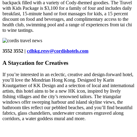
backpack filled with a variety of Cody-themed goodies. The Travel
with Kids Package is $3,100 for a family of four and includes daily
breakfast, 15-minute hand or foot massages for kids, a 15 percent
discount on food and beverages, and complimentary access to the
health club, swimming pool and a range of experiences from tai chi
to wine tastings.
3552 3552 |
cdhkg.resv@cordishotels.com
A Staycation for Creatives
If you’re interested in an eclectic, creative and design-forward hotel,
you’ll love the Mondrian Hong Kong. Designed by Karin
Krautgartner of KK Design and a selection of local and international
artists, this hotel aims to be a new HK icon, inspired by lively
fishing villages and the city’s renowned tailors. The triangular
windows offer sweeping harbour and island skyline views, the
bathroom tiles reflect our pebbled beaches, and you’ll find beautiful
fabrics, glass chandeliers, underwater creatures engraved along
corridors, a water goddess mural and more.