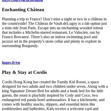
Enchanting Château
Planning a trip to France? Don’t miss a night or two in a château in
the countryside! The Château de Vault-deLugny is a fab option just
a train ride from Paris. Escape into an enchanting wooded retreat
that includes a Michelin-starred restaurant, Le Valucien, run by
Franco Bowanee. There’s also an indoor swimming pool and
jacuzzi set in the property’s stone cellar and plenty to explore in
surrounding Burgundy.
lugny.fr/en
Play & Stay at Cordis
Cordis Hong Kong has created the Family Kid Room, a space
designed for two adults and two children under seven. Along with a
king Signature Dream Bed for adults and a bunk bed for the little
guests, the room is playfully inspired by Cody and Coco, two
endangered red panda hotel ambassadors. It has a kitchenette, and
comes with healthy snacks, slippers, and essential items like
toothbrushes and bathrobes. Kids receive a welcome card and