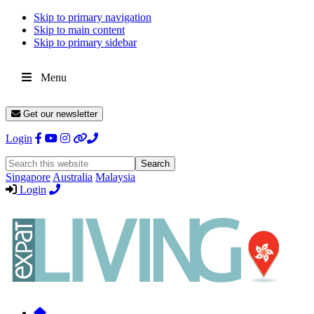
Skip to primary navigation
Skip to main content
Skip to primary sidebar
Menu
Get our newsletter
Login
Search
this
Singapore
Australia
Malaysia
website
Login
Expat
Livin
Hong
Kong
Whether