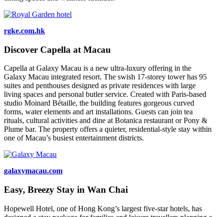
rgke.com.hk
Discover Capella at Macau
Capella at Galaxy Macau is a new ultra-luxury offering in the
Galaxy Macau integrated resort. The swish 17-storey tower has 95
suites and penthouses designed as private residences with large
living spaces and personal butler service. Created with Paris-based
studio Moinard Bétaille, the building features gorgeous curved
forms, water elements and art installations. Guests can join tea
rituals, cultural activities and dine at Botanica restaurant or Pony &
Plume bar. The property offers a quieter, residential-style stay within
one of Macau’s busiest entertainment districts.
galaxymacau.com
Easy, Breezy Stay in Wan Chai
Hopewell Hotel, one of Hong Kong’s largest five-star hotels, has