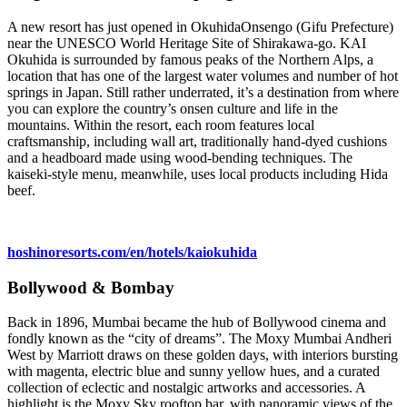
A new resort has just opened in OkuhidaOnsengo (Gifu Prefecture)
near the UNESCO World Heritage Site of Shirakawa-go. KAI
Okuhida is surrounded by famous peaks of the Northern Alps, a
location that has one of the largest water volumes and number of hot
springs in Japan. Still rather underrated, it’s a destination from where
you can explore the country’s onsen culture and life in the
mountains. Within the resort, each room features local
craftsmanship, including wall art, traditionally hand-dyed cushions
and a headboard made using wood-bending techniques. The
kaiseki-style menu, meanwhile, uses local products including Hida
beef.
hoshinoresorts.com/en/hotels/kaiokuhida
Bollywood & Bombay
Back in 1896, Mumbai became the hub of Bollywood cinema and
fondly known as the “city of dreams”. The Moxy Mumbai Andheri
West by Marriott draws on these golden days, with interiors bursting
with magenta, electric blue and sunny yellow hues, and a curated
collection of eclectic and nostalgic artworks and accessories. A
highlight is the Moxy Sky rooftop bar, with panoramic views of the