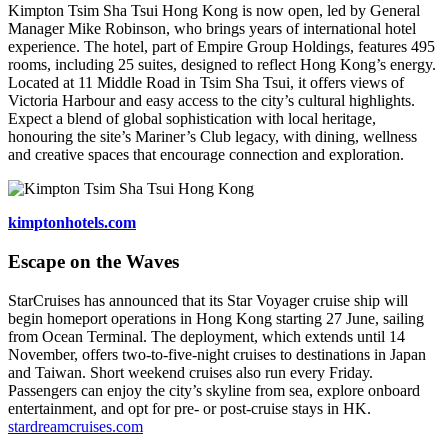
Kimpton Tsim Sha Tsui Hong Kong is now open, led by General
Manager Mike Robinson, who brings years of international hotel
experience. The hotel, part of Empire Group Holdings, features 495
rooms, including 25 suites, designed to reflect Hong Kong’s energy.
Located at 11 Middle Road in Tsim Sha Tsui, it offers views of
Victoria Harbour and easy access to the city’s cultural highlights.
Expect a blend of global sophistication with local heritage,
honouring the site’s Mariner’s Club legacy, with dining, wellness
and creative spaces that encourage connection and exploration.
kimptonhotels.com
Escape on the Waves
StarCruises has announced that its Star Voyager cruise ship will
begin homeport operations in Hong Kong starting 27 June, sailing
from Ocean Terminal. The deployment, which extends until 14
November, offers two‑to‑five‑night cruises to destinations in Japan
and Taiwan. Short weekend cruises also run every Friday.
Passengers can enjoy the city’s skyline from sea, explore onboard
entertainment, and opt for pre‑ or post‑cruise stays in HK.
stardreamcruises.com