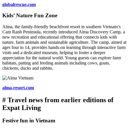
globalrescue.com
Kids’ Nature Fun Zone
Alma, the family-friendly beachfront resort in southern Vietnam’s
Cam Ranh Peninsula, recently introduced Alma Discovery Camp, a
new recreation and educational offering that connects kids with
nature, farm animals and sustainable agriculture. The camp, aimed at
ages four to 14, provides hands-on learning through interactive farm
visits and a dedicated museum, helping to foster a deeper
appreciation for the natural world. Young guests can explore farm
habitats, patting and feeding animals including cows, goats,
chickens, ducks and rabbits.
alma-resort.com
# Travel news from earlier editions of
Expat Living
Festive fun in Vietnam