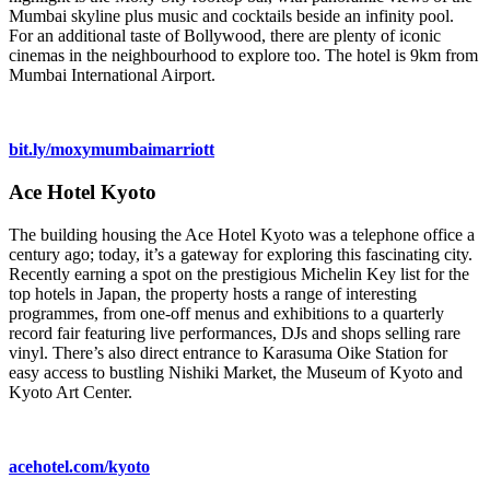
Mumbai skyline plus music and cocktails beside an infinity pool.
For an additional taste of Bollywood, there are plenty of iconic
cinemas in the neighbourhood to explore too. The hotel is 9km from
Mumbai International Airport.
bit.ly/moxymumbaimarriott
Ace Hotel Kyoto
The building housing the Ace Hotel Kyoto was a telephone office a
century ago; today, it’s a gateway for exploring this fascinating city.
Recently earning a spot on the prestigious Michelin Key list for the
top hotels in Japan, the property hosts a range of interesting
programmes, from one-off menus and exhibitions to a quarterly
record fair featuring live performances, DJs and shops selling rare
vinyl. There’s also direct entrance to Karasuma Oike Station for
easy access to bustling Nishiki Market, the Museum of Kyoto and
Kyoto Art Center.
acehotel.com/kyoto