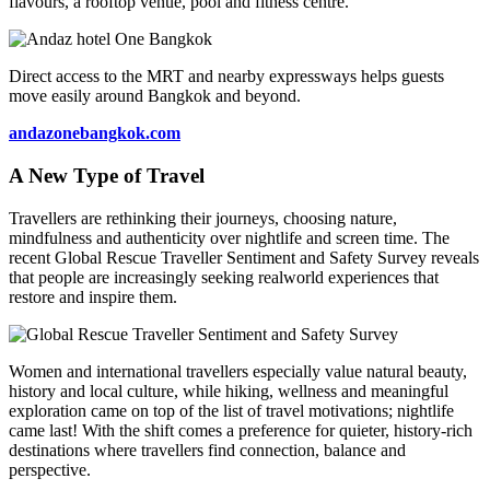
flavours, a rooftop venue, pool and fitness centre.
Direct access to the MRT and nearby expressways helps guests
move easily around Bangkok and beyond.
andazonebangkok.com
A New Type of Travel
Travellers are rethinking their journeys, choosing nature,
mindfulness and authenticity over nightlife and screen time. The
recent Global Rescue Traveller Sentiment and Safety Survey reveals
that people are increasingly seeking realworld experiences that
restore and inspire them.
Women and international travellers especially value natural beauty,
history and local culture, while hiking, wellness and meaningful
exploration came on top of the list of travel motivations; nightlife
came last! With the shift comes a preference for quieter, history-rich
destinations where travellers find connection, balance and
perspective.