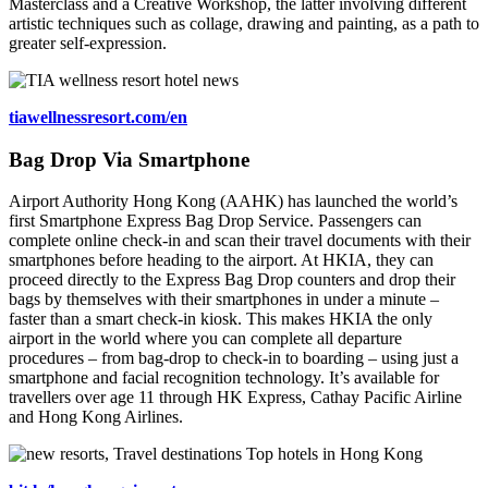
Masterclass and a Creative Workshop, the latter involving different
artistic techniques such as collage, drawing and painting, as a path to
greater self-expression.
tiawellnessresort.com/en
Bag Drop Via Smartphone
Airport Authority Hong Kong (AAHK) has launched the world’s
first Smartphone Express Bag Drop Service. Passengers can
complete online check-in and scan their travel documents with their
smartphones before heading to the airport. At HKIA, they can
proceed directly to the Express Bag Drop counters and drop their
bags by themselves with their smartphones in under a minute –
faster than a smart check-in kiosk. This makes HKIA the only
airport in the world where you can complete all departure
procedures – from bag-drop to check-in to boarding – using just a
smartphone and facial recognition technology. It’s available for
travellers over age 11 through HK Express, Cathay Pacific Airline
and Hong Kong Airlines.