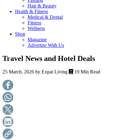
Fashion
health,
Hair & Beauty
beauty
Health & Fitness
and
Medical & Dental
more!
Fitness
Wellness
Shop
Magazine
Advertise With Us
Travel News and Hotel Deals
25 March, 2026 by
Expat Living
19 Min Read