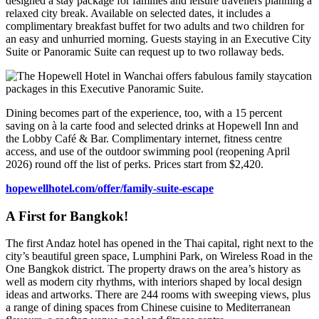
designed a stay package for families and leisure travellers planning a
relaxed city break. Available on selected dates, it includes a
complimentary breakfast buffet for two adults and two children for
an easy and unhurried morning. Guests staying in an Executive City
Suite or Panoramic Suite can request up to two rollaway beds.
Dining becomes part of the experience, too, with a 15 percent
saving on à la carte food and selected drinks at Hopewell Inn and
the Lobby Café & Bar. Complimentary internet, fitness centre
access, and use of the outdoor swimming pool (reopening April
2026) round off the list of perks. Prices start from $2,420.
hopewellhotel.com/offer/family-suite-escape
A First for Bangkok!
The first Andaz hotel has opened in the Thai capital, right next to the
city’s beautiful green space, Lumphini Park, on Wireless Road in the
One Bangkok district. The property draws on the area’s history as
well as modern city rhythms, with interiors shaped by local design
ideas and artworks. There are 244 rooms with sweeping views, plus
a range of dining spaces from Chinese cuisine to Mediterranean