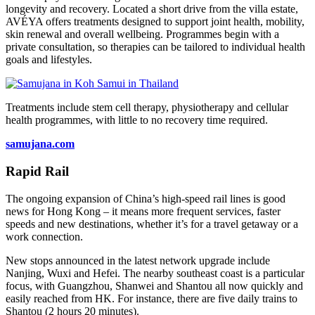
longevity and recovery. Located a short drive from the villa estate,
AVÉYA offers treatments designed to support joint health, mobility,
skin renewal and overall wellbeing. Programmes begin with a
private consultation, so therapies can be tailored to individual health
goals and lifestyles.
Treatments include stem cell therapy, physiotherapy and cellular
health programmes, with little to no recovery time required.
samujana.com
Rapid Rail
The ongoing expansion of China’s high-speed rail lines is good
news for Hong Kong – it means more frequent services, faster
speeds and new destinations, whether it’s for a travel getaway or a
work connection.
New stops announced in the latest network upgrade include
Nanjing, Wuxi and Hefei. The nearby southeast coast is a particular
focus, with Guangzhou, Shanwei and Shantou all now quickly and
easily reached from HK. For instance, there are five daily trains to
Shantou (2 hours 20 minutes).