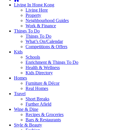
you're
Living In Hong Kong
thinking
Living Here
of
Property
moving
Neighbourhood Guides
to
Work & Finance
Hong
Things To Do
Kong
Things To Do
or
What’s On/Calendar
already
Competitions & Offers
living
Kids
here,
Schools
Expat
Enrichment & Things To Do
Living
Health & Wellness
can
Kids Directory
help
Homes
you
Furniture & Décor
with
Real Homes
recommendations
Travel
for
Short Breaks
shopping,
Further Afield
entertainment,
Wine & Dine
schools,
Recipes & Groceries
travel,
Bars & Restaurants
fashion,
Style & Beauty
finance,