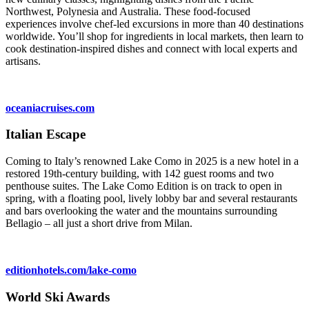
Northwest, Polynesia and Australia. These food-focused
experiences involve chef-led excursions in more than 40 destinations
worldwide. You’ll shop for ingredients in local markets, then learn to
cook destination-inspired dishes and connect with local experts and
artisans.
oceaniacruises.com
Italian Escape
Coming to Italy’s renowned Lake Como in 2025 is a new hotel in a
restored 19th-century building, with 142 guest rooms and two
penthouse suites. The Lake Como Edition is on track to open in
spring, with a floating pool, lively lobby bar and several restaurants
and bars overlooking the water and the mountains surrounding
Bellagio – all just a short drive from Milan.
editionhotels.com/lake-como
World Ski Awards