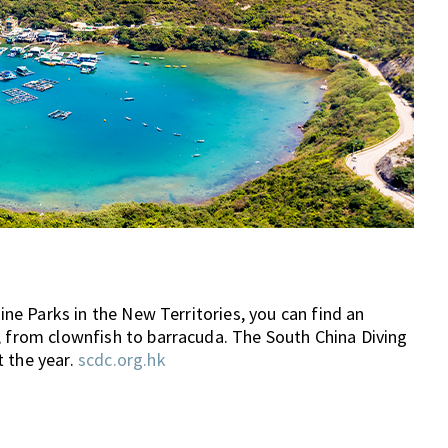
rine Parks in the New Territories, you can find an
, from clownfish to barracuda. The South China Diving
t the year.
scdc.org.hk