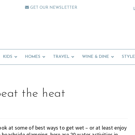
GET OUR NEWSLETTER
KIDS
HOMES
TRAVEL
WINE & DINE
STYLE
beat the heat
look at some of best ways to get wet – or at least enjoy
 beachside glamping, here are 20 water activities in