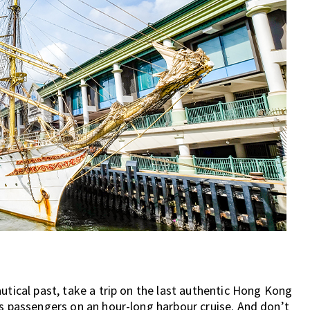
utical past, take a trip on the last authentic Hong Kong
es passengers on an hour-long harbour cruise. And don’t