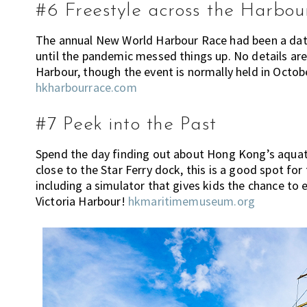
c
#6 Freestyle across the Harbou
a
n
The annual New World Harbour Race had been a date
h
until the pandemic messed things up. No details are
e
Harbour, though the event is normally held in Octobe
l
hkharbourrace.com
p
y
#7 Peek into the Past
o
u
Spend the day finding out about Hong Kong’s aquati
w
close to the Star Ferry dock, this is a good spot for
i
including a simulator that gives kids the chance to ex
t
Victoria Harbour!
hkmaritimemuseum.org
h
r
e
c
o
m