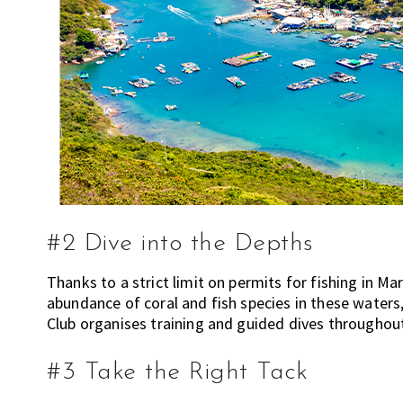
n
g
K
o
n
g
o
r
a
l
r
#2 Dive into the Depths
e
a
Thanks to a strict limit on permits for fishing in Ma
d
abundance of coral and fish species in these waters
y
Club organises training and guided dives throughou
l
i
#3 Take the Right Tack
v
i