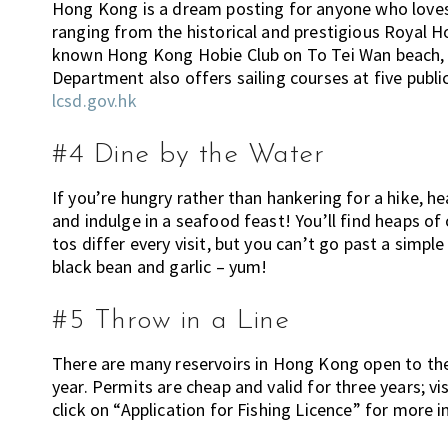
Hong Kong is a dream posting for anyone who loves 
n
ranging from the historical and prestigious Royal 
g
known Hong Kong Hobie Club on To Tei Wan beach, f
h
Department also offers sailing courses at five publ
e
lcsd.gov.hk
r
e
#4 Dine by the Water
,
E
If you’re hungry rather than hankering for a hike, h
x
and indulge in a seafood feast! You’ll find heaps 
p
tos differ every visit, but you can’t go past a simp
a
black bean and garlic – yum!
t
L
#5 Throw in a Line
i
v
There are many reservoirs in Hong Kong open to the 
i
year. Permits are cheap and valid for three years; 
n
click on “Application for Fishing Licence” for more 
g