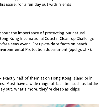
is issue, for a fun day out with friends!
about the importance of protecting our natural
e Hong Kong International Coastal Clean-up Challenge
ic-free seas event. For up-to-date facts on beach
 Environmental Protection department (epd.gov.hk).
– exactly half of them at on Hong Kong Island or in
es. Most have a wide range of facilities such as kiddie
day out. What’s more, they’re cheap as chips!