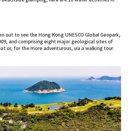
 been out to see the Hong Kong UNESCO Global Geopark,
09, and comprising eight major geological sites of
oat or, for the more adventurous, via a walking tour.