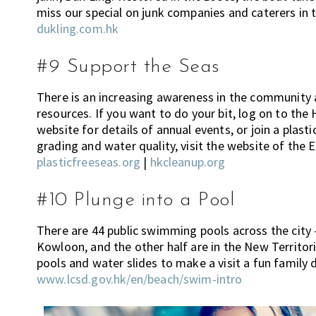
miss our special on junk companies and caterers in th
n
dukling.com.hk
g
,
#9 Support the Seas
e
n
There is an increasing awareness in the community 
t
resources. If you want to do your bit, log on to th
e
website for details of annual events, or join a plast
r
grading and water quality, visit the website of the
t
plasticfreeseas.org
|
hkcleanup.org
a
i
#10 Plunge into a Pool
n
m
There are 44 public swimming pools across the city 
e
Kowloon, and the other half are in the New Territori
n
pools and water slides to make a visit a fun family 
t
www.lcsd.gov.hk/en/beach/swim-intro
,
s