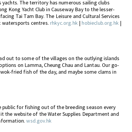
yachts. The territory has numerous sailing clubs
Hong Kong Yacht Club in Causeway Bay to the lesser-
acing Tai Tam Bay. The Leisure and Cultural Services
ic watersports centres.
rhkyc.org.hk
|
hobieclub.org.hk
|
ead out to some of the villages on the outlying islands
of options on Lamma, Cheung Chau and Lantau. Our go-
le wok-fried fish of the day, and maybe some clams in
public for fishing out of the breeding season every
visit the website of the Water Supplies Department and
information.
wsd.gov.hk