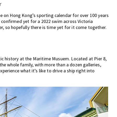
r
 on Hong Kong’s sporting calendar for over 100 years
 confirmed yet for a 2022 swim across Victoria
r, so hopefully there is time yet for it come together.
c history at the Maritime Musuem. Located at Pier 8,
 the whole family, with more than a dozen galleries,
perience what it’s like to drive a ship right into