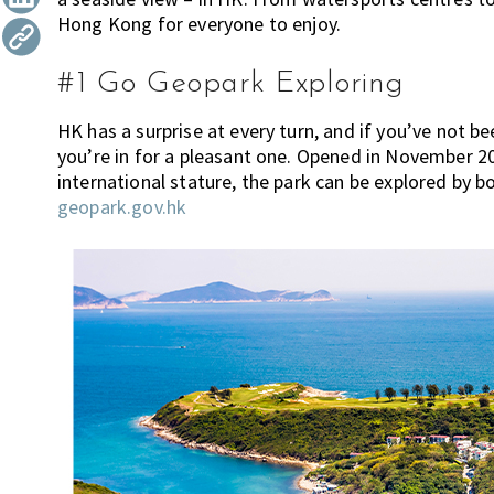
h
Hong Kong for everyone to enjoy.
t
r
i
i
n
o
#1 Go Geopark Exploring
k
n
i
HK has a surprise at every turn, and if you’ve not
n
you’re in for a pleasant one. Opened in November 20
g
international stature, the park can be explored by b
o
geopark.gov.hk
f
m
o
v
i
n
g
t
o
H
o