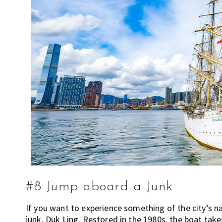
m
e
n
d
a
t
i
o
n
s
f
o
r
s
h
o
#8 Jump aboard a Junk
p
If you want to experience something of the city’s na
p
junk, Duk Ling. Restored in the 1980s, the boat tak
i