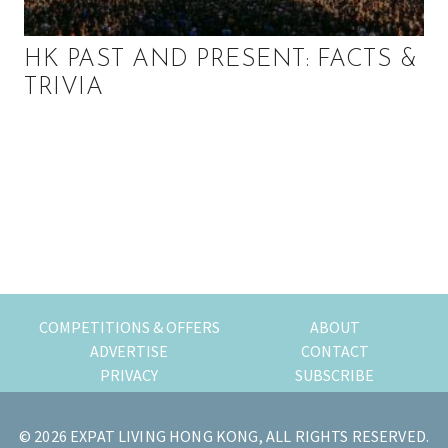
HK PAST AND PRESENT: FACTS &
TRIVIA
P
r
i
m
COMPETITIONS & OFFERS
ABOUT
a
ADVERTISE
CONTACT
PRIVACY
SUBSCRIBE
r
y
© 2026 EXPAT LIVING HONG KONG, ALL RIGHTS RESERVED.