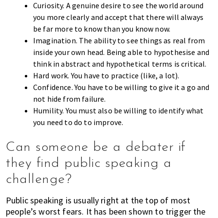
Curiosity. A genuine desire to see the world around
h
you more clearly and accept that there will always
e
be far more to know than you know now.
l
Imagination. The ability to see things as real from
p
inside your own head. Being able to hypothesise and
y
think in abstract and hypothetical terms is critical.
o
Hard work. You have to practice (like, a lot).
u
Confidence. You have to be willing to give it a go and
w
not hide from failure.
i
Humility. You must also be willing to identify what
t
you need to do to improve.
h
r
Can someone be a debater if
e
c
they find public speaking a
o
challenge?
m
m
Public speaking is usually right at the top of most
e
people’s worst fears. It has been shown to trigger the