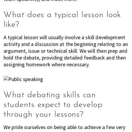
,
f
What does a typical lesson look
i
n
like?
a
n
A typical lesson will usually involve a skill development
c
activity and a discussion at the beginning relating to an
e
argument, issue or technical skill. We will then prep and
hold the debate, providing detailed feedback and then
,
assigning homework where necessary.
h
e
a
l
t
What debating skills can
h
students expect to develop
,
through your lessons?
b
e
We pride ourselves on being able to achieve a few very
a