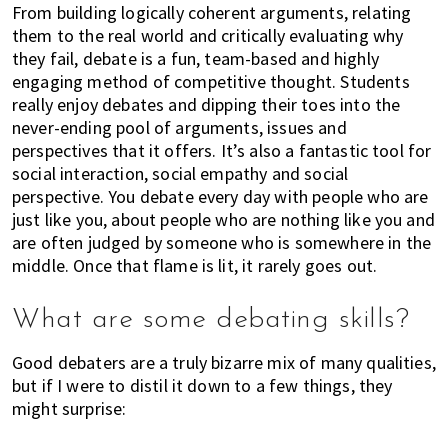
h
From building logically coherent arguments, relating
them to the real world and critically evaluating why
e
they fail, debate is a fun, team-based and highly
r
engaging method of competitive thought. Students
e
really enjoy debates and dipping their toes into the
,
never-ending pool of arguments, issues and
E
perspectives that it offers. It’s also a fantastic tool for
x
social interaction, social empathy and social
p
perspective. You debate every day with people who are
a
just like you, about people who are nothing like you and
t
are often judged by someone who is somewhere in the
L
middle. Once that flame is lit, it rarely goes out.
i
v
What are some debating skills?
i
n
Good debaters are a truly bizarre mix of many qualities,
g
but if I were to distil it down to a few things, they
c
might surprise:
a
n