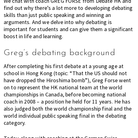
We chat with coach GREG FORSE from Debate HK and
k
t
r
find out why there’s a lot more to developing debating
i
i
skills than just public speaking and winning an
n
o
arguments. And we delve into why debating is
g
n
important for students and can give them a significant
o
boost in life and learning.
f
m
Greg’s debating background
o
v
After completing his first debate at a young age at
i
school in Hong Kong (topic: “That the US should not
n
have dropped the Hiroshima bomb”), Greg Forse went
on to represent the HK national team at the world
g
championships in Canada, before becoming national
t
coach in 2008 – a position he held for 11 years. He has
o
also judged both the world championship final and the
H
world individual public speaking final in the debating
o
category.
n
g