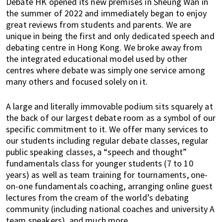
Debate HK opened its new premises in Sheung Wan in
o
the summer of 2022 and immediately began to enjoy
l
great reviews from students and parents. We are
s
unique in being the first and only dedicated speech and
,
debating centre in Hong Kong. We broke away from
t
the integrated educational model used by other
r
centres where debate was simply one service among
a
many others and focused solely on it.
v
e
A large and literally immovable podium sits squarely at
l
the back of our largest debate room as a symbol of our
,
specific commitment to it. We offer many services to
our students including regular debate classes, regular
f
public speaking classes, a “speech and thought”
a
fundamentals class for younger students (7 to 10
s
years) as well as team training for tournaments, one-
h
on-one fundamentals coaching, arranging online guest
i
lectures from the cream of the world’s debating
o
community (including national coaches and university A
n
team speakers), and much more.