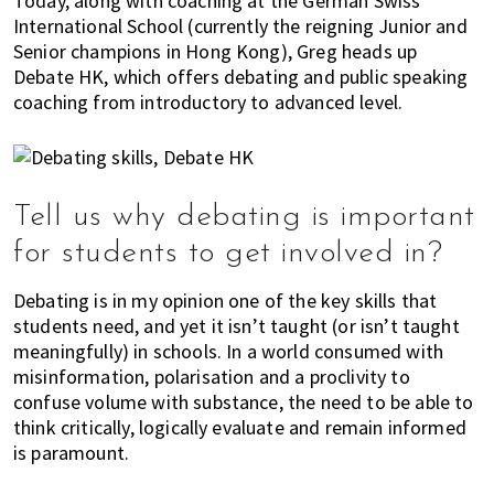
Today, along with coaching at the German Swiss
K
International School (currently the reigning Junior and
o
Senior champions in Hong Kong), Greg heads up
n
Debate HK, which offers debating and public speaking
g
coaching from introductory to advanced level.
o
r
a
l
Tell us why debating is important
r
e
for students to get involved in?
a
d
Debating is in my opinion one of the key skills that
y
students need, and yet it isn’t taught (or isn’t taught
l
meaningfully) in schools. In a world consumed with
i
misinformation, polarisation and a proclivity to
v
confuse volume with substance, the need to be able to
think critically, logically evaluate and remain informed
i
is paramount.
n
g