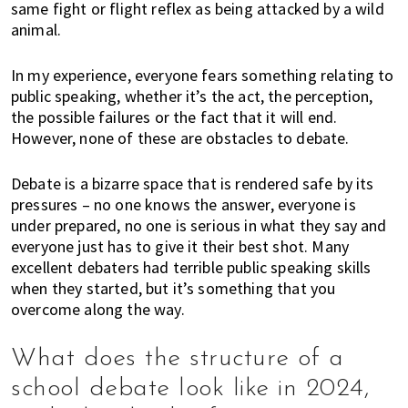
n
same fight or flight reflex as being attacked by a wild
d
animal.
a
t
In my experience, everyone fears something relating to
i
public speaking, whether it’s the act, the perception,
o
the possible failures or the fact that it will end.
n
However, none of these are obstacles to debate.
s
f
Debate is a bizarre space that is rendered safe by its
o
pressures – no one knows the answer, everyone is
r
under prepared, no one is serious in what they say and
s
everyone just has to give it their best shot. Many
h
excellent debaters had terrible public speaking skills
o
when they started, but it’s something that you
overcome along the way.
p
p
i
What does the structure of a
n
school debate look like in 2024,
g