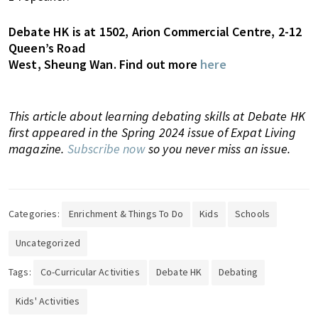
Debate HK is at 1502, Arion Commercial Centre, 2-12
Queen’s Road
West, Sheung Wan. Find out more
here
This article about learning debating skills at Debate HK
first appeared in the Spring 2024 issue of Expat Living
magazine.
Subscribe now
so you never miss an issue.
Categories:
Enrichment & Things To Do
Kids
Schools
Uncategorized
Tags:
Co-Curricular Activities
Debate HK
Debating
Kids' Activities