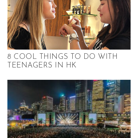
8 COOL THINGS TO DO WITH
TEENAGERS IN HK