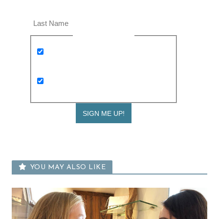
Last Name
Newsletter Opt-in
Keep me up to date with Expat Living
weekly newsletters and the latest
events
I am interested in receiving kids and
family news too
YOU MAY ALSO LIKE