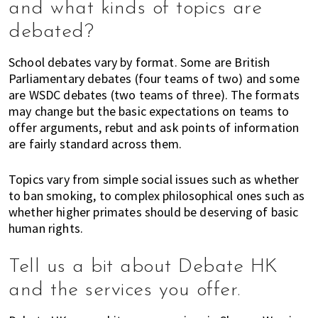
and what kinds of topics are
,
e
debated?
n
t
School debates vary by format. Some are British
e
Parliamentary debates (four teams of two) and some
r
are WSDC debates (two teams of three). The formats
t
may change but the basic expectations on teams to
offer arguments, rebut and ask points of information
a
are fairly standard across them.
i
n
m
Topics vary from simple social issues such as whether
to ban smoking, to complex philosophical ones such as
e
whether higher primates should be deserving of basic
n
human rights.
t
,
s
Tell us a bit about Debate HK
c
and the services you offer.
h
o