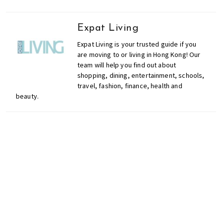
Expat Living
Expat Living is your trusted guide if you
are moving to or living in Hong Kong! Our
team will help you find out about
shopping, dining, entertainment, schools,
travel, fashion, finance, health and
beauty.
Don't miss out on the
latest events, news and
competitions by signing
up to our newsletter!