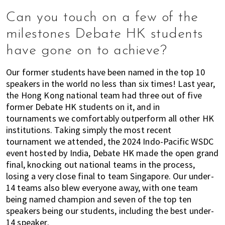
Can you touch on a few of the
milestones Debate HK students
have gone on to achieve?
Our former students have been named in the top 10
speakers in the world no less than six times! Last year,
the Hong Kong national team had three out of five
former Debate HK students on it, and in
tournaments we comfortably outperform all other HK
institutions. Taking simply the most recent
tournament we attended, the 2024 Indo-Pacific WSDC
event hosted by India, Debate HK made the open grand
final, knocking out national teams in the process,
losing a very close final to team Singapore. Our under-
14 teams also blew everyone away, with one team
being named champion and seven of the top ten
speakers being our students, including the best under-
14 speaker.