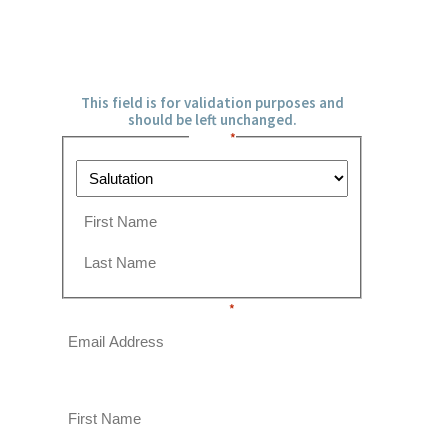
URL
This field is for validation purposes and
should be left unchanged.
Name
*
P
r
e
F
f
i
i
r
L
x
s
Email
a
*
t
s
t
This field is hidden when viewing the form
First Name
This field is hidden when viewing the form