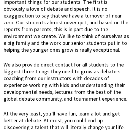
important things for our students. The first is
u
obviously a love of debate and speech. It is no
t
exaggeration to say that we have a turnover of near
y
zero. Our students almost never quit, and based on the
a
reports from parents, this is in part due to the
n
environment we create. We like to think of ourselves as
d
a big family and the work our senior students put in to
m
helping the younger ones grow is really exceptional.
o
r
We also provide direct contact for all students to the
e
biggest three things they need to grow as debaters:
!
coaching from our instructors with decades of
experience working with kids and understanding their
developmental needs, lectures from the best of the
global debate community, and tournament experience.
At the very least, you’ll have fun, learn a lot and get
better at debate. At most, you could end up
discovering a talent that will literally change your life.