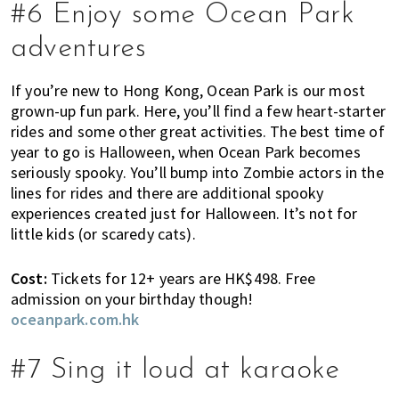
,
#6 Enjoy some Ocean Park
e
adventures
n
t
If you’re new to Hong Kong, Ocean Park is our most
e
grown-up fun park. Here, you’ll find a few heart-starter
r
rides and some other great activities. The best time of
t
year to go is Halloween, when Ocean Park becomes
a
seriously spooky. You’ll bump into Zombie actors in the
i
lines for rides and there are additional spooky
n
experiences created just for Halloween. It’s not for
m
little kids (or scaredy cats).
e
n
Cost:
Tickets for 12+ years are HK$498. Free
t
admission on your birthday though!
,
oceanpark.com.hk
s
c
#7 Sing it loud at karaoke
h
o