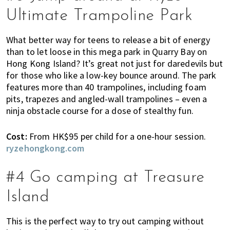
h
Ultimate Trampoline Park
e
r
What better way for teens to release a bit of energy
e
than to let loose in this mega park in Quarry Bay on
,
Hong Kong Island? It’s great not just for daredevils but
E
for those who like a low-key bounce around. The park
x
features more than 40 trampolines, including foam
p
pits, trapezes and angled-wall trampolines – even a
a
ninja obstacle course for a dose of stealthy fun.
t
L
C
ost:
From HK$95 per child for a one-hour session.
i
ryzehongkong.com
v
i
#4 Go camping at Treasure
n
g
Island
c
a
This is the perfect way to try out camping without
n