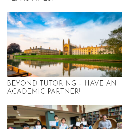
BEYOND TUTORING – HAVE AN
ACADEMIC PARTNER!