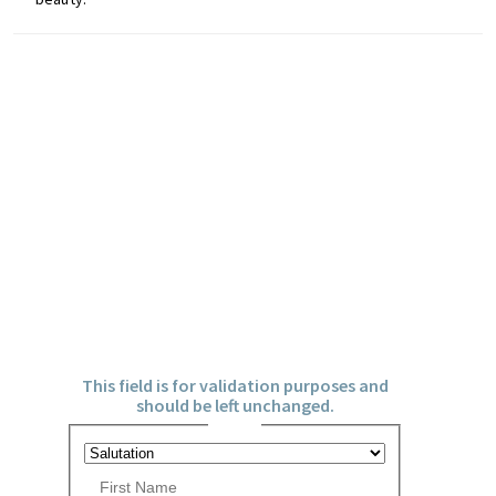
u
t
y
a
n
d
m
Don't miss out on the
o
latest events, news and
r
competitions by signing
e
up to our newsletter!
!
X/Twitter
This field is for validation purposes and
should be left unchanged.
Name
*
P
r