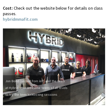
n
d
Cost:
Check out the website below for details on class
a
passes.
t
hybridmmafit.com
i
o
n
s
f
o
r
s
h
o
Jon Bond (
second from left
) and the team
p
p
at Hybrid MMA welcome teens of all levels
i
to try the teen kickboxing sessions
n
g