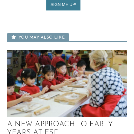
YOU MAY ALSO LIKE
A NEW APPROACH TO EARLY
YEARS AT ESF