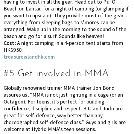
having to invest in all the gear. Head out to Pui O
h
Beach on Lantau for a night of camping (or glamping if
e
you want to upscale). They provide most of the gear –
l
everything from sleeping bags to s’mores can be
p
arranged. Wake up in the morning to the sound of the
y
beach and go for a surf. Sounds like heaven!
o
Cost:
A night camping in a 4-person tent starts from
u
HK$950.
w
treasureislandhk.com
i
t
#5 Get involved in MMA
h
r
Globally renowned trainer MMA trainer Jon Bond
e
assures us, “MMA is not just fighting in a cage (or an
c
Octagon). For teens, it’s perfect for building
o
confidence, discipline and respect. BJJ and Judo are
m
great for self-defence, way better than any
m
choreographed self-defence class.” Guys and girls are
e
welcome at Hybrid MMA’s teen sessions.