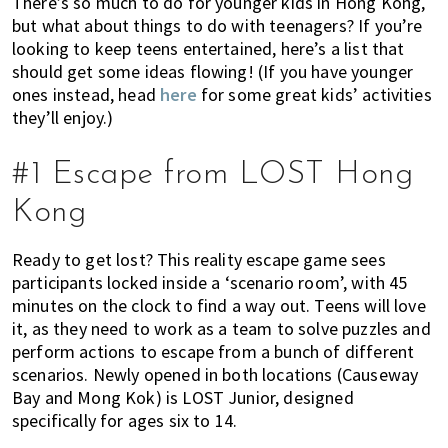
There’s so much to do for younger kids in Hong Kong,
k
t
r
but what about things to do with teenagers? If you’re
i
i
looking to keep teens entertained, here’s a list that
n
o
should get some ideas flowing! (If you have younger
g
n
ones instead, head
here
for some great kids’ activities
o
they’ll enjoy.)
f
m
#1 Escape from LOST Hong
o
Kong
v
i
Ready to get lost? This reality escape game sees
n
participants locked inside a ‘scenario room’, with 45
g
minutes on the clock to find a way out. Teens will love
t
it, as they need to work as a team to solve puzzles and
o
perform actions to escape from a bunch of different
H
scenarios. Newly opened in both locations (Causeway
o
Bay and Mong Kok) is LOST Junior, designed
n
specifically for ages six to 14.
g