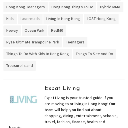
,
Hong Kong Teenagers
Hong Kong Things To Do
Hybrid MMA
f
i
Kids
Lasermads
Living In Hong Kong
LOST Hong Kong
n
a
Neway
Ocean Park
RedMR
n
c
Ryze Ultimate Trampoline Park
Teenagers
e
Things To Do With Kids In Hong Kong
Things To See And Do
,
h
Treasure Island
e
a
l
Expat Living
t
h
Expat Living is your trusted guide if you
,
are moving to or living in Hong Kong! Our
team will help you find out about
b
shopping, dining, entertainment, schools,
e
travel, fashion, finance, health and
a
beauty.