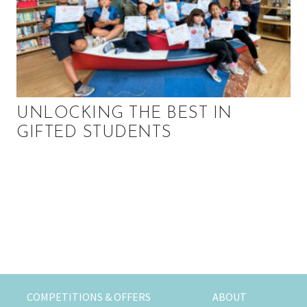
UNLOCKING THE BEST IN
GIFTED STUDENTS
P
r
i
m
COMPETITIONS & OFFERS
ABOUT