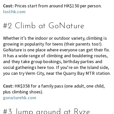
K
Cost:
Prices start from around HK$150 per person.
o
losthk.com
n
g
#2 Climb at GoNature
o
r
a
Whether it’s the indoor or outdoor variety, climbing is
l
growing in popularity for teens (their parents too!).
GoNature is one place where everyone can get their fix.
r
It has a wide range of climbing and bouldering routes,
e
and they take group bookings, birthday parties and
a
social gatherings here too. If you’re on the Island side,
d
you can try Verm City, near the Quarry Bay MTR station.
y
l
Cost:
HK$358 for a family pass (one adult, one child,
i
plus climbing shoes).
v
gonaturehk.com
i
n
g
#3 Jump around at Ryze