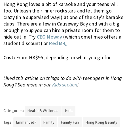
Hong Kong loves a bit of karaoke and your teens will
o
too. Unleash their inner rockstars and let them go
l
crazy (in a supervised way!) at one of the city’s karaoke
s
clubs. There are a few in Causeway Bay and with a big
,
enough group you can hire a private room for them to
t
hide out in. Try
CEO Neway
(which sometimes offers a
r
student discount) or
Red MR
.
a
v
Cost:
From HK$95, depending on what you go for.
e
l
,
Liked this article on things to do with teenagers in Hong
f
Kong? See more in our
Kids section
!
a
s
h
i
Categories:
Health & Wellness
Kids
o
n
Tags:
Emmanuel F
Family
Family Fun
Hong Kong Beauty