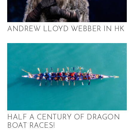
ANDREW LLOYD WEBBER IN HK
HALF A CENTURY OF DRAGON
BOAT RACES!