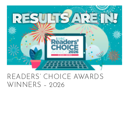
READERS’ CHOICE AWARDS
WINNERS – 2026
P
r