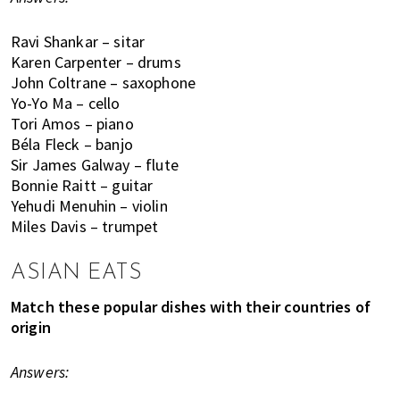
o
l
Ravi Shankar – sitar
s
Karen Carpenter – drums
John Coltrane – saxophone
,
Yo-Yo Ma – cello
t
Tori Amos – piano
r
Béla Fleck – banjo
a
Sir James Galway – flute
v
Bonnie Raitt – guitar
e
Yehudi Menuhin – violin
l
Miles Davis – trumpet
,
f
ASIAN EATS
a
s
Match these popular dishes with their countries of
h
origin
i
o
Answers:
n