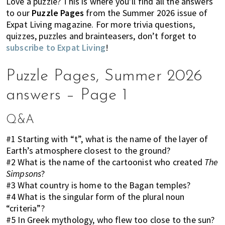
Love a puzzle? This is where you’ll find all the answers
k
t
r
to our
Puzzle Pages
from the Summer 2026 issue of
i
i
Expat Living magazine. For more trivia questions,
n
o
quizzes, puzzles and brainteasers, don’t forget to
g
n
subscribe to Expat Living
!
o
f
Puzzle Pages, Summer 2026
m
answers – Page 1
o
v
i
Q&A
n
#1 Starting with “t”, what is the name of the layer of
g
Earth’s atmosphere closest to the ground?
t
#2 What is the name of the cartoonist who created
The
o
Simpsons
?
H
#3 What country is home to the Bagan temples?
o
#4 What is the singular form of the plural noun
n
“criteria”?
g
#5 In Greek mythology, who flew too close to the sun?