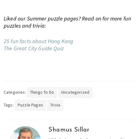
u
t
Liked our Summer puzzle pages? Read on for more fun
y
puzzles and trivia:
a
n
25 fun facts about Hong Kong
d
The Great City Guide Quiz
m
o
r
e
!
Categories:
Things To Do
Uncategorized
Tags:
Puzzle Pages
Trivia
Shamus Sillar