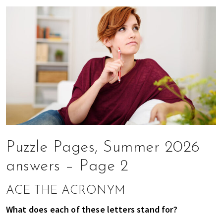
n
d
a
t
i
o
n
s
f
o
r
s
h
Puzzle Pages, Summer 2026
o
answers – Page 2
p
p
ACE THE ACRONYM
i
n
What does each of these letters stand for?
g