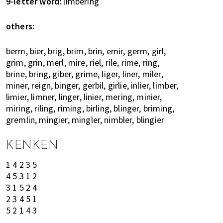
9-letter word:
limbering
h
e
others:
l
p
berm, bier, brig, brim, brin, emir, germ, girl,
y
grim, grin, merl, mire, riel, rile, rime, ring,
o
brine, bring, giber, grime, liger, liner, miler,
u
miner, reign, binger, gerbil, girlie, inlier, limber,
w
limier, limner, linger, linier, mering, minier,
i
miring, riling, riming, birling, blinger, briming,
t
gremlin, mingier, mingler, nimbler, blingier
h
r
KENKEN
e
1 4 2 3 5
c
4 5 3 1 2
o
3 1 5 2 4
m
2 3 4 5 1
m
5 2 1 4 3
e