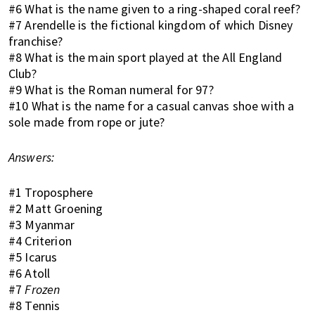
K
#6 What is the name given to a ring-shaped coral reef?
o
#7 Arendelle is the fictional kingdom of which Disney
n
franchise?
g
#8 What is the main sport played at the All England
o
Club?
r
#9 What is the Roman numeral for 97?
a
#10 What is the name for a casual canvas shoe with a
l
sole made from rope or jute?
r
e
Answers:
a
d
#1 Troposphere
y
#2 Matt Groening
l
#3 Myanmar
i
#4 Criterion
v
#5 Icarus
i
#6 Atoll
#7
Frozen
n
#8 Tennis
g