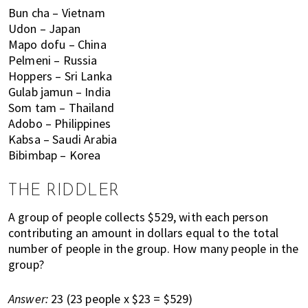
,
Bun cha – Vietnam
f
Udon – Japan
i
Mapo dofu – China
n
Pelmeni – Russia
a
Hoppers – Sri Lanka
n
Gulab jamun – India
c
Som tam – Thailand
e
Adobo – Philippines
,
Kabsa – Saudi Arabia
h
Bibimbap – Korea
e
a
THE RIDDLER
l
A group of people collects $529, with each person
t
contributing an amount in dollars equal to the total
h
number of people in the group. How many people in the
,
group?
b
e
Answer:
23 (23 people x $23 = $529)
a