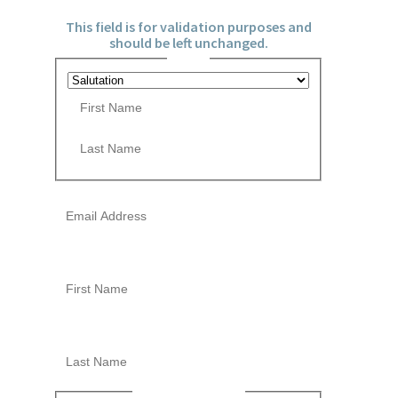
This field is for validation purposes and
should be left unchanged.
Name
*
P
r
e
F
f
i
i
r
x
L
s
Email
*
a
t
s
t
This field is hidden when viewing the form
First Name
This field is hidden when viewing the form
Last Name
Newsletter Opt-in