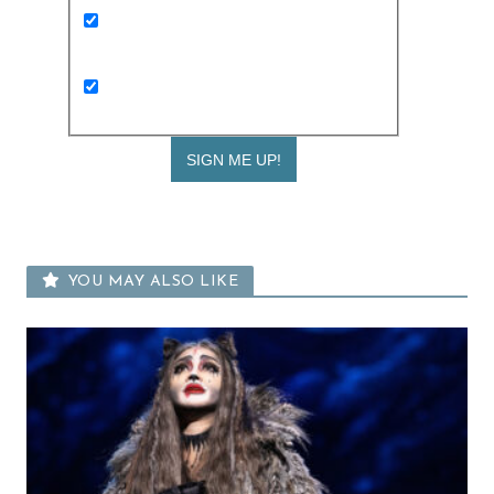
Keep me up to date with Expat Living
weekly newsletters and the latest
events
I am interested in receiving kids and
family news too
YOU MAY ALSO LIKE