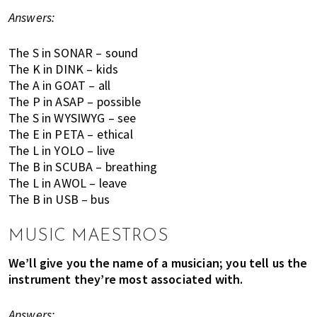
,
Answers:
e
n
The S in SONAR – sound
t
The K in DINK – kids
e
The A in GOAT – all
r
The P in ASAP – possible
t
The S in WYSIWYG – see
a
The E in PETA – ethical
i
The L in YOLO – live
n
The B in SCUBA – breathing
m
The L in AWOL – leave
e
The B in USB – bus
n
t
MUSIC MAESTROS
,
We’ll give you the name of a musician; you tell us the
s
instrument they’re most associated with.
c
h
Answers:
o