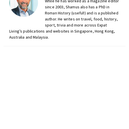
While he has worked as a magazine editor
since 2003, Shamus also has a PhD in
Roman History (useful!) and is a published
author. He writes on travel, food, history,
sport, trivia and more across Expat
Living’s publications and websites in Singapore, Hong Kong,
Australia and Malaysia.
Don't miss out on the
latest events, news and
competitions by signing
up to our newsletter!
LinkedIn