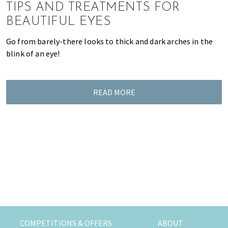
K
TIPS AND TREATMENTS FOR
o
BEAUTIFUL EYES
n
g
Go from barely-there looks to thick and dark arches in the
o
blink of an eye!
r
a
l
READ MORE
r
e
a
d
y
l
i
v
i
n
g
COMPETITIONS & OFFERS
ABOUT