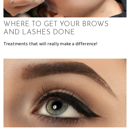
k
t
r
i
i
n
o
WHERE TO GET YOUR BROWS
g
n
AND LASHES DONE
o
f
Treatments that will really make a difference!
m
o
v
i
n
g
t
o
H
o
n
g