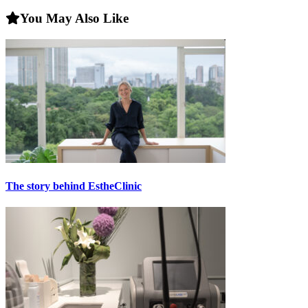
You May Also Like
The story behind EstheClinic