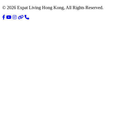
© 2026 Expat Living Hong Kong, All Rights Reserved.