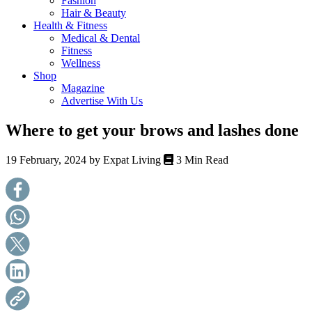
Fashion
health,
Hair & Beauty
beauty
Health & Fitness
and
Medical & Dental
more!
Fitness
Wellness
Shop
Magazine
Advertise With Us
Where to get your brows and lashes done
19 February, 2024 by
Expat Living
3 Min Read