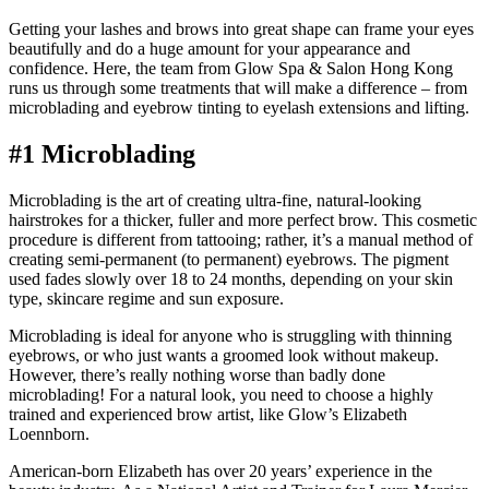
Getting your lashes and brows into great shape can frame your eyes
beautifully and do a huge amount for your appearance and
confidence. Here, the team from Glow Spa & Salon Hong Kong
runs us through some treatments that will make a difference – from
microblading and eyebrow tinting to eyelash extensions and lifting.
#1 Microblading
Microblading is the art of creating ultra-fine, natural-looking
hairstrokes for a thicker, fuller and more perfect brow. This cosmetic
procedure is different from tattooing; rather, it’s a manual method of
creating semi-permanent (to permanent) eyebrows. The pigment
used fades slowly over 18 to 24 months, depending on your skin
type, skincare regime and sun exposure.
Microblading is ideal for anyone who is struggling with thinning
eyebrows, or who just wants a groomed look without makeup.
However, there’s really nothing worse than badly done
microblading! For a natural look, you need to choose a highly
trained and experienced brow artist, like Glow’s Elizabeth
Loennborn.
American-born Elizabeth has over 20 years’ experience in the