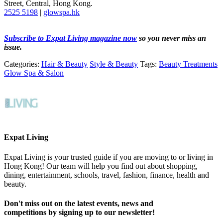
Street, Central, Hong Kong.
2525 5198
|
glowspa.hk
Subscribe to Expat Living magazine now
so you never miss an
issue.
Categories:
Hair & Beauty
Style & Beauty
Tags:
Beauty Treatments
Glow Spa & Salon
Expat Living
Expat Living is your trusted guide if you are moving to or living in
Hong Kong! Our team will help you find out about shopping,
dining, entertainment, schools, travel, fashion, finance, health and
beauty.
Don't miss out on the latest events, news and
competitions by signing up to our newsletter!