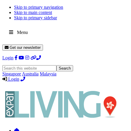
Skip to primary navigation
Skip to main content
Skip to primary sidebar
Menu
Get our newsletter
Login
Search
this
Singapore
Australia
Malaysia
website
Login
Expat
Livin
Hong
Kong
Whether