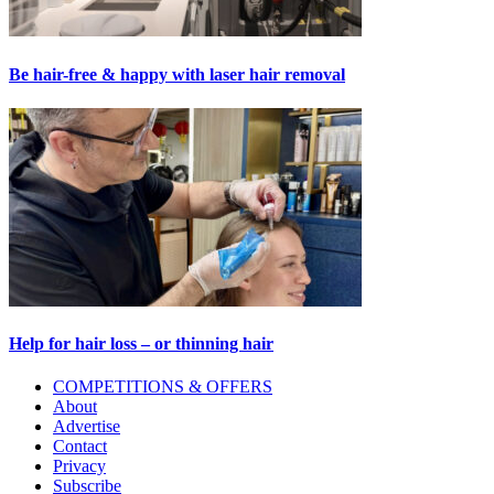
Be hair-free & happy with laser hair removal
Help for hair loss – or thinning hair
Primary
COMPETITIONS & OFFERS
About
Sidebar
Advertise
Contact
Privacy
Subscribe