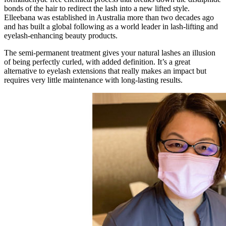
bonds of the hair to redirect the lash into a new lifted style.
Elleebana was established in Australia more than two decades ago
and has built a global following as a world leader in lash-lifting and
eyelash-enhancing beauty products.
The semi-permanent treatment gives your natural lashes an illusion
of being perfectly curled, with added definition. It’s a great
alternative to eyelash extensions that really makes an impact but
requires very little maintenance with long-lasting results.