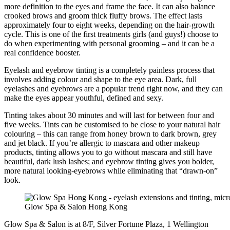
more definition to the eyes and frame the face. It can also balance
crooked brows and groom thick fluffy brows. The effect lasts
approximately four to eight weeks, depending on the hair-growth
cycle. This is one of the first treatments girls (and guys!) choose to
do when experimenting with personal grooming – and it can be a
real confidence booster.
Eyelash and eyebrow tinting is a completely painless process that
involves adding colour and shape to the eye area. Dark, full
eyelashes and eyebrows are a popular trend right now, and they can
make the eyes appear youthful, defined and sexy.
Tinting takes about 30 minutes and will last for between four and
five weeks. Tints can be customised to be close to your natural hair
colouring – this can range from honey brown to dark brown, grey
and jet black. If you’re allergic to mascara and other makeup
products, tinting allows you to go without mascara and still have
beautiful, dark lush lashes; and eyebrow tinting gives you bolder,
more natural looking-eyebrows while eliminating that “drawn-on”
look.
Glow Spa & Salon Hong Kong
Glow Spa & Salon is at 8/F, Silver Fortune Plaza, 1 Wellington