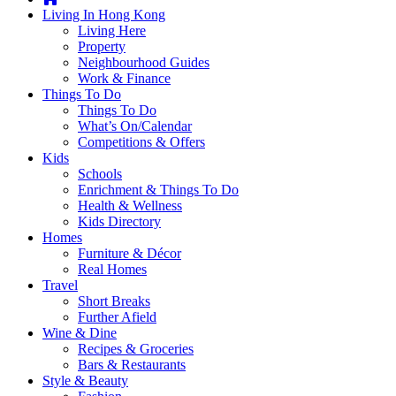
you're
Living In Hong Kong
thinking
Living Here
of
Property
moving
Neighbourhood Guides
to
Work & Finance
Hong
Things To Do
Kong
Things To Do
or
What’s On/Calendar
already
Competitions & Offers
living
Kids
here,
Schools
Expat
Enrichment & Things To Do
Living
Health & Wellness
can
Kids Directory
help
Homes
you
Furniture & Décor
with
Real Homes
recommendations
Travel
for
Short Breaks
shopping,
Further Afield
entertainment,
Wine & Dine
schools,
Recipes & Groceries
travel,
Bars & Restaurants
fashion,
Style & Beauty
finance,