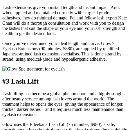
Lash extensions give you instant length and instant impact. And,
when applied and maintained correctly with surgical grade
adhesives, they do minimal damage. Fei and fellow lash expert Kate
Chan will do a thorough consultation and work with you to design
the lashes that suit the shape of your eye and your lash strength and
health to get the desired look.
Once you’ve determined your ideal length and curve, Glow’s
Eyelash Extensions (90 minutes, $880), are applied by qualified
Japanese-trained lash extension specialists. This is done strand by
strand, using medical-grade and hypoallergenic adhesive.
#3 Lash Lift
Lash lifting has become a global phenomenon and a highly sought-
after beauty service among lash lovers around the world. The
treatment helps to opens the eyes, giving the appearance of longer,
thicker, darker lashes – and it requires much less maintenance than
eyelash extensions.
Glow uses the Elleebana Lash Lift (75 minutes, $980), a safe,
formaldehyde free chemical process that breaks down the disulphide