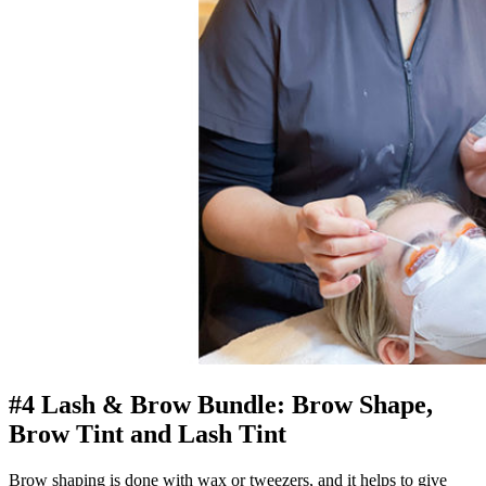
#4 Lash & Brow Bundle: Brow Shape,
Brow Tint and Lash Tint
Brow shaping is done with wax or tweezers, and it helps to give