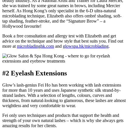
beauty industry. As a National Artist and Trainer for Laura Mercier,
she was trained by some great names in brows, including Mercier
herself. As Hong Kong’s only specialist in the 6-D ultra-natural
microblading technique, Elizabeth also offers ombré shading, soft-
tap shading, feather-stroke, and the “Signature Brow” – a
Hollywood favourite!
Book a free consultation and allergy test with Elizabeth and get
advice on the technique and brow style that best suits you. Find out
more at
microbladinghk.com
and
glowspa.hk/microblading
.
#2 Eyelash Extensions
Glow’s lash-genius Fei Ho has been working with lash extensions
for more than 10 years and uses Japanese synthetic silk strand-by-
strand lashes. With a selection of lengths, colours, curves and
thickness, from natural-looking to glamorous, these lashes are almost
weightless and very comfortable to wear.
Fei only uses techniques and products that support the health and
strength of your own natural lashes – which is why she always gets
amazing results for her clients.