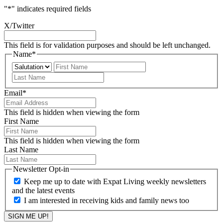
"
*
" indicates required fields
X/Twitter
This field is for validation purposes and should be left unchanged.
Name
*
Prefix
First
Last
Email
*
This field is hidden when viewing the form
First Name
This field is hidden when viewing the form
Last Name
Newsletter Opt-in
Keep me up to date with Expat Living weekly newsletters
and the latest events
I am interested in receiving kids and family news too