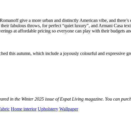
omanoff give a more urban and distinctly American vibe, and there’s
their fabulous throws, for perfect “quiet luxury”, and Armani Casa texti
lcoverings at affordable pricing so everyone can play with their budgets
nched this autumn, which include a joyously colourful and expressive g
ppeared in the Winter 2025 issue of Expat Living magazine.
You can purch
fabric
Home interior
Upholstery
Wallpaper