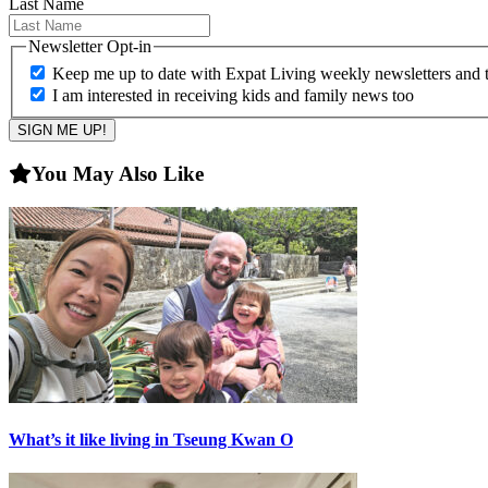
Last Name
Newsletter Opt-in
Keep me up to date with Expat Living weekly newsletters and th
I am interested in receiving kids and family news too
You May Also Like
What’s it like living in Tseung Kwan O