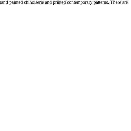
hand-painted chinoiserie and printed contemporary patterns. There are