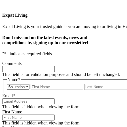
Expat Living
Expat Living is your trusted guide if you are moving to or living in H
Don't miss out on the latest events, news and
competitions by signing up to our newsletter!
"
*
" indicates required fields
Comments
This field is for validation purposes and should be left unchanged.
Name
*
Prefix
First
Email
*
This field is hidden when viewing the form
First Name
This field is hidden when viewing the form