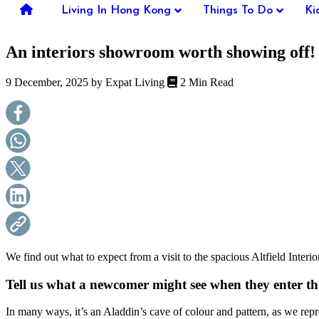
you're
Living In Hong Kong
Things To Do
Ki
thinking
of
An interiors showroom worth showing off!
moving
to
Hong
9 December, 2025 by
Expat Living
2 Min Read
Kong
or
already
living
here,
Expat
Living
can
help
you
with
recommendations
for
shopping,
We find out what to expect from a visit to the spacious Altfield I
entertainment,
schools,
Tell us what a newcomer might see when they enter t
travel,
fashion,
In many ways, it’s an Aladdin’s cave of colour and pattern, as we repre
finance,