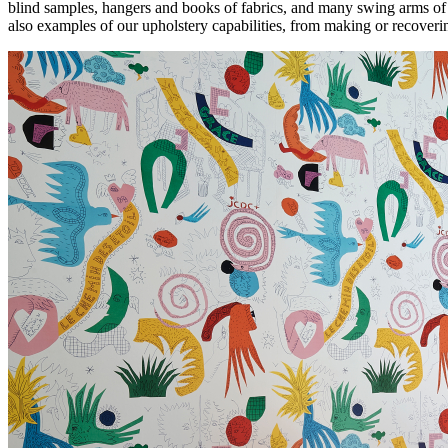
blind samples, hangers and books of fabrics, and many swing arms of 
health,
also examples of our upholstery capabilities, from making or recoverin
beauty
and
more!