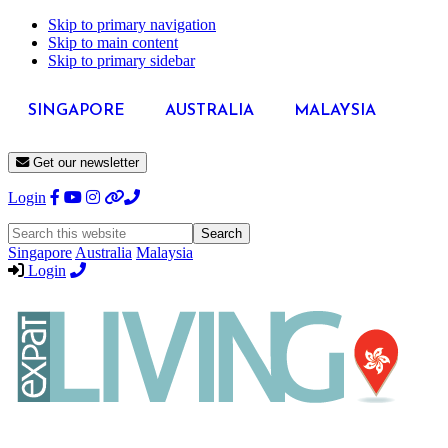
Skip to primary navigation
Skip to main content
Skip to primary sidebar
SINGAPORE
AUSTRALIA
MALAYSIA
Get our newsletter
Login
Search
this
Singapore
Australia
Malaysia
website
Login
Expat
Livin
Hong
Kong
Whether