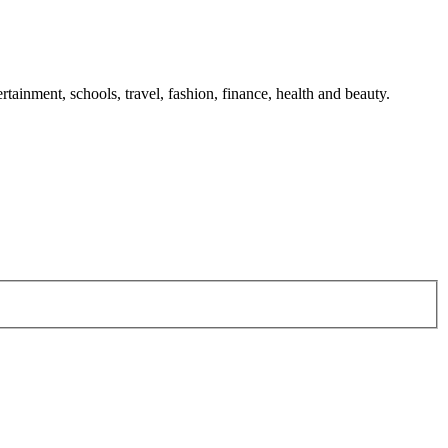
tainment, schools, travel, fashion, finance, health and beauty.