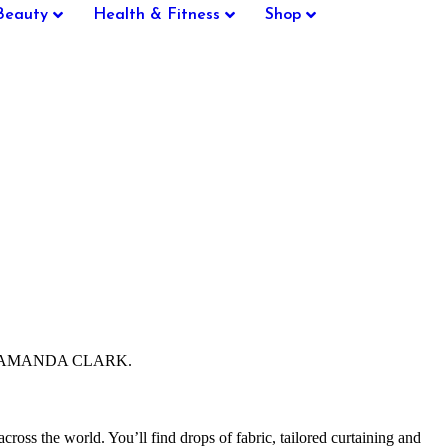
Beauty
Health & Fitness
Shop
ector, AMANDA CLARK.
cross the world. You’ll find drops of fabric, tailored curtaining and