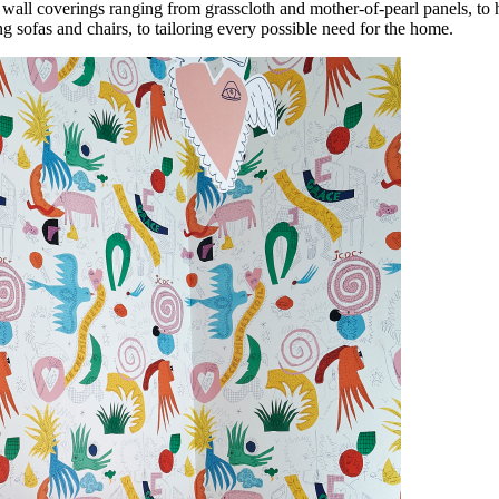
wall coverings ranging from grasscloth and mother-of-pearl panels, to 
g sofas and chairs, to tailoring every possible need for the home.