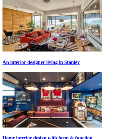
An interior designer living in Stanley
Home interior design with form & function