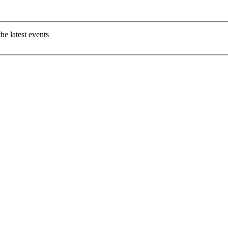
e latest events