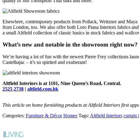
quality of Jim Thompson Thai silks and more.
Elsewhere, contemporary products from Pollack, Weitzner and Maya R
from London, too. We also offer both Loro Piana Interiors fabrics and 
a small Altfield collection of classic basics in stock fabrics and wal
What’s new and notable in the showroom right now?
We’re having a lot of fun with the newest Pierre Frey collections lau
Castelbajac – it’s so spirited and exuberant!
Altfield Interiors is at 1101, Nine Queen’s Road, Central.
2525 2738
|
altfield.com.hk
This article on home furnishing products at Altfield Interiors first a
Categories:
Furniture & Décor
Homes
Tags:
Altfield Interiors
curtain 