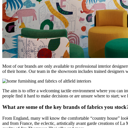
Most of our brands are only available to professional interior design
of their home. Our team in the showroom includes trained designers wi
The aim is to offer a welcoming tactile environment where you can int
people find it hard to make decisions or are unsure where to start; w
What are some of the key brands of fabrics you stock
From England, many will know the comfortable “country house” look o
and from France, the eclectic, artistically avant garde creations of L