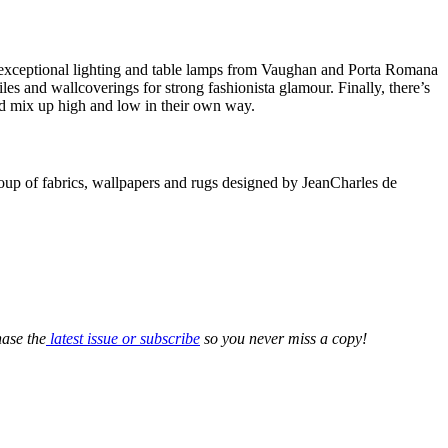
 exceptional lighting and table lamps from Vaughan and Porta Romana
les and wallcoverings for strong fashionista glamour. Finally, there’s
 and mix up high and low in their own way.
roup of fabrics, wallpapers and rugs designed by JeanCharles de
ase the
latest issue or subscribe
so you never miss a copy!