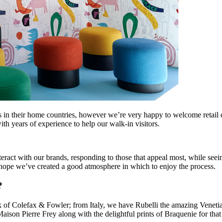
ers in their home countries, however we’re very happy to welcome retail 
th years of experience to help our walk-in visitors.
eract with our brands, responding to those that appeal most, while see
e hope we’ve created a good atmosphere in which to enjoy the process.
?
f Colefax & Fowler; from Italy, we have Rubelli the amazing Venetian 
a Maison Pierre Frey along with the delightful prints of Braquenie for t