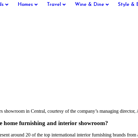
ds
Homes
Travel
Wine & Dine
Style & 
nteriors showroom in Central, courtesy of the company’s managing dir
he home furnishing and interior showroom?
sent around 20 of the top international interior furnishing brands from a