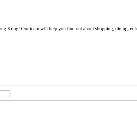
ong Kong! Our team will help you find out about shopping, dining, enter
Last