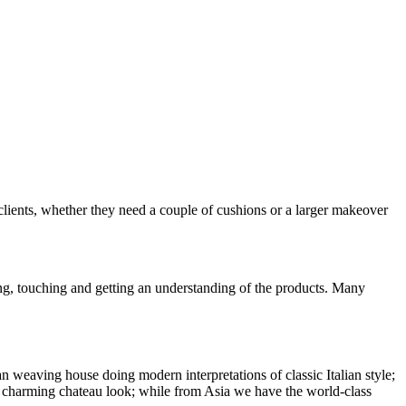
clients, whether they need a couple of cushions or a larger makeover
ing, touching and getting an understanding of the products. Many
weaving house doing modern interpretations of classic Italian style;
hat charming chateau look; while from Asia we have the world-class