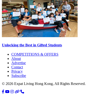
Unlocking the Best in Gifted Students
Primary
COMPETITIONS & OFFERS
About
Sidebar
Advertise
Contact
Privacy
Subscribe
© 2026 Expat Living Hong Kong, All Rights Reserved.