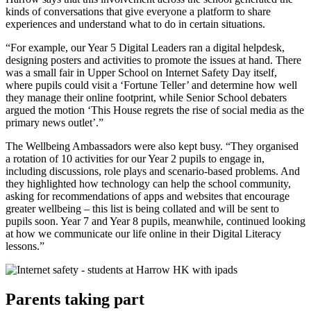
kinds of conversations that give everyone a platform to share
experiences and understand what to do in certain situations.
“For example, our Year 5 Digital Leaders ran a digital helpdesk,
designing posters and activities to promote the issues at hand. There
was a small fair in Upper School on Internet Safety Day itself,
where pupils could visit a ‘Fortune Teller’ and determine how well
they manage their online footprint, while Senior School debaters
argued the motion ‘This House regrets the rise of social media as the
primary news outlet’.”
The Wellbeing Ambassadors were also kept busy. “They organised
a rotation of 10 activities for our Year 2 pupils to engage in,
including discussions, role plays and scenario-based problems. And
they highlighted how technology can help the school community,
asking for recommendations of apps and websites that encourage
greater wellbeing – this list is being collated and will be sent to
pupils soon. Year 7 and Year 8 pupils, meanwhile, continued looking
at how we communicate our life online in their Digital Literacy
lessons.”
Parents taking part