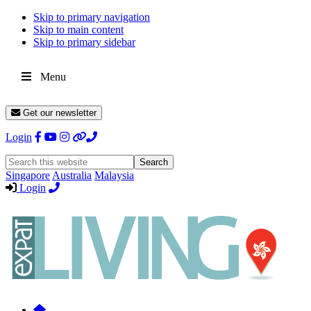
Skip to primary navigation
Skip to main content
Skip to primary sidebar
Menu
Get our newsletter
Login
Search
this
Singapore
Australia
Malaysia
website
Login
Expat
Livin
Hong
Kong
Whether