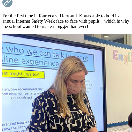
For the first time in four years, Harrow HK was able to hold its
annual Internet Safety Week face-to-face with pupils – which is why
the school wanted to make it bigger than ever!