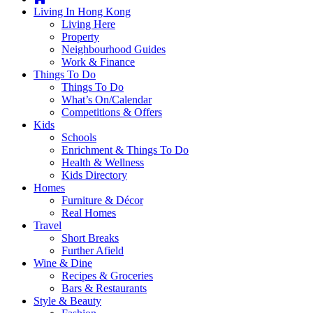
you're
Living In Hong Kong
thinking
Living Here
of
Property
moving
Neighbourhood Guides
to
Work & Finance
Hong
Things To Do
Kong
Things To Do
or
What’s On/Calendar
already
Competitions & Offers
living
Kids
here,
Schools
Expat
Enrichment & Things To Do
Living
Health & Wellness
can
Kids Directory
help
Homes
you
Furniture & Décor
with
Real Homes
recommendations
Travel
for
Short Breaks
shopping,
Further Afield
entertainment,
Wine & Dine
schools,
Recipes & Groceries
travel,
Bars & Restaurants
fashion,
Style & Beauty
finance,