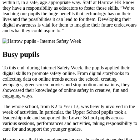
within it, in a safe, age-appropriate way. Staff at Harrow HK know
they have a responsibility as educators to foster those skills. “We’re
teaching our pupils the huge benefits that technology has on their
lives and the possibilities it can lead to for them. Developing their
digital awareness is vital for them to imagine their future endeavours
and what they could aspire to.”
Busy pupils
To this end, during Internet Safety Week, the pupils applied their
digital skills to promote safety online. From digital storybooks to
collecting data on online trends across the school, creating
webpages, greenscreen movies and stop motion animations, they
showcased their knowledge of online safety in creative, fun and
engaging ways.
The whole school, from K2 to Year 13, was heavily involved in the
week of activities. In particular, the Upper School pupils took a
leadership role and supported the Lower School pupils across
various sessions, performances and activities, taking responsibility to
care for and support the younger grades.
Harrow says that this involvement across the school generated the