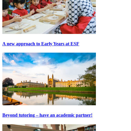
A new approach to Early Years at ESF
Beyond tutoring – have an academic partner!