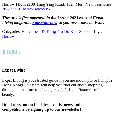
Harrow HK is at 38 Tsing Ying Road, Tuen Mun, New Territories.
2824 9099
|
harrowschool.hk
This article first appeared in the Spring 2023 issue of Expat
Living magazine.
Subscribe now
so you never miss an issue.
Categories:
Enrichment & Things To Do
Kids
Schools
Tags:
Harrow
Expat Living
Expat Living is your trusted guide if you are moving to or living in
Hong Kong! Our team will help you find out about shopping,
dining, entertainment, schools, travel, fashion, finance, health and
beauty.
Don't miss out on the latest events, news and
competitions by signing up to our newsletter!