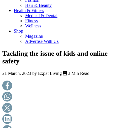
Fashion
health,
Hair & Beauty
beauty
Health & Fitness
and
Medical & Dental
more!
Fitness
Wellness
Shop
Magazine
Advertise With Us
Tackling the issue of kids and online
safety
21 March, 2023 by
Expat Living
3 Min Read