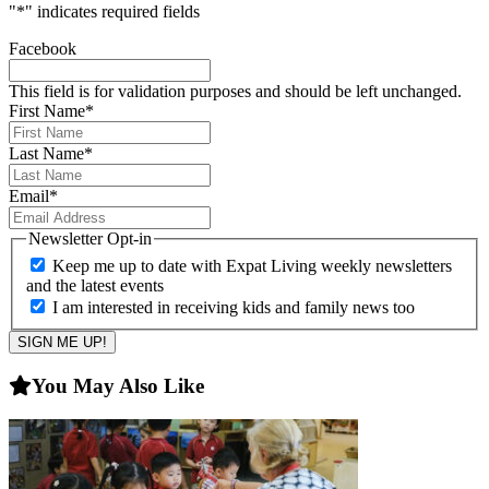
"
*
" indicates required fields
Facebook
This field is for validation purposes and should be left unchanged.
First Name
*
Last Name
*
Email
*
Newsletter Opt-in
Keep me up to date with Expat Living weekly newsletters
and the latest events
I am interested in receiving kids and family news too
You May Also Like