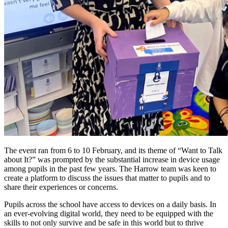
The event ran from 6 to 10 February, and its theme of “Want to Talk
about It?” was prompted by the substantial increase in device usage
among pupils in the past few years. The Harrow team was keen to
create a platform to discuss the issues that matter to pupils and to
share their experiences or concerns.
Pupils across the school have access to devices on a daily basis. In
an ever-evolving digital world, they need to be equipped with the
skills to not only survive and be safe in this world but to thrive