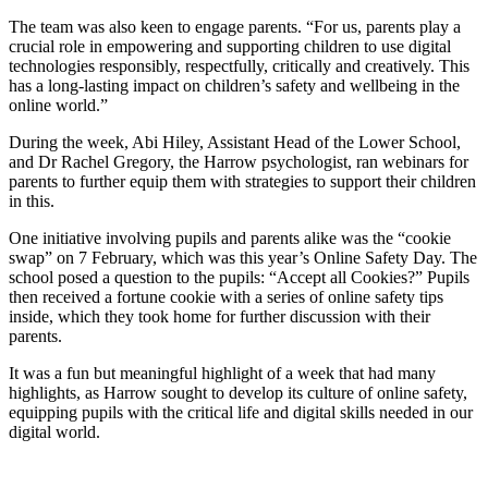
The team was also keen to engage parents. “For us, parents play a
crucial role in empowering and supporting children to use digital
technologies responsibly, respectfully, critically and creatively. This
has a long-lasting impact on children’s safety and wellbeing in the
online world.”
During the week, Abi Hiley, Assistant Head of the Lower School,
and Dr Rachel Gregory, the Harrow psychologist, ran webinars for
parents to further equip them with strategies to support their children
in this.
One initiative involving pupils and parents alike was the “cookie
swap” on 7 February, which was this year’s Online Safety Day. The
school posed a question to the pupils: “Accept all Cookies?” Pupils
then received a fortune cookie with a series of online safety tips
inside, which they took home for further discussion with their
parents.
It was a fun but meaningful highlight of a week that had many
highlights, as Harrow sought to develop its culture of online safety,
equipping pupils with the critical life and digital skills needed in our
digital world.