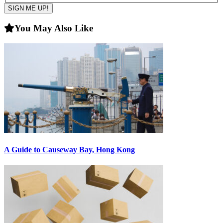
You May Also Like
A Guide to Causeway Bay, Hong Kong