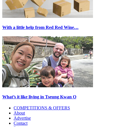
With a little help from Red Red Wine…
What’s it like living in Tseung Kwan O
Primary
COMPETITIONS & OFFERS
About
Sidebar
Advertise
Contact