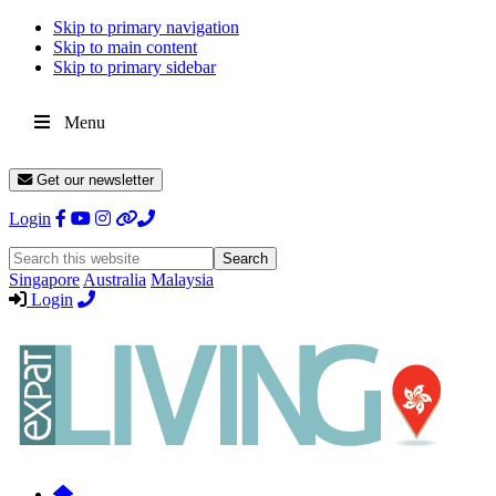
Skip to primary navigation
Skip to main content
Skip to primary sidebar
Menu
Get our newsletter
Login
Search
this
Singapore
Australia
Malaysia
website
Login
Expat
Livin
Hong
Kong
Whether