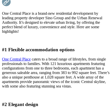
One Central Place is a brand-new residential development by
leading property developer Sino Group and the Urban Renewal
Authority. It’s designed to elevate urban living, by offering the
perfect blend of luxury, convenience and style. Here are some
highlights!
#1 Flexible accommodation options
One Central Place
caters to a broad range of lifestyles, from single
professionals to families. With 121 luxurious apartments featuring
configurations from one to three bedrooms, each apartment has a
generous saleable area, ranging from 383 to 992 square feet. There’s
also a unique penthouse at 1,028 square feet. A wide array of the
apartments provide panoramic views of the iconic Central skyline,
with some also featuring stunning sea vistas.
#2 Elegant design