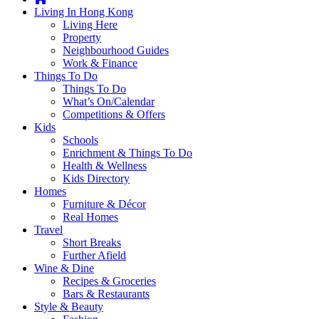
you're
Living In Hong Kong
thinking
Living Here
of
Property
moving
Neighbourhood Guides
to
Work & Finance
Hong
Things To Do
Kong
Things To Do
or
What’s On/Calendar
already
Competitions & Offers
living
Kids
here,
Schools
Expat
Enrichment & Things To Do
Living
Health & Wellness
can
Kids Directory
help
Homes
you
Furniture & Décor
with
Real Homes
recommendations
Travel
for
Short Breaks
shopping,
Further Afield
entertainment,
Wine & Dine
schools,
Recipes & Groceries
travel,
Bars & Restaurants
fashion,
Style & Beauty
finance,