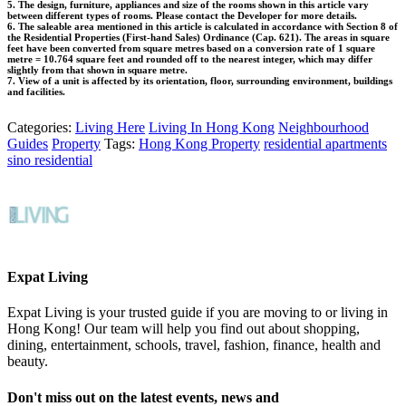
5. The design, furniture, appliances and size of the rooms shown in this article vary
between different types of rooms. Please contact the Developer for more details.
6. The saleable area mentioned in this article is calculated in accordance with Section 8 of
the Residential Properties (First-hand Sales) Ordinance (Cap. 621). The areas in square
feet have been converted from square metres based on a conversion rate of 1 square
metre = 10.764 square feet and rounded off to the nearest integer, which may differ
slightly from that shown in square metre.
7. View of a unit is affected by its orientation, floor, surrounding environment, buildings
and facilities.
Categories:
Living Here
Living In Hong Kong
Neighbourhood
Guides
Property
Tags:
Hong Kong Property
residential apartments
sino residential
Expat Living
Expat Living is your trusted guide if you are moving to or living in
Hong Kong! Our team will help you find out about shopping,
dining, entertainment, schools, travel, fashion, finance, health and
beauty.
Don't miss out on the latest events, news and