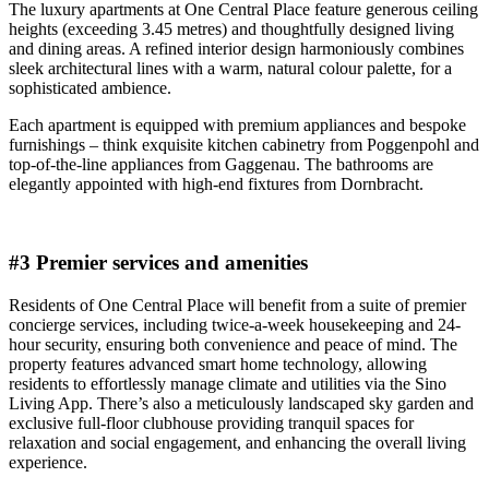
The luxury apartments at One Central Place feature generous ceiling
heights (exceeding 3.45 metres) and thoughtfully designed living
and dining areas. A refined interior design harmoniously combines
sleek architectural lines with a warm, natural colour palette, for a
sophisticated ambience.
Each apartment is equipped with premium appliances and bespoke
furnishings – think exquisite kitchen cabinetry from Poggenpohl and
top-of-the-line appliances from Gaggenau. The bathrooms are
elegantly appointed with high-end fixtures from Dornbracht.
#3 Premier services and amenities
Residents of One Central Place will benefit from a suite of premier
concierge services, including twice-a-week housekeeping and 24-
hour security, ensuring both convenience and peace of mind. The
property features advanced smart home technology, allowing
residents to effortlessly manage climate and utilities via the Sino
Living App. There’s also a meticulously landscaped sky garden and
exclusive full-floor clubhouse providing tranquil spaces for
relaxation and social engagement, and enhancing the overall living
experience.