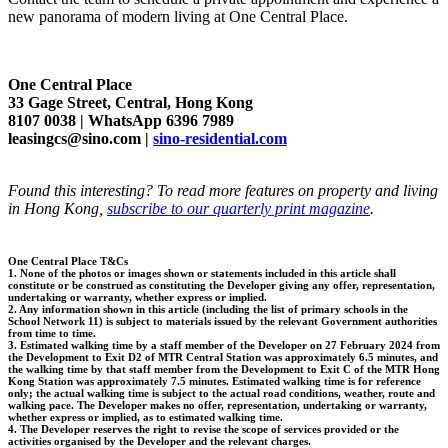
new panorama of modern living at One Central Place.
One Central Place
33 Gage Street, Central, Hong Kong
8107 0038 | WhatsApp 6396 7989
leasingcs@sino.com |
sino-residential.com
Found this interesting? To read more features on property and living
in Hong Kong,
subscribe to our quarterly print magazine
.
One Central Place T&Cs
1. None of the photos or images shown or statements included in this article shall
constitute or be construed as constituting the Developer giving any offer, representation,
undertaking or warranty, whether express or implied.
2. Any information shown in this article (including the list of primary schools in the
School Network 11) is subject to materials issued by the relevant Government authorities
from time to time.
3. Estimated walking time by a staff member of the Developer on 27 February 2024 from
the Development to Exit D2 of MTR Central Station was approximately 6.5 minutes, and
the walking time by that staff member from the Development to Exit C of the MTR Hong
Kong Station was approximately 7.5 minutes. Estimated walking time is for reference
only; the actual walking time is subject to the actual road conditions, weather, route and
walking pace. The Developer makes no offer, representation, undertaking or warranty,
whether express or implied, as to estimated walking time.
4. The Developer reserves the right to revise the scope of services provided or the
activities organised by the Developer and the relevant charges.