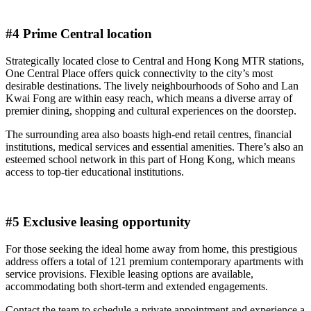
#4 Prime Central location
Strategically located close to Central and Hong Kong MTR stations,
One Central Place offers quick connectivity to the city’s most
desirable destinations. The lively neighbourhoods of Soho and Lan
Kwai Fong are within easy reach, which means a diverse array of
premier dining, shopping and cultural experiences on the doorstep.
The surrounding area also boasts high-end retail centres, financial
institutions, medical services and essential amenities. There’s also an
esteemed school network in this part of Hong Kong, which means
access to top-tier educational institutions.
#5 Exclusive leasing opportunity
For those seeking the ideal home away from home, this prestigious
address offers a total of 121 premium contemporary apartments with
service provisions. Flexible leasing options are available,
accommodating both short-term and extended engagements.
Contact the team to schedule a private appointment and experience a