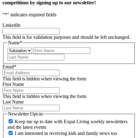
competitions by signing up to our newsletter!
"
*
" indicates required fields
LinkedIn
This field is for validation purposes and should be left unchanged.
Name
*
Prefix
First
Last
Email
*
This field is hidden when viewing the form
First Name
This field is hidden when viewing the form
Last Name
Newsletter Opt-in
Keep me up to date with Expat Living weekly newsletters
and the latest events
I am interested in receiving kids and family news too