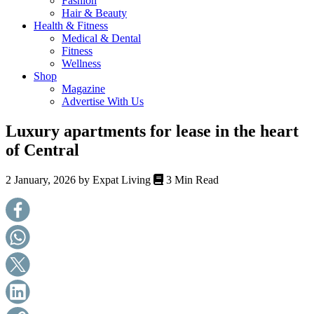
Fashion
health,
Hair & Beauty
beauty
Health & Fitness
and
Medical & Dental
more!
Fitness
Wellness
Shop
Magazine
Advertise With Us
Luxury apartments for lease in the heart
of Central
2 January, 2026 by
Expat Living
3 Min Read