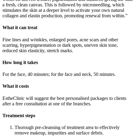
a fresh, clean canvas. This is followed by microneedling, which
stimulates the skin at a deeper level to activate your own natural
collagen and elastin production, promoting renewal from within.”
What it can treat
Fine lines and wrinkles, enlarged pores, acne scars and other
scarring, hyperpigmentation or dark spots, uneven skin tone,
reduced skin elasticity, stretch marks.
How long it takes
For the face, 40 minutes; for the face and neck, 50 minutes.
What it costs
EstheClinic will suggest the best personalised packages to clients
after a free consultation at one of the branches.
Treatment steps
Thorough pre-cleansing of treatment area to effectively
remove makeup, impurities and surface debris.