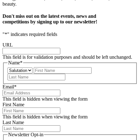
beauty.
Don't miss out on the latest events, news and
competitions by signing up to our newsletter!
"
*
" indicates required fields
URL
This field is for validation purposes and should be left unchanged.
Name
*
Prefix
First
Last
Email
*
This field is hidden when viewing the form
First Name
This field is hidden when viewing the form
Last Name
Newsletter Opt-in