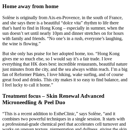
Home away from home
Solène is originally from Aix-en-Provence, in the south of France,
and she says there is a beautiful “dolce vita” rhythm to life there
that’s hard to find in Hong Kong – especially in summer, when the
sun doesn’t set until nearly 10pm and dinner stretches on for hours
with family and friends. “No one’s in a rush, everyone’s laughing,
the wine is flowing.”
But she only has praise for her adopted home, too. “Hong Kong
gives me so much else, so I would say it’s a fair trade. I love
everything that HK does best: incredible restaurants, beautiful nature
just minutes from the city, and the sea always within reach. I’m a big
fan of Reformer Pilates, I love hiking, wake surfing, and of course
great food and drinks. This city makes it so easy to find balance, and
I feel lucky to call it home.”
Treatment focus – Skin Renewal Advanced
Microneedling & Peel Duo
“This is a recent addition to EstheClinic,” says Solène, “and it
combines two powerful techniques in a single session. It starts with
a professional-grade chemical peel that accelerates cell turnover and
works on uneven texture, pigmentation and dullness, giving the skin