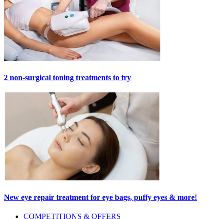
2 non-surgical toning treatments to try
New eye repair treatment for eye bags, puffy eyes & more!
Primary
COMPETITIONS & OFFERS