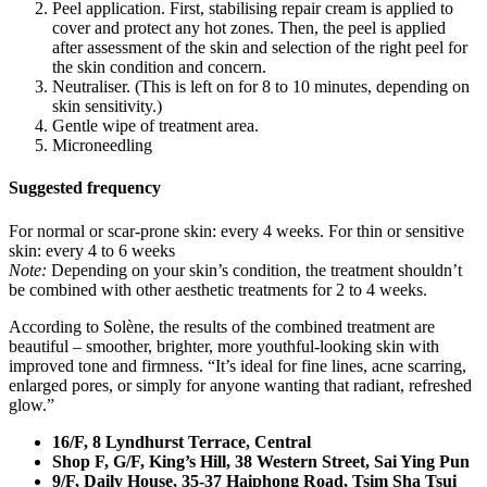
Peel application. First, stabilising repair cream is applied to
cover and protect any hot zones. Then, the peel is applied
after assessment of the skin and selection of the right peel for
the skin condition and concern.
Neutraliser. (This is left on for 8 to 10 minutes, depending on
skin sensitivity.)
Gentle wipe of treatment area.
Microneedling
Suggested frequency
For normal or scar-prone skin: every 4 weeks. For thin or sensitive
skin: every 4 to 6 weeks
Note:
Depending on your skin’s condition, the treatment shouldn’t
be combined with other aesthetic treatments for 2 to 4 weeks.
According to Solène, the results of the combined treatment are
beautiful – smoother, brighter, more youthful-looking skin with
improved tone and firmness. “It’s ideal for fine lines, acne scarring,
enlarged pores, or simply for anyone wanting that radiant, refreshed
glow.”
16/F, 8 Lyndhurst Terrace, Central
Shop F, G/F, King’s Hill, 38 Western Street,
Sai Ying Pun
9/F, Daily House, 35-37 Haiphong Road,
Tsim Sha Tsui