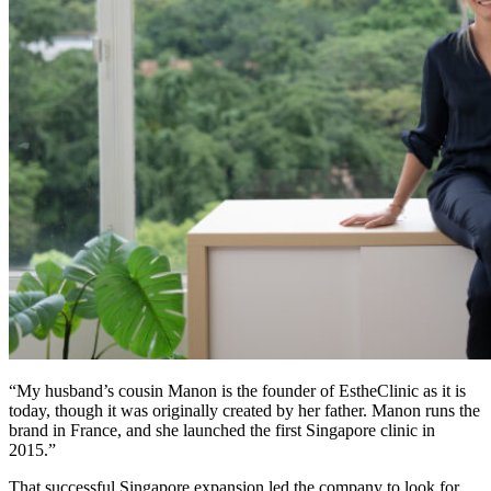
“My husband’s cousin Manon is the founder of EstheClinic as it is
today, though it was originally created by her father. Manon runs the
brand in France, and she launched the first Singapore clinic in
2015.”
That successful Singapore expansion led the company to look for