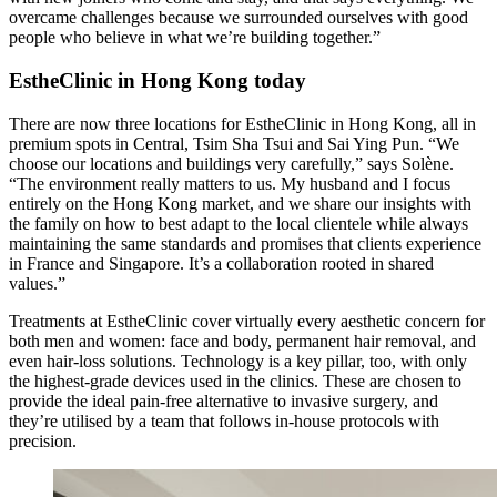
overcame challenges because we surrounded ourselves with good
people who believe in what we’re building together.”
EstheClinic in Hong Kong today
There are now three locations for EstheClinic in Hong Kong, all in
premium spots in Central, Tsim Sha Tsui and Sai Ying Pun. “We
choose our locations and buildings very carefully,” says Solène.
“The environment really matters to us. My husband and I focus
entirely on the Hong Kong market, and we share our insights with
the family on how to best adapt to the local clientele while always
maintaining the same standards and promises that clients experience
in France and Singapore. It’s a collaboration rooted in shared
values.”
Treatments at EstheClinic cover virtually every aesthetic concern for
both men and women: face and body, permanent hair removal, and
even hair-loss solutions. Technology is a key pillar, too, with only
the highest-grade devices used in the clinics. These are chosen to
provide the ideal pain-free alternative to invasive surgery, and
they’re utilised by a team that follows in-house protocols with
precision.