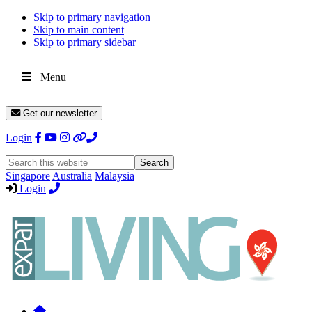
Skip to primary navigation
Skip to main content
Skip to primary sidebar
Menu
Get our newsletter
Login
Search
this
Singapore
Australia
Malaysia
website
Login
Expat
Livin
Hong
Kong
Whether