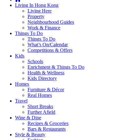
you're
Living In Hong Kong
thinking
Living Here
of
Property
moving
Neighbourhood Guides
to
Work & Finance
Hong
Things To Do
Kong
Things To Do
or
What’s On/Calendar
already
Competitions & Offers
living
Kids
here,
Schools
Expat
Enrichment & Things To Do
Living
Health & Wellness
can
Kids Directory
help
Homes
you
Furniture & Décor
with
Real Homes
recommendations
Travel
for
Short Breaks
shopping,
Further Afield
entertainment,
Wine & Dine
schools,
Recipes & Groceries
travel,
Bars & Restaurants
fashion,
Style & Beauty
finance,