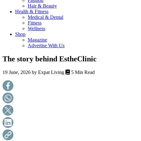
Fashion
health,
Hair & Beauty
beauty
Health & Fitness
and
Medical & Dental
more!
Fitness
Wellness
Shop
Magazine
Advertise With Us
The story behind EstheClinic
19 June, 2026 by
Expat Living
5 Min Read