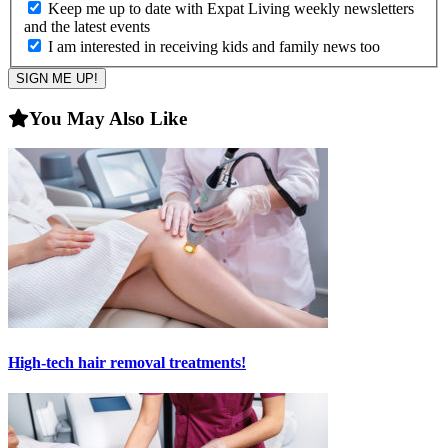
Keep me up to date with Expat Living weekly newsletters
and the latest events
I am interested in receiving kids and family news too
You May Also Like
High-tech hair removal treatments!