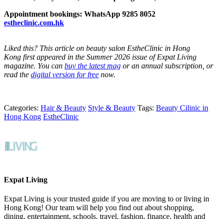
Appointment bookings: WhatsApp 9285 8052
estheclinic.com.hk
Liked this? This
article
on beauty salon EstheClinic in Hong
Kong
first appeared in the Summer 2026 issue of Expat Living
magazine.
You can
buy the latest mag
or an annual subscription, or
read the
digital version for free
now.
Categories:
Hair & Beauty
Style & Beauty
Tags:
Beauty Cilinic in
Hong Kong
EstheClinic
Expat Living
Expat Living is your trusted guide if you are moving to or living in
Hong Kong! Our team will help you find out about shopping,
dining, entertainment, schools, travel, fashion, finance, health and