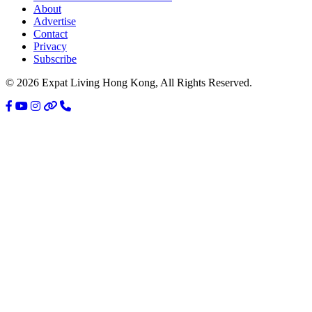
About
Sidebar
Advertise
Contact
Privacy
Subscribe
© 2026 Expat Living Hong Kong, All Rights Reserved.