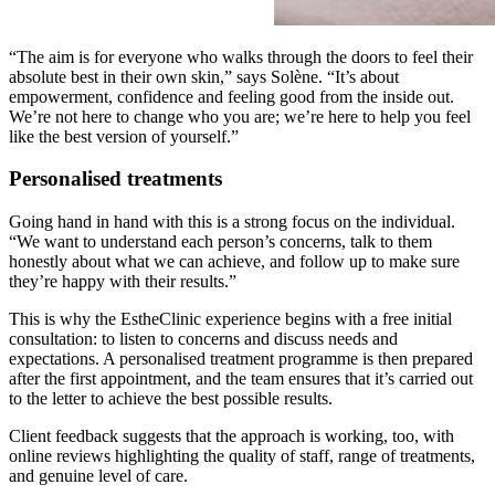
“The aim is for everyone who walks through the doors to feel their
absolute best in their own skin,” says Solène. “It’s about
empowerment, confidence and feeling good from the inside out.
We’re not here to change who you are; we’re here to help you feel
like the best version of yourself.”
Personalised treatments
Going hand in hand with this is a strong focus on the individual.
“We want to understand each person’s concerns, talk to them
honestly about what we can achieve, and follow up to make sure
they’re happy with their results.”
This is why the EstheClinic experience begins with a free initial
consultation: to listen to concerns and discuss needs and
expectations. A personalised treatment programme is then prepared
after the first appointment, and the team ensures that it’s carried out
to the letter to achieve the best possible results.
Client feedback suggests that the approach is working, too, with
online reviews highlighting the quality of staff, range of treatments,
and genuine level of care.