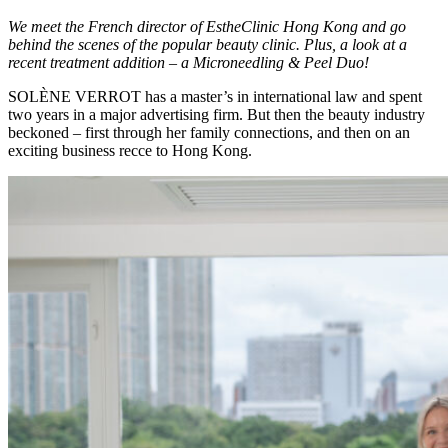
We meet the French director of EstheClinic Hong Kong and go
behind the scenes of the popular beauty clinic. Plus, a look at a
recent treatment addition – a Microneedling & Peel Duo!
SOLÈNE VERROT has a master’s in international law and spent
two years in a major advertising firm. But then the beauty industry
beckoned – first through her family connections, and then on an
exciting business recce to Hong Kong.