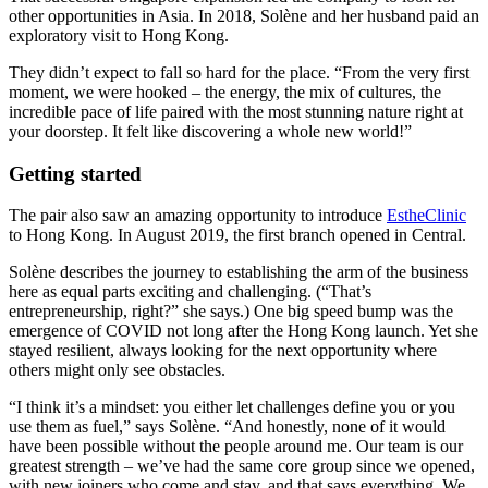
other opportunities in Asia. In 2018, Solène and her husband paid an
exploratory visit to Hong Kong.
They didn’t expect to fall so hard for the place. “From the very first
moment, we were hooked – the energy, the mix of cultures, the
incredible pace of life paired with the most stunning nature right at
your doorstep. It felt like discovering a whole new world!”
Getting started
The pair also saw an amazing opportunity to introduce
EstheClinic
to Hong Kong. In August 2019, the first branch opened in Central.
Solène describes the journey to establishing the arm of the business
here as equal parts exciting and challenging. (“That’s
entrepreneurship, right?” she says.) One big speed bump was the
emergence of COVID not long after the Hong Kong launch. Yet she
stayed resilient, always looking for the next opportunity where
others might only see obstacles.
“I think it’s a mindset: you either let challenges define you or you
use them as fuel,” says Solène. “And honestly, none of it would
have been possible without the people around me. Our team is our
greatest strength – we’ve had the same core group since we opened,
with new joiners who come and stay, and that says everything. We