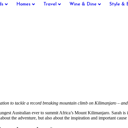
ds
Homes
Travel
Wine & Dine
Style & 
vation to tackle a record breaking mountain climb on Kilimanjaro – and
st Australian ever to summit Africa’s Mount Kilimanjaro. Sarah is in
out the adventure, but also about the inspiration and important cause 