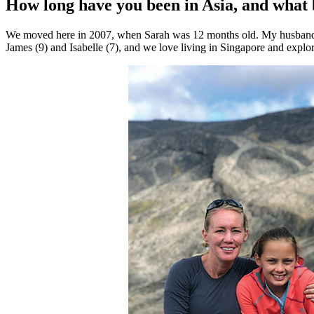
How long have you been in Asia, and what
health,
beauty
We moved here in 2007, when Sarah was 12 months old. My husband D
and
James (9) and Isabelle (7), and we love living in Singapore and explor
more!