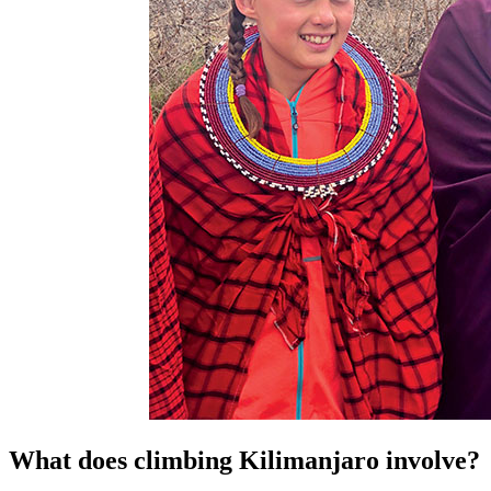
What does climbing Kilimanjaro involve?