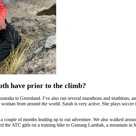
oth have prior to the climb?
Australia to Greenland. I’ve also run several marathons and triathlons, 
 woman from around the world. Sarah is very active. She plays soccer f
or a couple of months leading up to our adventure. We also walked around
oined the ATC girls on a training hike to Gunung Lambak, a mountain in 