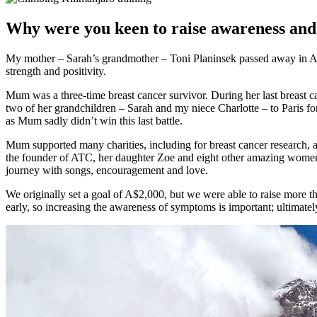
Why were you keen to raise awareness and
My mother – Sarah’s grandmother – Toni Planinsek passed away in Au
strength and positivity.
Mum was a three-time breast cancer survivor. During her last breast 
two of her grandchildren – Sarah and my niece Charlotte – to Paris f
as Mum sadly didn’t win this last battle.
Mum supported many charities, including for breast cancer research, 
the founder of ATC, her daughter Zoe and eight other amazing women 
journey with songs, encouragement and love.
We originally set a goal of A$2,000, but we were able to raise more tha
early, so increasing the awareness of symptoms is important; ultimatel