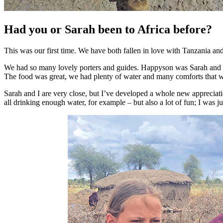
Had you or Sarah been to Africa before?
This was our first time. We have both fallen in love with Tanzania and i
We had so many lovely porters and guides. Happyson was Sarah and Z
The food was great, we had plenty of water and many comforts that w
Sarah and I are very close, but I’ve developed a whole new apprecia
all drinking enough water, for example – but also a lot of fun; I was j