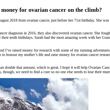
 money for ovarian cancer on the climb?
gust 2018 from ovarian cancer, just before her 71st birthday. She wa
cancer diagnosis in 2016, they also discovered ovarian cancer. She fou
or their tenth birthdays. Sarah had the most amazing week with her Gran
and I’ve raised money for research with some of my running adventures
to honour my mother’s life and raise money for ovarian cancer resear
n double that amount, which is great. I hope it will help Ovarian Cancer 
y, though, we need to find a cure so no one else needs to lose their mu