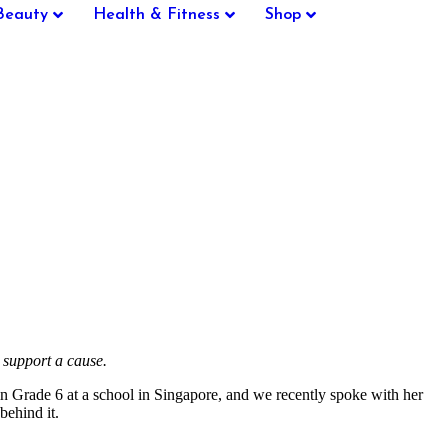
Beauty
Health & Fitness
Shop
 support a cause.
 Grade 6 at a school in Singapore, and we recently spoke with her
behind it.