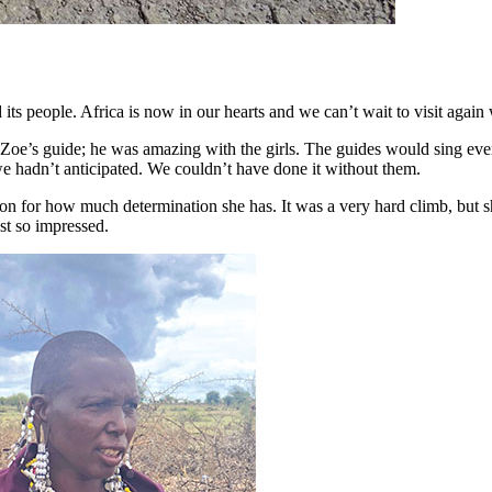
ts people. Africa is now in our hearts and we can’t wait to visit again w
oe’s guide; he was amazing with the girls. The guides would sing eve
e hadn’t anticipated. We couldn’t have done it without them.
tion for how much determination she has. It was a very hard climb, bu
ust so impressed.