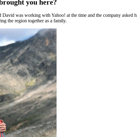
 brought you here?
avid was working with Yahoo! at the time and the company asked him 
ing the region together as a family.