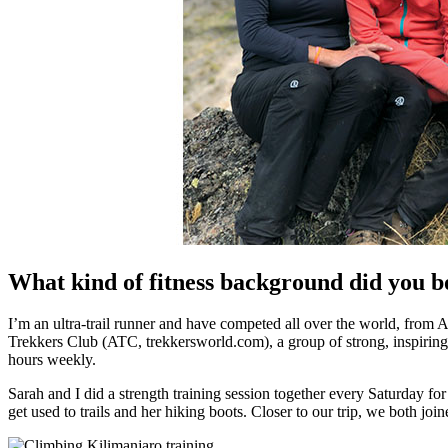
What kind of fitness background did you b
I’m an ultra-trail runner and have competed all over the world, from 
Trekkers Club (ATC, trekkersworld.com), a group of strong, inspiring
hours weekly.
Sarah and I did a strength training session together every Saturday f
get used to trails and her hiking boots. Closer to our trip, we both j