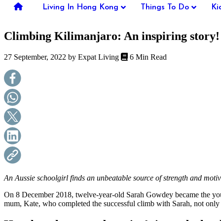
you're
Living In Hong Kong
Things To Do
Ki
thinking
of
Climbing Kilimanjaro: An inspiring story!
moving
to
Hong
27 September, 2022 by
Expat Living
6 Min Read
Kong
or
already
living
here,
Expat
Living
can
help
you
with
recommendations
for
shopping,
An Aussie schoolgirl finds an unbeatable source of strength and moti
entertainment,
schools,
On 8 December 2018, twelve-year-old Sarah Gowdey became the younge
travel,
mum, Kate, who completed the successful climb with Sarah, not only ab
fashion,
finance,