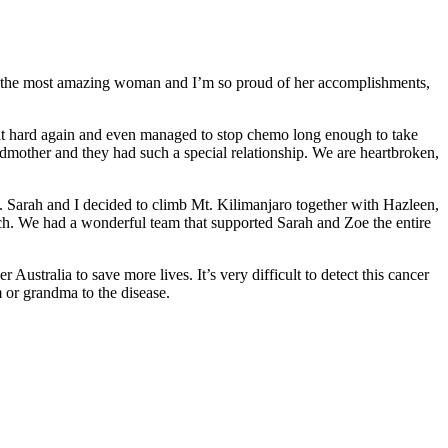
s the most amazing woman and I’m so proud of her accomplishments,
ght hard again and even managed to stop chemo long enough to take
dmother and they had such a special relationship. We are heartbroken,
. Sarah and I decided to climb Mt. Kilimanjaro together with Hazleen,
ch. We had a wonderful team that supported Sarah and Zoe the entire
Australia to save more lives. It’s very difficult to detect this cancer
m or grandma to the disease.