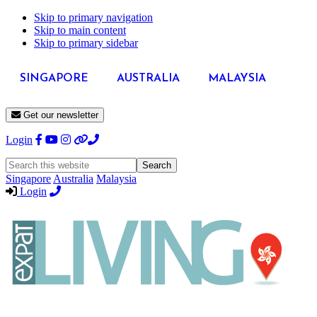
Skip to primary navigation
Skip to main content
Skip to primary sidebar
SINGAPORE
AUSTRALIA
MALAYSIA
Get our newsletter
Login
Search
this
Singapore
Australia
Malaysia
website
Login
Expat
Livin
Hong
Kong
Whether