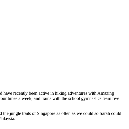
and have recently been active in hiking adventures with Amazing
our times a week, and trains with the school gymnastics team five
 the jungle trails of Singapore as often as we could so Sarah could
Malaysia.