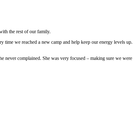
ith the rest of our family.
ry time we reached a new camp and help keep our energy levels up.
t she never complained. She was very focused – making sure we were