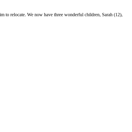
to relocate. We now have three wonderful children, Sarah (12),