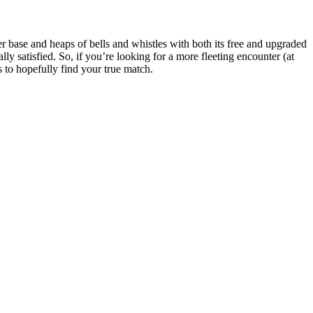
er base and heaps of bells and whistles with both its free and upgraded
lly satisfied. So, if you’re looking for a more fleeting encounter (at
s to hopefully find your true match.