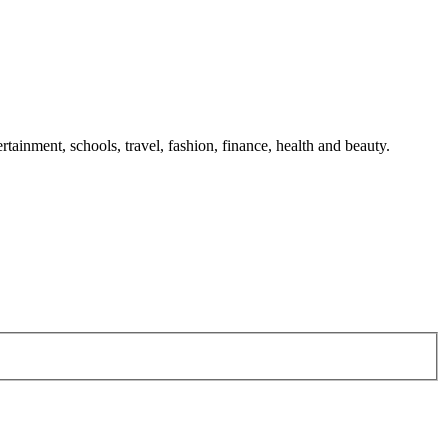
tainment, schools, travel, fashion, finance, health and beauty.