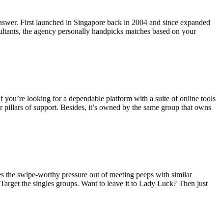
e answer. First launched in Singapore back in 2004 and since expanded
ultants, the agency personally handpicks matches based on your
If you’re looking for a dependable platform with a suite of online tools
 pillars of support. Besides, it’s owned by the same group that owns
kes the swipe-worthy pressure out of meeting peeps with similar
 Target the singles groups. Want to leave it to Lady Luck? Then just