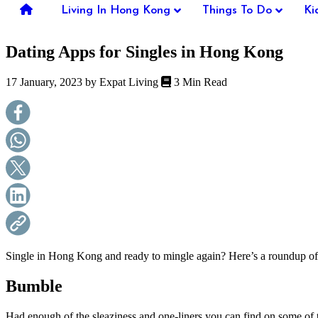
you're
Living In Hong Kong
Things To Do
Ki
thinking
of
Dating Apps for Singles in Hong Kong
moving
to
Hong
17 January, 2023 by
Expat Living
3 Min Read
Kong
or
already
living
here,
Expat
Living
can
help
you
with
recommendations
for
shopping,
Single in Hong Kong and ready to mingle again? Here’s a roundup of 
entertainment,
schools,
Bumble
travel,
fashion,
Had enough of the sleaziness and one-liners you can find on some of t
finance,