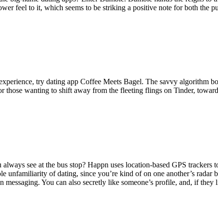
ower feel to it, which seems to be striking a positive note for both the 
 experience, try dating app Coffee Meets Bagel. The savvy algorithm b
or those wanting to shift away from the fleeting flings on Tinder, towar
u always see at the bus stop? Happn uses location-based GPS trackers 
 unfamiliarity of dating, since you’re kind of on one another’s radar b
in messaging. You can also secretly like someone’s profile, and, if they