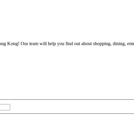
ong Kong! Our team will help you find out about shopping, dining, enter
Last