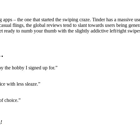
 apps – the one that started the swiping craze. Tinder has a massive us
asual flings, the global reviews tend to slant towards users being genera
et ready to numb your thumb with the slightly addictive left/right swipe
…
oy the hobby I signed up for.”
ce with less sleaze.”
of choice.”
n
!