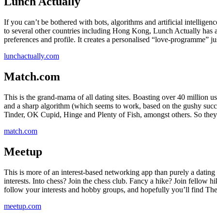
Lunch Actually
If you can’t be bothered with bots, algorithms and artificial intellig
to several other countries including Hong Kong, Lunch Actually has a
preferences and profile. It creates a personalised “love-programme” jus
lunchactually.com
Match.com
This is the grand-mama of all dating sites. Boasting over 40 million us
and a sharp algorithm (which seems to work, based on the gushy succes
Tinder, OK Cupid, Hinge and Plenty of Fish, amongst others. So they
match.com
Meetup
This is more of an interest-based networking app than purely a dating
interests. Into chess? Join the chess club. Fancy a hike? Join fellow 
follow your interests and hobby groups, and hopefully you’ll find Th
meetup.com