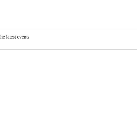
e latest events