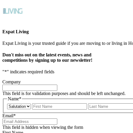
Expat Living
Expat Living is your trusted guide if you are moving to or living in H
Don't miss out on the latest events, news and
competitions by signing up to our newsletter!
"
*
" indicates required fields
Company
This field is for validation purposes and should be left unchanged.
Name
*
Prefix
First
Email
*
This field is hidden when viewing the form
First Name