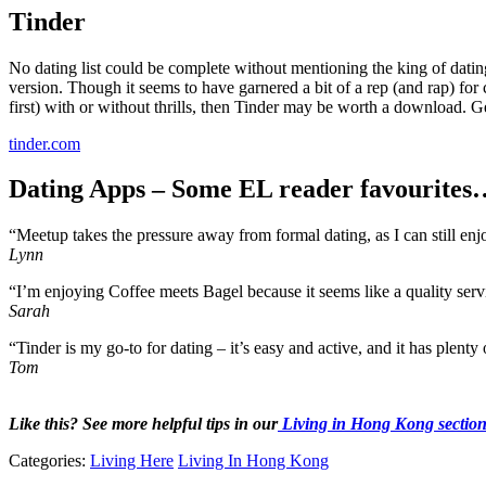
Tinder
No dating list could be complete without mentioning the king of dating
version. Though it seems to have garnered a bit of a rep (and rap) for c
first) with or without thrills, then Tinder may be worth a download. G
tinder.com
Dating Apps – Some EL reader favourites
“Meetup takes the pressure away from formal dating, as I can still enj
Lynn
“I’m enjoying Coffee meets Bagel because it seems like a quality servi
Sarah
“Tinder is my go-to for dating – it’s easy and active, and it has plenty 
Tom
Like this? See more helpful tips in our
Living in Hong Kong sectio
Categories:
Living Here
Living In Hong Kong