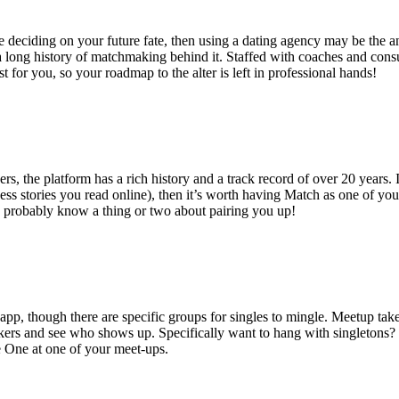
ence deciding on your future fate, then using a dating agency may be th
 long history of matchmaking behind it. Staffed with coaches and cons
t for you, so your roadmap to the alter is left in professional hands!
ers, the platform has a rich history and a track record of over 20 years. 
s stories you read online), then it’s worth having Match as one of your
 probably know a thing or two about pairing you up!
 app, though there are specific groups for singles to mingle. Meetup ta
hikers and see who shows up. Specifically want to hang with singletons?
e One at one of your meet-ups.