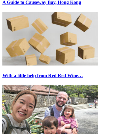
A Guide to Causeway Bay, Hong Kong
With a little help from Red Red Wine…