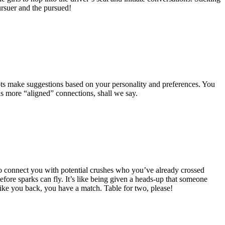
pursuer and the pursued!
ots make suggestions based on your personality and preferences. You
ds more “aligned” connections, shall we say.
to connect you with potential crushes who you’ve already crossed
efore sparks can fly. It’s like being given a heads-up that someone
 like you back, you have a match. Table for two, please!