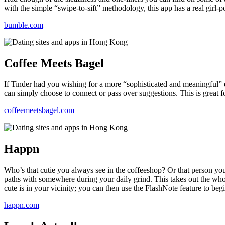
with the simple “swipe-to-sift” methodology, this app has a real girl-p
health,
beauty
bumble.com
and
more!
Coffee Meets Bagel
If Tinder had you wishing for a more “sophisticated and meaningful”
can simply choose to connect or pass over suggestions. This is great f
coffeemeetsbagel.com
Happn
Who’s that cutie you always see in the coffeeshop? Or that person yo
paths with somewhere during your daily grind. This takes out the whole
cute is in your vicinity; you can then use the FlashNote feature to beg
happn.com