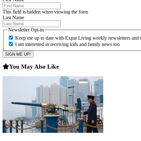
This field is hidden when viewing the form
Last Name
Newsletter Opt-in
Keep me up to date with Expat Living weekly newsletters and th
I am interested in receiving kids and family news too
You May Also Like