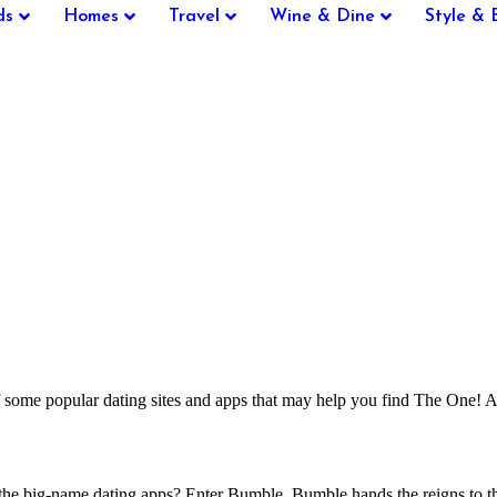
ds
Homes
Travel
Wine & Dine
Style & 
some popular dating sites and apps that may help you find The One! An
he big-name dating apps? Enter Bumble. Bumble hands the reigns to the gi