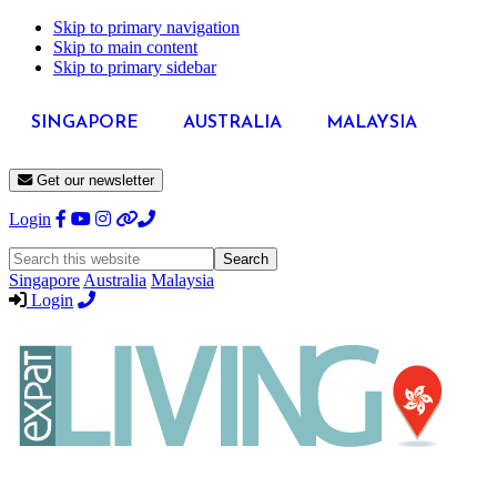
Skip to primary navigation
Skip to main content
Skip to primary sidebar
SINGAPORE
AUSTRALIA
MALAYSIA
Get our newsletter
Login
Search
this
Singapore
Australia
Malaysia
website
Login
Expat
Livin
Hong
Kong
Whether