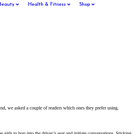
Beauty
Health & Fitness
Shop
d, we asked a couple of readers which ones they prefer using.
rls to hop into the driver’s seat and initiate conversations. Sticking