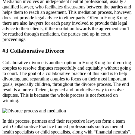
Mediation involves an independent neutral professional, usually a
qualified lawyer, who facilitates discussions between the parties and
helps them to reach an agreement. This mediation process, however,
does not provide legal advice to either party. Often in Hong Kong
there are also lawyers for each party involved to provide this legal
advice to their clients; if the resolution towards the agreement can’t
be reached through mediation, the parties end up in court
proceedings.
#3 Collaborative Divorce
Collaborative divorce is another option in Hong Kong for divorcing
couples to resolve disputes respectfully and equitably without going
to court. The goal of a collaborative practice of this kind is to help
divorcing and separating couples to focus on their most important
goals, especially children, throughout the divorce process. The end
result is a more efficient, targeted and productive way to resolve
disputes. This is because the whole process is not focused on
winning.
In this process, partners and their respective lawyers form a team
with Collaborative Practice trained professionals such as mental
health specialists or child specialists, along with “financial neutrals”.