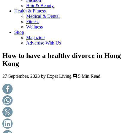
Fashion
health,
Hair & Beauty
beauty
Health & Fitness
and
Medical & Dental
more!
Fitness
Wellness
Shop
Magazine
Advertise With Us
How to have a healthy divorce in Hong
Kong
27 September, 2023 by
Expat Living
5 Min Read