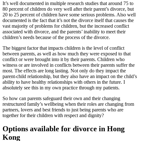
It’s well documented in multiple research studies that around 75 to
80 percent of children do very well after their parent’s divorce, but
20 to 25 percent of children have some serious problems. Also well
documented is the fact that it’s not the divorce itself that causes the
vast majority of problems for children, but the increased conflict
associated with divorce, and the parents’ inability to meet their
children’s needs because of the process of the divorce.
The biggest factor that impacts children is the level of conflict
between parents, as well as how much they were exposed to that
conflict or were brought into it by their parents. Children who
witness or are involved in conflicts between their parents suffer the
most. The effects are long lasting. Not only do they impact the
parent-child relationship, but they also have an impact on the child’s
ability to have healthy relationships with others in the future. I
absolutely see this in my own practice through my patients.
So how can parents safeguard their own and their changing
restructured family’s wellbeing when their roles are changing from
partners, lovers and best friends to just being parents who are
together for their children with respect and dignity?
Options available for divorce in Hong
Kong