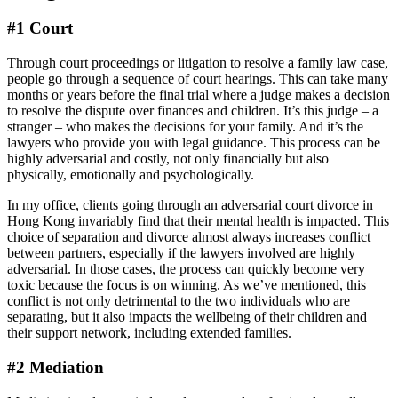
#1 Court
Through court proceedings or litigation to resolve a family law case,
people go through a sequence of court hearings. This can take many
months or years before the final trial where a judge makes a decision
to resolve the dispute over finances and children. It’s this judge – a
stranger – who makes the decisions for your family. And it’s the
lawyers who provide you with legal guidance. This process can be
highly adversarial and costly, not only financially but also
physically, emotionally and psychologically.
In my office, clients going through an adversarial court divorce in
Hong Kong invariably find that their mental health is impacted. This
choice of separation and divorce almost always increases conflict
between partners, especially if the lawyers involved are highly
adversarial. In those cases, the process can quickly become very
toxic because the focus is on winning. As we’ve mentioned, this
conflict is not only detrimental to the two individuals who are
separating, but it also impacts the wellbeing of their children and
their support network, including extended families.
#2 Mediation