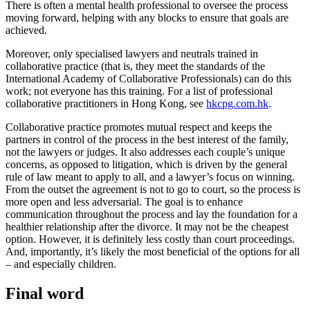
There is often a mental health professional to oversee the process
moving forward, helping with any blocks to ensure that goals are
achieved.
Moreover, only specialised lawyers and neutrals trained in
collaborative practice (that is, they meet the standards of the
International Academy of Collaborative Professionals) can do this
work; not everyone has this training. For a list of professional
collaborative practitioners in Hong Kong, see
hkcpg.com.hk
.
Collaborative practice promotes mutual respect and keeps the
partners in control of the process in the best interest of the family,
not the lawyers or judges. It also addresses each couple’s unique
concerns, as opposed to litigation, which is driven by the general
rule of law meant to apply to all, and a lawyer’s focus on winning.
From the outset the agreement is not to go to court, so the process is
more open and less adversarial. The goal is to enhance
communication throughout the process and lay the foundation for a
healthier relationship after the divorce. It may not be the cheapest
option. However, it is definitely less costly than court proceedings.
And, importantly, it’s likely the most beneficial of the options for all
– and especially children.
Final word