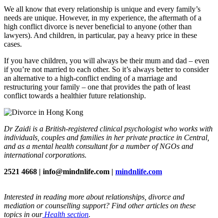
We all know that every relationship is unique and every family’s
needs are unique. However, in my experience, the aftermath of a
high conflict divorce is never beneficial to anyone (other than
lawyers). And children, in particular, pay a heavy price in these
cases.
If you have children, you will always be their mum and dad – even
if you’re not married to each other. So it’s always better to consider
an alternative to a high-conflict ending of a marriage and
restructuring your family – one that provides the path of least
conflict towards a healthier future relationship.
Dr Zaidi is a British-registered clinical psychologist who works with
individuals, couples and families in her private practice in Central,
and as a mental health consultant for a number of NGOs and
international corporations.
2521 4668 | info@mindnlife.com |
mindnlife.com
Interested in reading more about relationships, divorce and
mediation or counselling support? Find other articles on these
topics in our
Health section
.