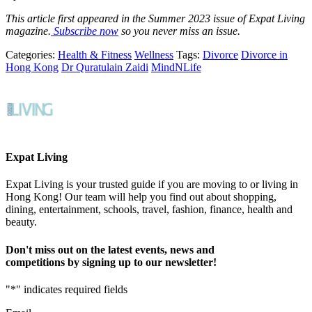
This article first appeared in the Summer 2023 issue of Expat Living
magazine.
Subscribe now
so you never miss an issue.
Categories:
Health & Fitness
Wellness
Tags:
Divorce
Divorce in
Hong Kong
Dr Quratulain Zaidi
MindNLife
Expat Living
Expat Living is your trusted guide if you are moving to or living in
Hong Kong! Our team will help you find out about shopping,
dining, entertainment, schools, travel, fashion, finance, health and
beauty.
Don't miss out on the latest events, news and
competitions by signing up to our newsletter!
"
*
" indicates required fields