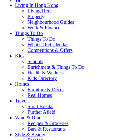
you're
Living In Hong Kong
thinking
Living Here
of
Property
moving
Neighbourhood Guides
to
Work & Finance
Hong
Things To Do
Kong
Things To Do
or
What’s On/Calendar
already
Competitions & Offers
living
Kids
here,
Schools
Expat
Enrichment & Things To Do
Living
Health & Wellness
can
Kids Directory
help
Homes
you
Furniture & Décor
with
Real Homes
recommendations
Travel
for
Short Breaks
shopping,
Further Afield
entertainment,
Wine & Dine
schools,
Recipes & Groceries
travel,
Bars & Restaurants
fashion,
Style & Beauty
finance,