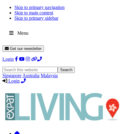
Skip to primary navigation
Skip to main content
Skip to primary sidebar
Menu
Get our newsletter
Login
Search
this
Singapore
Australia
Malaysia
website
Login
Expat
Livin
Hong
Kong
Whether