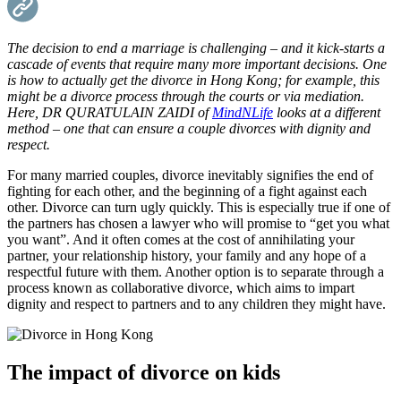
The decision to end a marriage is challenging – and it kick-starts a
cascade of events that require many more important decisions. One
is how to actually get the divorce in Hong Kong; for example, this
might be a divorce process through the courts or via mediation.
Here, DR QURATULAIN ZAIDI of
MindNLife
looks at a different
method – one that can ensure a couple divorces with dignity and
respect.
For many married couples, divorce inevitably signifies the end of
fighting for each other, and the beginning of a fight against each
other. Divorce can turn ugly quickly. This is especially true if one of
the partners has chosen a lawyer who will promise to “get you what
you want”. And it often comes at the cost of annihilating your
partner, your relationship history, your family and any hope of a
respectful future with them. Another option is to separate through a
process known as collaborative divorce, which aims to impart
dignity and respect to partners and to any children they might have.
The impact of divorce on kids