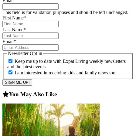
Email
This field is for validation purposes and should be left unchanged.
First Name
*
Last Name
*
Email
*
Newsletter Opt-in
Keep me up to date with Expat Living weekly newsletters
and the latest events
I am interested in receiving kids and family news too
You May Also Like