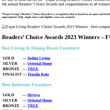
6th annual Readers’ Choice Awards and congratulations to all winner
health,
beauty
and
*Expat Living’s Readers’ Choice Awards is a recognition that is based on an open and free
unprompted. Only single entry and eligible votes are counted.
more!
Readers’ Choice Awards 2023 Winner
Best Living & Dining Room Furniture
GOLD
—
Indigo Living
SILVER
—
Oriental Home
BRONZE
—
TREE
FINALIST
—
Tequila Kola
Best Bedroom Furniture
GOLD
—
Heveya
SILVER
—
Oriental Home
BRONZE
—
TREE