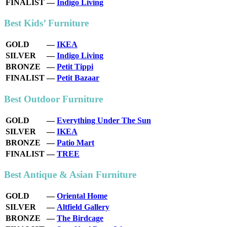
FINALIST
—
Indigo Living
Best Kids’ Furniture
GOLD
—
IKEA
SILVER
—
Indigo Living
BRONZE
—
Petit Tippi
FINALIST
—
Petit Bazaar
Best Outdoor Furniture
GOLD
—
Everything Under The Sun
SILVER
—
IKEA
BRONZE
—
Patio Mart
FINALIST
—
TREE
Best Antique & Asian Furniture
GOLD
—
Oriental Home
SILVER
—
Altfield Gallery
BRONZE
—
The Birdcage