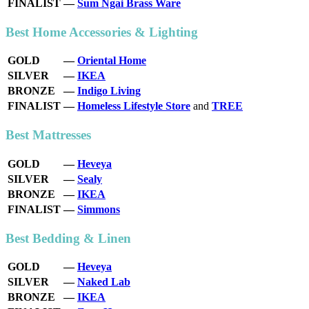
FINALIST
—
Sum Ngai Brass Ware
Best Home Accessories & Lighting
GOLD
—
Oriental Home
SILVER
—
IKEA
BRONZE
—
Indigo Living
FINALIST
—
Homeless Lifestyle Store
and
TREE
Best Mattresses
GOLD
—
Heveya
SILVER
—
Sealy
BRONZE
—
IKEA
FINALIST
—
Simmons
Best Bedding & Linen
GOLD
—
Heveya
SILVER
—
Naked Lab
BRONZE
—
IKEA