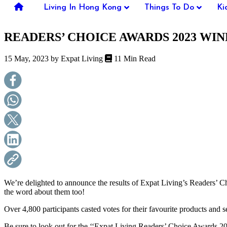
you're
Living In Hong Kong
Things To Do
Ki
thinking
of
READERS’ CHOICE AWARDS 2023 WI
moving
to
Hong
15 May, 2023 by
Expat Living
11 Min Read
Kong
or
already
living
here,
Expat
Living
can
help
you
with
recommendations
for
shopping,
We’re delighted to announce the results of Expat Living’s Readers’ 
entertainment,
the word about them too!
schools,
travel,
Over 4,800 participants casted votes for their favourite products and s
fashion,
Be sure to look out for the ‘‘Expat Living Readers’ Choice Awards 2
finance,