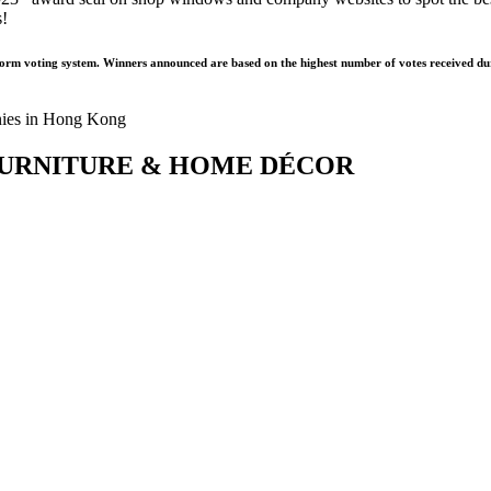
s!
form voting system. Winners announced are based on the highest number of votes received dur
s – FURNITURE & HOME DÉCOR