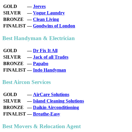
GOLD
—
Jeeves
SILVER
—
Vogue Laundry
BRONZE
—
Clean Living
FINALIST
—
Goodwins of London
Best Handyman & Electrician
GOLD
—
Dr Fix It All
SILVER
—
Jack of all Trades
BRONZE
—
Papabo
FINALIST
—
Indo Handyman
Best Aircon Services
GOLD
—
AirCare Solutions
SILVER
—
Island Cleaning Solutions
BRONZE
—
Daikin Airconditioning
FINALIST
—
Breathe-Easy
Best Movers & Relocation Agent