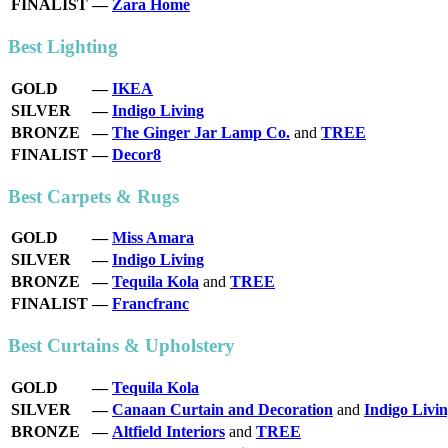
FINALIST
—
Zara Home
Best Lighting
GOLD
—
IKEA
SILVER
—
Indigo Living
BRONZE
—
The Ginger Jar Lamp Co.
and
TREE
FINALIST
—
Decor8
Best Carpets & Rugs
GOLD
—
Miss Amara
SILVER
—
Indigo Living
BRONZE
—
Tequila Kola
and
TREE
FINALIST
—
Francfranc
Best Curtains & Upholstery
GOLD
—
Tequila Kola
SILVER
—
Canaan Curtain and Decoration
and
Indigo Livi
BRONZE
—
Altfield Interiors
and
TREE