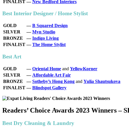
FINALIST
—
New Bedford Interiors
Best Interior Designer / Home Stylist
GOLD
—
B Squared Design
SILVER
—
Myn Studio
BRONZE
—
Indigo Living
FINALIST
—
The Home Stylist
Best Art
GOLD
—
Oriental Home
and
YellowKorner
SILVER
—
Affordable Art Fair
BRONZE
—
Sotheby’s Hong Kong
and
Yulia Shautsukova
FINALIST
—
Blindspot Gallery
Readers’ Choice Awards 2023 Winners –
Best Dry Cleaning & Laundry