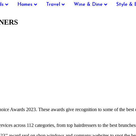
ds
Homes
Travel
Wine & Dine
Style & 
NNERS
Choice Awards 2023. These awards give recognition to some of the bes
ervices across 112 categories, from top hairdressers to the best brunches 
023’’ award seal on shop windows and company websites to spot the be