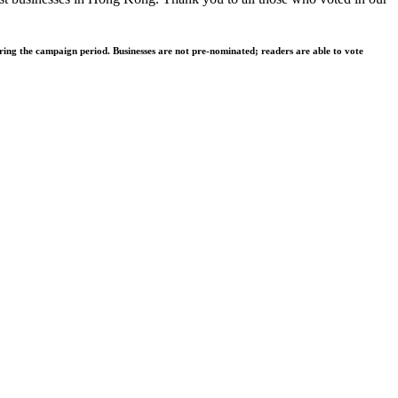
ing the campaign period. Businesses are not pre-nominated; readers are able to vote