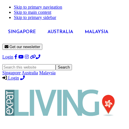
Skip to primary navigation
Skip to main content
Skip to primary sidebar
SINGAPORE
AUSTRALIA
MALAYSIA
Get our newsletter
Login
Search
this
Singapore
Australia
Malaysia
website
Login
Expat
Livin
Hong
Kong
Whether