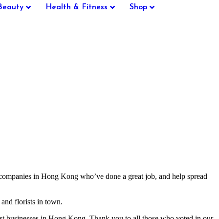
Beauty
Health & Fitness
Shop
t companies in Hong Kong who’ve done a great job, and help spread
and florists in town.
st businesses in Hong Kong. Thank you to all those who voted in our