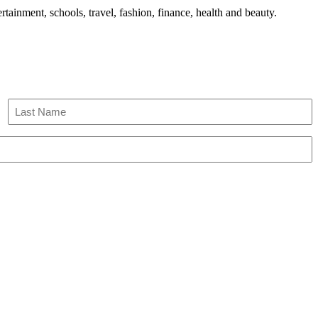
tainment, schools, travel, fashion, finance, health and beauty.
Last