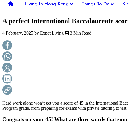
you're
Living In Hong Kong
Things To Do
Ki
thinking
of
A perfect International Baccalaureate scor
moving
to
Hong
4 February, 2025 by
Expat Living
3 Min Read
Kong
or
already
living
here,
Expat
Living
can
help
you
with
recommendations
for
shopping,
Hard work alone won’t get you a score of 45 in the International Ba
entertainment,
Program grade, from preparing for exams with private tutoring to test-
schools,
travel,
Congrats on your 45! What are three words that su
fashion,
finance,