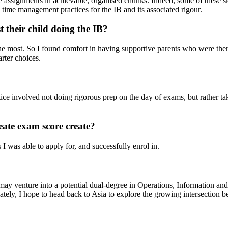
 assignments in achievable, organised chunks. Indeed, some of these ski
 time management practices for the IB and its associated rigour.
t their child doing the IB?
the most. So I found comfort in having supportive parents who were th
rter choices.
tice involved not doing rigorous prep on the day of exams, but rather tak
eate exam score create?
I was able to apply for, and successfully enrol in.
may venture into a potential dual-degree in Operations, Information and
ely, I hope to head back to Asia to explore the growing intersection b