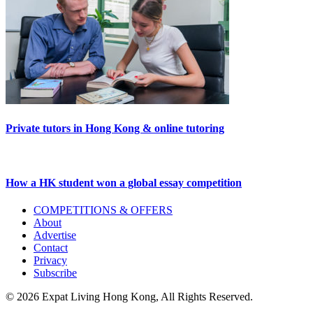
Private tutors in Hong Kong & online tutoring
How a HK student won a global essay competition
Primary
COMPETITIONS & OFFERS
About
Sidebar
Advertise
Contact
Privacy
Subscribe
© 2026 Expat Living Hong Kong, All Rights Reserved.