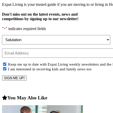
Expat Living is your trusted guide if you are moving to or living in H
Don't miss out on the latest events, news and
competitions by signing up to our newsletter!
"
" indicates required fields
*
Name
*
Prefix
Email
*
Newsletter
Keep me up to date with Expat Living weekly newsletters and the l
Opt-
I am interested in receiving kids and family news too
in
You May Also Like