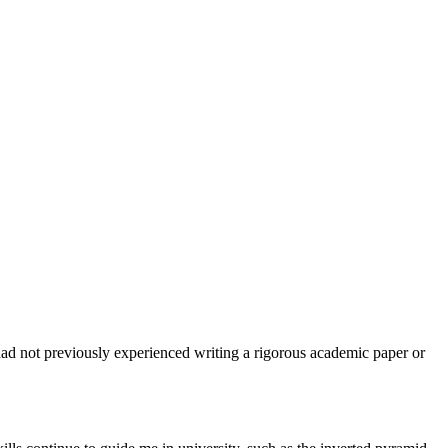
d not previously experienced writing a rigorous academic paper or