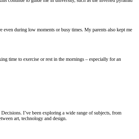
lls continue to guide me in university, such as the inverted pyramid
ere even during low moments or busy times. My parents also kept me
ing time to exercise or rest in the mornings – especially for an
 Decisions. I’ve been exploring a wide range of subjects, from
etween art, technology and design.