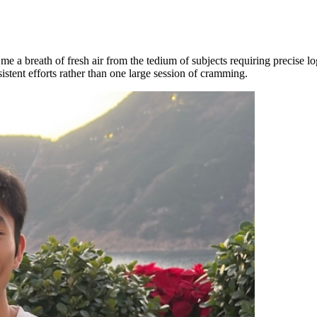
g me a breath of fresh air from the tedium of subjects requiring precise 
istent efforts rather than one large session of cramming.