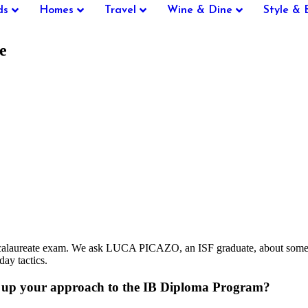
ds
Homes
Travel
Wine & Dine
Style & 
e
ccalaureate exam. We ask LUCA PICAZO, an ISF graduate, about some of 
day tactics.
m up your approach to the IB Diploma Program?