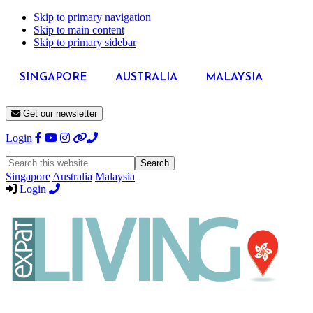
Skip to primary navigation
Skip to main content
Skip to primary sidebar
SINGAPORE
AUSTRALIA
MALAYSIA
Get our newsletter
Login
Search
this
Singapore
Australia
Malaysia
website
Login
Expat
Livin
Hong
Kong
Whether