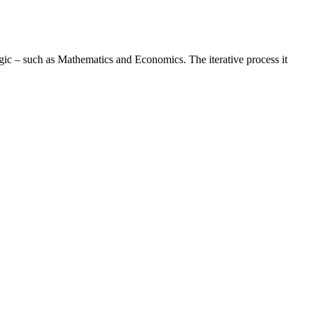
logic – such as Mathematics and Economics. The iterative process it