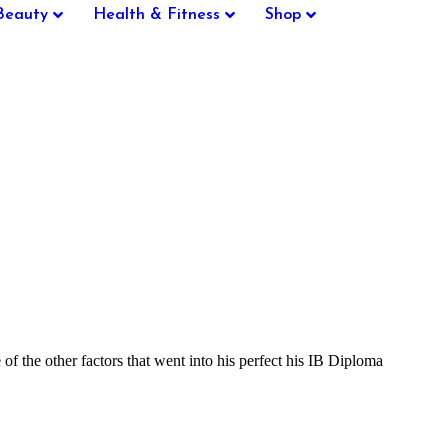
Beauty
Health & Fitness
Shop
the other factors that went into his perfect his IB Diploma