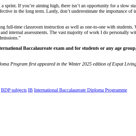
sprint. If you’re aiming high, there isn’t an opportunity for a slow start 
ctive in the long term. Lastly, don’t underestimate the importance of 
 full-time classroom instruction as well as one-to-one with students. Wh
 and internal assessments. The vast majority of work I do personally wit
dmissions.”
nternational Baccalaureate exam and for students or any age grou
ploma Program first appeared in the Winter 2025 edition of Expat Livin
BDP subjects
IB
International Baccalaureate Diploma Programme