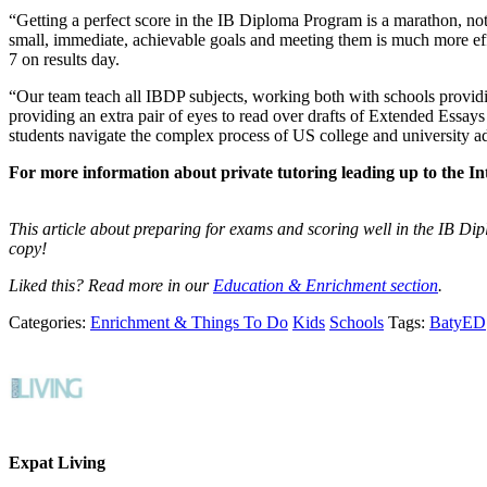
“Getting a perfect score in the IB Diploma Program is a marathon, not a 
small, immediate, achievable goals and meeting them is much more effe
7 on results day.
“Our team teach all IBDP subjects, working both with schools providing
providing an extra pair of eyes to read over drafts of Extended Essays
students navigate the complex process of US college and university a
For more information about private tutoring leading up to the I
This article about preparing for exams and scoring well in the IB Di
copy!
Liked this? Read more in our
Education & Enrichment section
.
Categories:
Enrichment & Things To Do
Kids
Schools
Tags:
BatyED
Expat Living