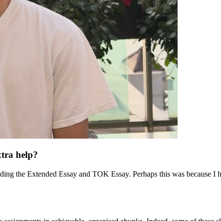
xtra help?
ding the Extended Essay and TOK Essay. Perhaps this was because I ha