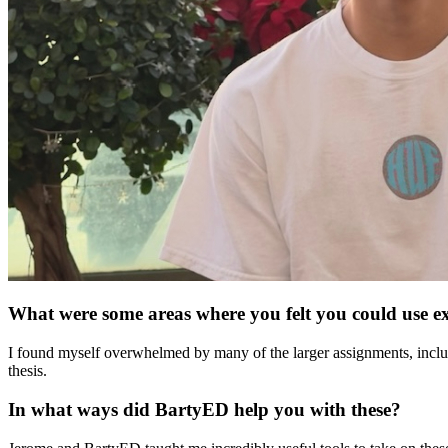
What were some areas where you felt you could use e
I found myself overwhelmed by many of the larger assignments, inclu
thesis.
In what ways did BartyED help you with these?