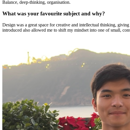
Balance, deep-thinking, organisation.
health,
beauty
What was your favourite subject and why?
and
more!
Design was a great space for creative and intellectual thinking, givin
introduced also allowed me to shift my mindset into one of small, cons