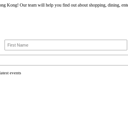
ong Kong! Our team will help you find out about shopping, dining, enter
First
atest events