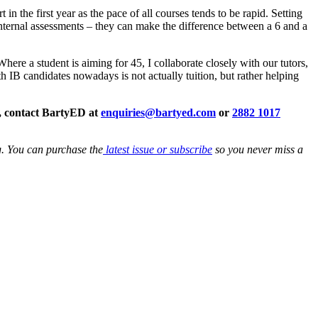
in the first year as the pace of all courses tends to be rapid. Setting
internal assessments – they can make the difference between a 6 and a
ere a student is aiming for 45, I collaborate closely with our tutors,
h IB candidates nowadays is not actually tuition, but rather helping
p, contact BartyED at
enquiries@bartyed.com
or
2882 1017
g. You can purchase the
latest issue or subscribe
so you never miss a