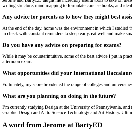
Jerome and BartyED taught me incredibly useful tools to take on these
writing structure, mind mapping to formulate concise hooks, and ideal
Any advice for parents as to how they might best assis
At the end of the day, home was the environment in which I studied 
in check with constant reminders to sleep early, eat well and make sma
Do you have any advice on preparing for exams?
While it may be counterintuitive, some of the best advice I put in prac
afternoon exam.
What opportunities did your International Baccalaur
Fortunately, my score broadened the range of colleges and universities 
What are you planning on doing in the future?
I’m currently studying Design at the University of Pennsylvania, and 
Graphic Design and AI to Science Technology and Art History. Ultimat
A word from Jerome at BartyED