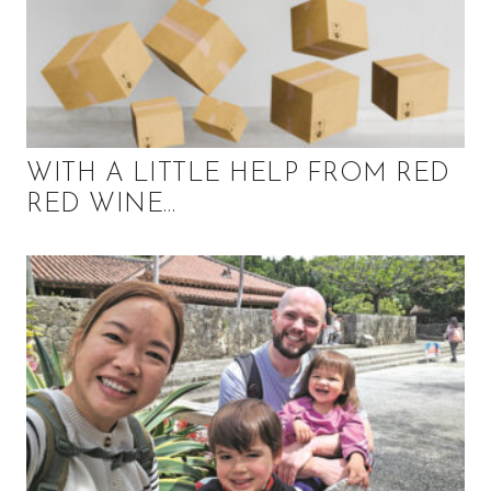
WITH A LITTLE HELP FROM RED
RED WINE…