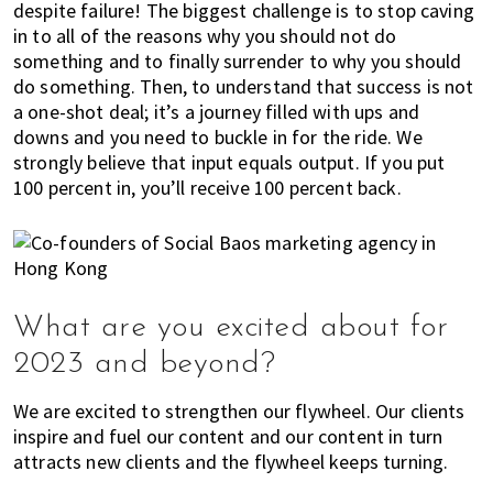
n
despite failure! The biggest challenge is to stop caving
d
in to all of the reasons why you should not do
a
something and to finally surrender to why you should
t
do something. Then, to understand that success is not
i
a one-shot deal; it’s a journey filled with ups and
o
downs and you need to buckle in for the ride. We
strongly believe that input equals output. If you put
n
100 percent in, you’ll receive 100 percent back.
s
f
o
r
s
h
What are you excited about for
o
2023 and beyond?
p
p
We are excited to strengthen our flywheel. Our clients
i
inspire and fuel our content and our content in turn
n
attracts new clients and the flywheel keeps turning.
g