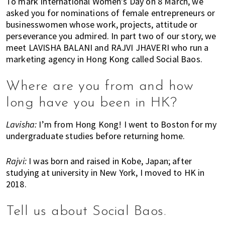
To mark International Women’s Day on 8 March, we
k
t
r
asked you for nominations of female entrepreneurs or
i
i
businesswomen whose work, projects, attitude or
n
o
perseverance you admired. In part two of our story, we
g
n
meet LAVISHA BALANI and RAJVI JHAVERI who run a
o
marketing agency in Hong Kong called Social Baos.
f
m
Where are you from and how
o
long have you been in HK?
v
i
Lavisha:
I’m from Hong Kong! I went to Boston for my
n
undergraduate studies before returning home.
g
t
Rajvi:
I was born and raised in Kobe, Japan; after
o
studying at university in New York, I moved to HK in
H
2018.
o
n
Tell us about Social Baos.
g