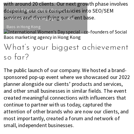
h
with around 20 clients. Our next growth phase involves
deepening our core competencies into SEO/SEM
Lavisha Balani and Rajvi Jhaveri, co-
e
services and diversifying our client base.
r
founders of marketing agency Social
e
Baos in Hong Kong
,
E
x
What’s your biggest achievement
p
so far?
a
t
The public launch of our company. We hosted a brand-
L
sponsored pop-up event where we showcased our 2022
i
planner alongside our clients’ products and services,
v
and other small businesses in similar fields. The event
i
created meaningful connections with influencers that
n
continue to partner with us today, captured the
g
attention of other brands who are now our clients, and
most importantly, created a forum and network of
c
small, independent businesses.
a
n