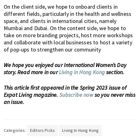
,
On the client side, we hope to onboard clients in
e
different fields, particularly in the health and wellness
n
space, and clients in international cities, namely
t
Mumbai and Dubai. On the content side, we hope to
e
take on more branding projects, host more workshops
r
and collaborate with local businesses to host a variety
t
of pop-ups to strengthen our community
a
i
We hope you enjoyed our International Women’s Day
n
story. Read more in our
Living in Hong Kong
section.
m
e
This article first appeared in the Spring 2023 issue of
n
Expat Living magazine.
Subscribe now
so you never miss
t
an issue.
,
s
c
h
Categories:
Editors Picks
Living In Hong Kong
o