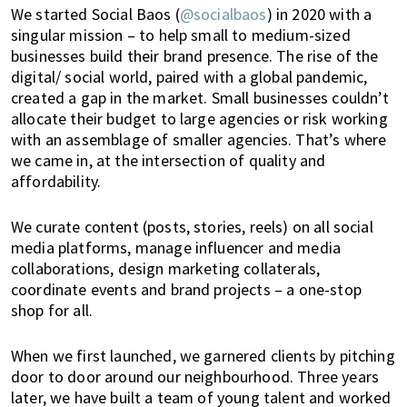
K
We started Social Baos (
@socialbaos
) in 2020 with a
o
singular mission – to help small to medium-sized
n
businesses build their brand presence. The rise of the
g
digital/ social world, paired with a global pandemic,
o
created a gap in the market. Small businesses couldn’t
r
allocate their budget to large agencies or risk working
a
with an assemblage of smaller agencies. That’s where
l
we came in, at the intersection of quality and
r
affordability.
e
a
We curate content (posts, stories, reels) on all social
d
media platforms, manage influencer and media
y
collaborations, design marketing collaterals,
l
coordinate events and brand projects – a one-stop
i
shop for all.
v
i
When we first launched, we garnered clients by pitching
n
door to door around our neighbourhood. Three years
g
later, we have built a team of young talent and worked