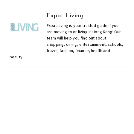
o
l
Expat Living
s
Expat Living is your trusted guide if you
,
are moving to or living in Hong Kong! Our
t
team will help you find out about
r
shopping, dining, entertainment, schools,
a
travel, fashion, finance, health and
v
beauty.
e
l
,
f
a
s
Don't miss out on the
h
i
latest events, news and
o
competitions by signing
n
up to our newsletter!