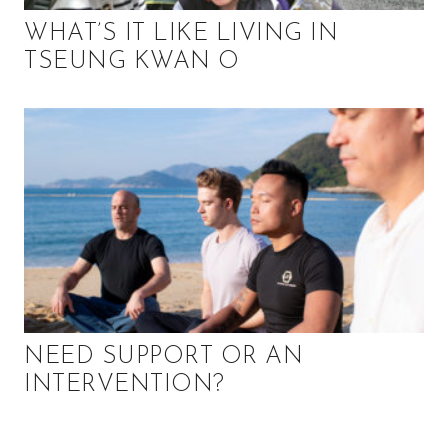
WHAT’S IT LIKE LIVING IN
TSEUNG KWAN O
NEED SUPPORT OR AN
INTERVENTION?