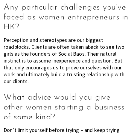
h
Any particular challenges you’ve
e
faced as women entrepreneurs in
l
HK?
p
y
Perception and stereotypes are our biggest
o
roadblocks. Clients are often taken aback to see two
u
girls as the founders of Social Baos. Their natural
w
instinct is to assume inexperience and question. But
i
that only encourages us to prove ourselves with our
t
work and ultimately build a trusting relationship with
h
our clients.
r
e
What advice would you give
c
o
other women starting a business
m
of some kind?
m
e
Don’t limit yourself before trying – and keep trying