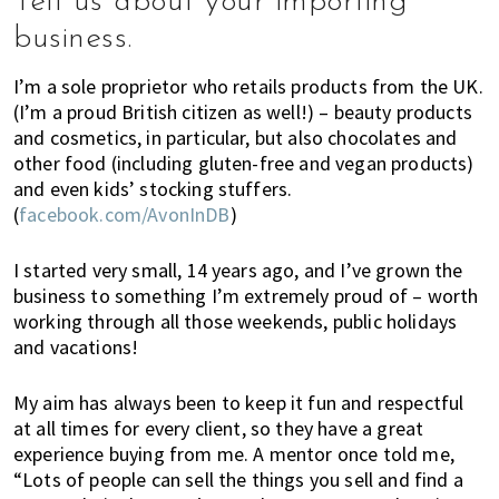
Tell us about your importing
K
o
business.
n
g
I’m a sole proprietor who retails products from the UK.
o
(I’m a proud British citizen as well!) – beauty products
and cosmetics, in particular, but also chocolates and
r
other food (including gluten-free and vegan products)
a
and even kids’ stocking stuffers.
l
(
facebook.com/AvonInDB
)
r
e
I started very small, 14 years ago, and I’ve grown the
a
business to something I’m extremely proud of – worth
d
working through all those weekends, public holidays
y
and vacations!
l
i
My aim has always been to keep it fun and respectful
v
at all times for every client, so they have a great
i
experience buying from me. A mentor once told me,
n
“Lots of people can sell the things you sell and find a
g