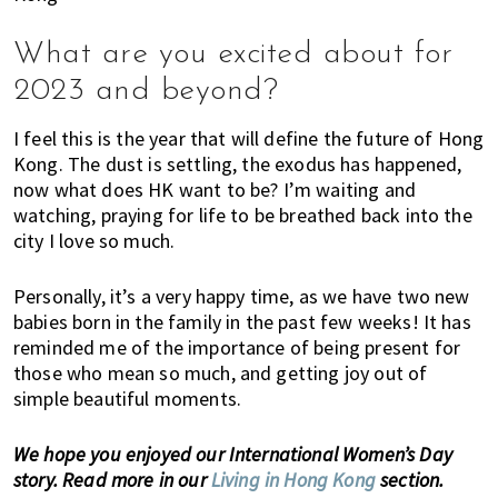
n
d
What are you excited about for
a
t
2023 and beyond?
i
o
I feel this is the year that will define the future of Hong
Kong. The dust is settling, the exodus has happened,
n
now what does HK want to be? I’m waiting and
s
watching, praying for life to be breathed back into the
f
city I love so much.
o
r
Personally, it’s a very happy time, as we have two new
s
babies born in the family in the past few weeks! It has
h
reminded me of the importance of being present for
o
those who mean so much, and getting joy out of
p
simple beautiful moments.
p
i
We hope you enjoyed our International Women’s Day
n
story. Read more in our
Living in Hong Kong
section.
g