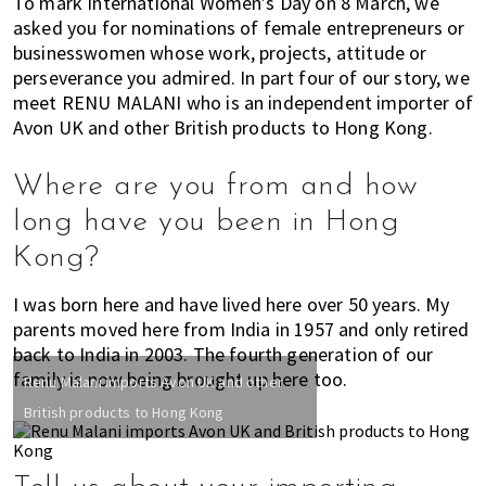
To mark International Women’s Day on 8 March, we
k
t
r
asked you for nominations of female entrepreneurs or
i
i
businesswomen whose work, projects, attitude or
n
o
perseverance you admired. In part four of our story, we
g
n
meet RENU MALANI who is an independent importer of
o
Avon UK and other British products to Hong Kong.
f
m
Where are you from and how
o
long have you been in Hong
v
Kong?
i
n
I was born here and have lived here over 50 years. My
g
parents moved here from India in 1957 and only retired
t
back to India in 2003. The fourth generation of our
o
family is now being brought up here too.
Renu Malani imports Avon UK and other
H
o
British products to Hong Kong
n
g