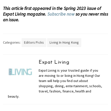
,
This article first appeared in the Spring 2023 issue of
e
Expat Living magazine.
Subscribe now
so you never miss
n
an issue.
t
e
r
t
Categories:
Editors Picks
Living In Hong Kong
a
i
n
m
Expat Living
e
Expat Living is your trusted guide if you
n
are moving to or living in Hong Kong! Our
t
team will help you find out about
,
shopping, dining, entertainment, schools,
travel, fashion, finance, health and
s
beauty.
c
h
o