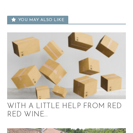
u
t
y
YOU MAY ALSO LIKE
a
n
d
m
o
r
e
!
WITH A LITTLE HELP FROM RED
RED WINE…