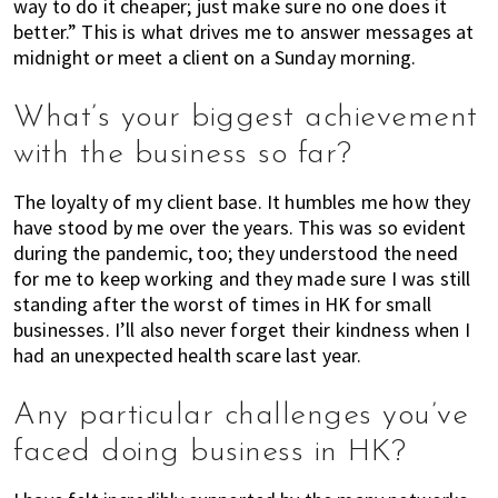
way to do it cheaper; just make sure no one does it
h
better.” This is what drives me to answer messages at
e
midnight or meet a client on a Sunday morning.
r
e
What’s your biggest achievement
,
E
with the business so far?
x
p
The loyalty of my client base. It humbles me how they
a
have stood by me over the years. This was so evident
during the pandemic, too; they understood the need
t
for me to keep working and they made sure I was still
L
standing after the worst of times in HK for small
i
businesses. I’ll also never forget their kindness when I
v
had an unexpected health scare last year.
i
n
Any particular challenges you’ve
g
c
faced doing business in HK?
a
n