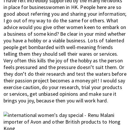
I have felt incredibly supported by the many networks
h
in place for businesswomen in HK. People here are so
e
good about referring you and sharing your information;
l
I go out of my way to do the same for others. What
p
advice would you give other women keen to embark on
y
a business of some kind? Be clear in your mind whether
you have a hobby or a viable business. Lots of talented
o
people get bombarded with well-meaning friends
u
telling them they should sell their wares or services.
w
Very often this kills the joy of the hobby as the person
i
feels pressured and the pressure doesn’t suit them. Or
t
they don’t do their research and test the waters before
h
their passion project becomes a money pit! I would say
r
exercise caution, do your research, trial your products
e
or services, get unbiased opinions and make sure it
c
brings you joy, because then you will work hard.
o
m
m
e