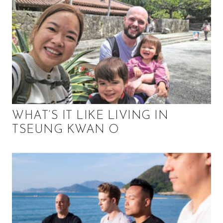
WHAT’S IT LIKE LIVING IN
TSEUNG KWAN O