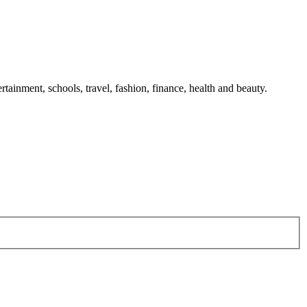
tainment, schools, travel, fashion, finance, health and beauty.