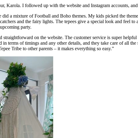
, Karola. I followed up with the website and Instagram accounts, and
we did a mixture of Football and Boho themes. My kids picked the themes 
catchers and the fairy lights. The tepees give a special look and feel to 
e upcoming party.
nd straightforward on the website. The customer service is super helpfu
 in terms of timings and any other details, and they take care of all th
epee Tribe to other parents – it makes everything so easy.”