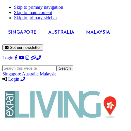
Skip to primary navigation
Skip to main content
Skip to primary sidebar
SINGAPORE
AUSTRALIA
MALAYSIA
Get our newsletter
Login
Search
this
Singapore
Australia
Malaysia
website
Login
Expat
Livin
Hong
Kong
Whether