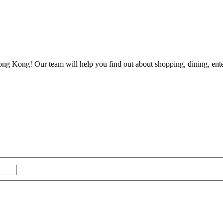
ong Kong! Our team will help you find out about shopping, dining, enter
Last