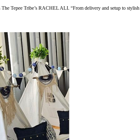
ys The Tepee Tribe’s RACHEL ALI. “From delivery and setup to stylish 