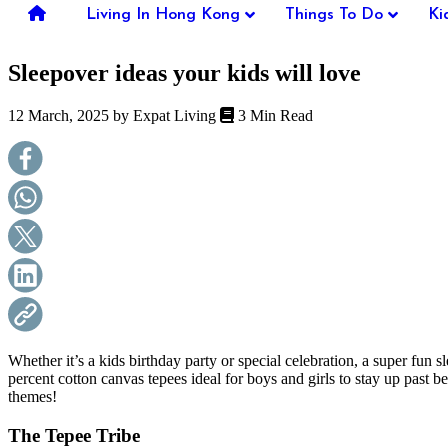
you're
Living In Hong Kong
Things To Do
Ki
thinking
of
Sleepover ideas your kids will love
moving
to
Hong
12 March, 2025 by
Expat Living
3 Min Read
Kong
or
already
living
here,
Expat
Living
can
help
you
with
recommendations
for
shopping,
Whether it’s a kids birthday party or special celebration, a super fun
entertainment,
percent cotton canvas tepees ideal for boys and girls to stay up past
schools,
themes!
travel,
fashion,
The Tepee Tribe
finance,