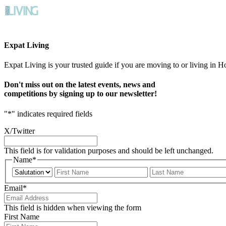
Expat Living
Expat Living is your trusted guide if you are moving to or living in H
Don't miss out on the latest events, news and
competitions by signing up to our newsletter!
"
*
" indicates required fields
X/Twitter
This field is for validation purposes and should be left unchanged.
Name
*
Prefix
First
Email
*
This field is hidden when viewing the form
First Name