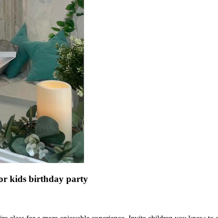
or kids birthday party