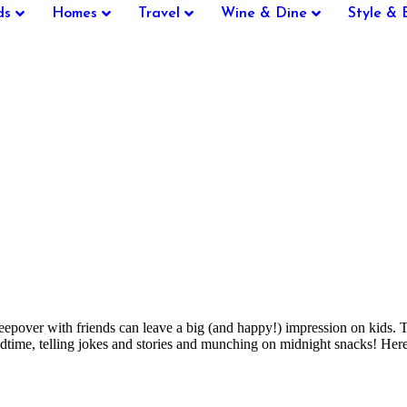
ds
Homes
Travel
Wine & Dine
Style & 
 sleepover with friends can leave a big (and happy!) impression on kids
 bedtime, telling jokes and stories and munching on midnight snacks! H