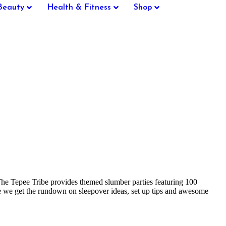
Beauty
Health & Fitness
Shop
. The Tepee Tribe provides themed slumber parties featuring 100
ere we get the rundown on sleepover ideas, set up tips and awesome