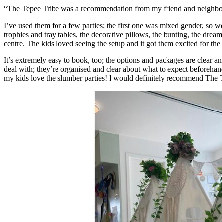
“The Tepee Tribe was a recommendation from my friend and neighbour
I’ve used them for a few parties; the first one was mixed gender, so 
trophies and tray tables, the decorative pillows, the bunting, the dream
centre. The kids loved seeing the setup and it got them excited for th
It’s extremely easy to book, too; the options and packages are clear a
deal with; they’re organised and clear about what to expect beforehand
my kids love the slumber parties! I would definitely recommend The T