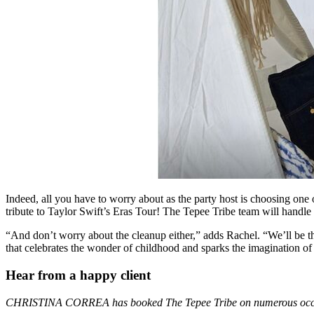
Indeed, all you have to worry about as the party host is choosing on
tribute to Taylor Swift’s Eras Tour! The Tepee Tribe team will handle t
“And don’t worry about the cleanup either,” adds Rachel. “We’ll be th
that celebrates the wonder of childhood and sparks the imagination o
Hear from a happy client
CHRISTINA CORREA has booked The Tepee Tribe on numerous occ