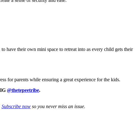
reate a sense of security and ease.
to have their own mini space to retreat into as every child gets their
ss for parents while ensuring a great experience for the kids.
n IG
@thetepeetribe
.
.
Subscribe now
so you never miss an issue.