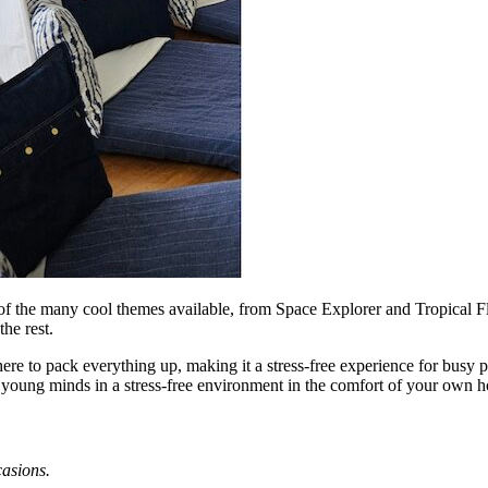
e of the many cool themes available, from Space Explorer and Tropical
he rest.
ere to pack everything up, making it a stress-free experience for busy 
f young minds in a stress-free environment in the comfort of your own 
asions.