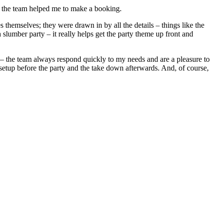
 the team helped me to make a booking.
themselves; they were drawn in by all the details – things like the
a slumber party – it really helps get the party theme up front and
l – the team always respond quickly to my needs and are a pleasure to
e setup before the party and the take down afterwards. And, of course,