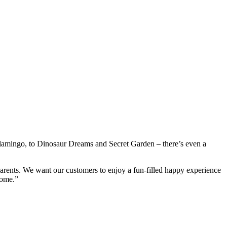
 Flamingo, to Dinosaur Dreams and Secret Garden – there’s even a
parents. We want our customers to enjoy a fun-filled happy experience
home.”