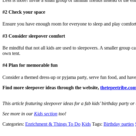
Less is more! Invite a small group of familiar friends instead of the e
#2 Check your space
Ensure you have enough room for everyone to sleep and play comfort
#3 Consider sleepover comfort
Be mindful that not all kids are used to sleepovers. A smaller group ca
own tent.
#4 Plan for memorable fun
Consider a themed dress-up or pyjama party, serve fun food, and have a
Find more sleepover ideas through the website,
thetepeetribe.co
This article featuring sleepover ideas for a fab kids’ birthday party o
See more in our
Kids section
too!
Categories:
Enrichment & Things To Do
Kids
Tags:
Birthday parties