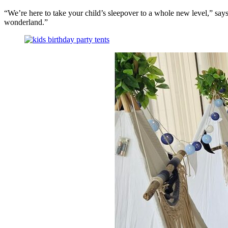
health,
“We’re here to take your child’s sleepover to a whole new level,” sa
beauty
wonderland.”
and
more!