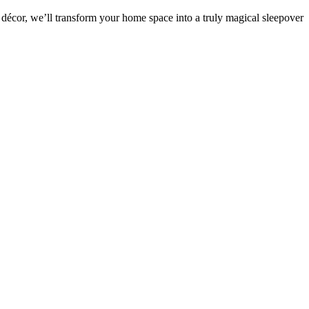
décor, we’ll transform your home space into a truly magical sleepover