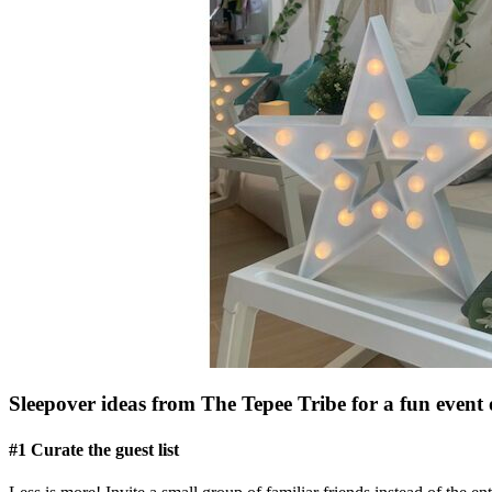
Sleepover ideas from The Tepee Tribe for a fun event 
#1 Curate the guest list