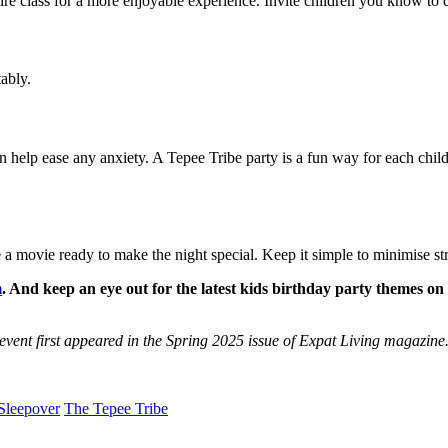
ntire class for a more enjoyable experience. Invite children you know to c
ably.
n help ease any anxiety. A Tepee Tribe party is a fun way for each child 
 movie ready to make the night special. Keep it simple to minimise stre
m
. And keep an eye out for the latest kids birthday party themes o
r event first appeared in the Spring 2025 issue of Expat Living magazine
Sleepover
The Tepee Tribe