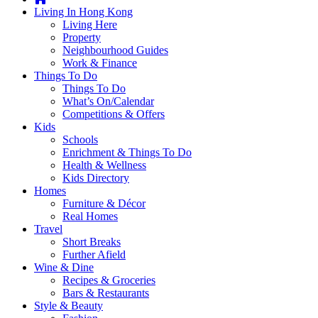
you're
Living In Hong Kong
thinking
Living Here
of
Property
moving
Neighbourhood Guides
to
Work & Finance
Hong
Things To Do
Kong
Things To Do
or
What’s On/Calendar
already
Competitions & Offers
living
Kids
here,
Schools
Expat
Enrichment & Things To Do
Living
Health & Wellness
can
Kids Directory
help
Homes
you
Furniture & Décor
with
Real Homes
recommendations
Travel
for
Short Breaks
shopping,
Further Afield
entertainment,
Wine & Dine
schools,
Recipes & Groceries
travel,
Bars & Restaurants
fashion,
Style & Beauty
finance,