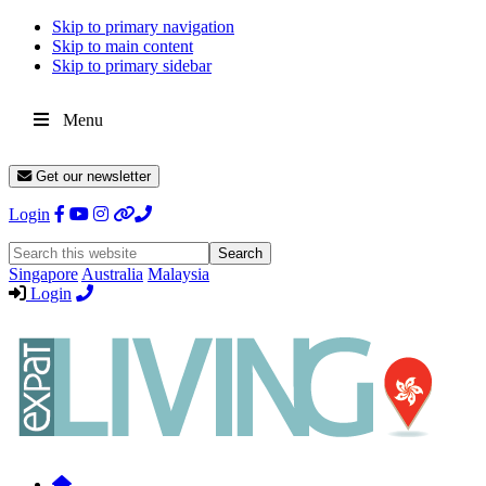
Skip to primary navigation
Skip to main content
Skip to primary sidebar
Menu
Get our newsletter
Login
Search
this
Singapore
Australia
Malaysia
website
Login
Expat
Livin
Hong
Kong
Whether