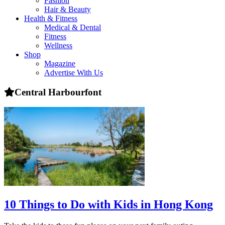
Fashion
health,
Hair & Beauty
beauty
Health & Fitness
and
Medical & Dental
more!
Fitness
Wellness
Shop
Magazine
Advertise With Us
Central Harbourfont
10 Things to Do with Kids in Hong Kong