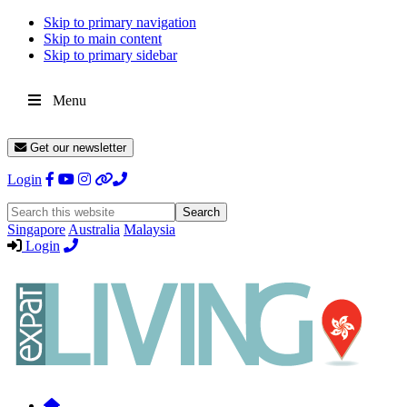
Skip to primary navigation
Skip to main content
Skip to primary sidebar
Menu
Get our newsletter
Login
Search
this
Singapore
Australia
Malaysia
website
Login
Expat
Livin
Hong
Kong
Whether