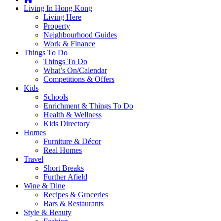
you're
Living In Hong Kong
thinking
Living Here
of
Property
moving
Neighbourhood Guides
to
Work & Finance
Hong
Things To Do
Kong
Things To Do
or
What’s On/Calendar
already
Competitions & Offers
living
Kids
here,
Schools
Expat
Enrichment & Things To Do
Living
Health & Wellness
can
Kids Directory
help
Homes
you
Furniture & Décor
with
Real Homes
recommendations
Travel
for
Short Breaks
shopping,
Further Afield
entertainment,
Wine & Dine
schools,
Recipes & Groceries
travel,
Bars & Restaurants
fashion,
Style & Beauty
finance,