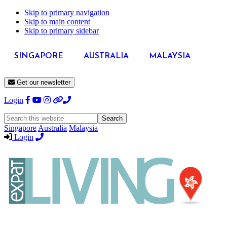
Skip to primary navigation
Skip to main content
Skip to primary sidebar
SINGAPORE
AUSTRALIA
MALAYSIA
Get our newsletter
Login
Search
this
Singapore
Australia
Malaysia
website
Login
Expat
Livin
Hong
Kong
Whether