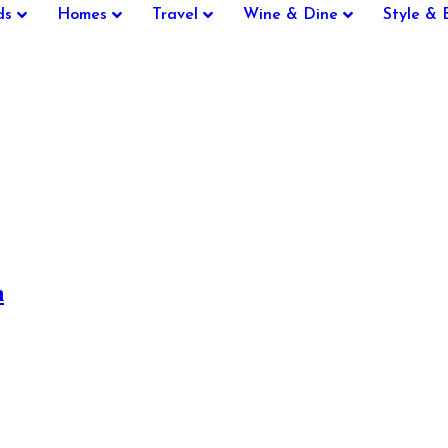
ds
Homes
Travel
Wine & Dine
Style & 
n