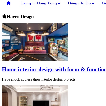
you're
Living In Hong Kong
Things To Do
Ki
thinking
of
Haven Design
moving
to
Hong
Kong
or
already
living
here,
Expat
Living
can
help
you
Home interior design with form & functio
with
recommendations
Have a look at these three interior design projects
for
shopping,
entertainment,
schools,
travel,
fashion,
finance,