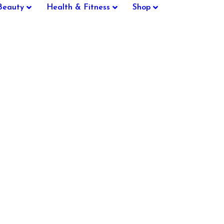
Beauty
Health & Fitness
Shop