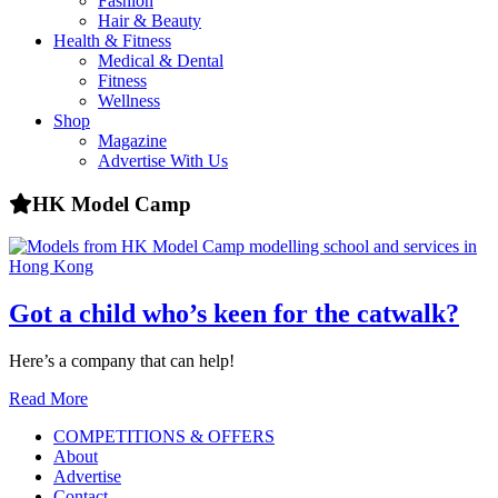
Fashion
health,
Hair & Beauty
beauty
Health & Fitness
and
Medical & Dental
more!
Fitness
Wellness
Shop
Magazine
Advertise With Us
HK Model Camp
Got a child who’s keen for the catwalk?
Here’s a company that can help!
Read More
COMPETITIONS & OFFERS
About
Advertise
Contact