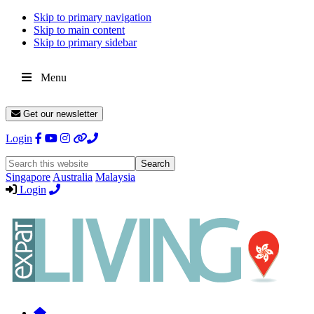
Skip to primary navigation
Skip to main content
Skip to primary sidebar
Menu
Get our newsletter
Login
Search
this
Singapore
Australia
Malaysia
website
Login
Expat
Livin
Hong
Kong
Whether