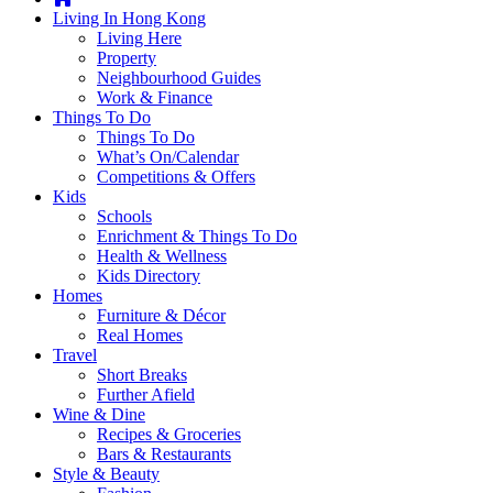
you're
Living In Hong Kong
thinking
Living Here
of
Property
moving
Neighbourhood Guides
to
Work & Finance
Hong
Things To Do
Kong
Things To Do
or
What’s On/Calendar
already
Competitions & Offers
living
Kids
here,
Schools
Expat
Enrichment & Things To Do
Living
Health & Wellness
can
Kids Directory
help
Homes
you
Furniture & Décor
with
Real Homes
recommendations
Travel
for
Short Breaks
shopping,
Further Afield
entertainment,
Wine & Dine
schools,
Recipes & Groceries
travel,
Bars & Restaurants
fashion,
Style & Beauty
finance,