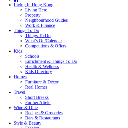
you're
Living In Hong Kong
thinking
Living Here
of
Property
moving
Neighbourhood Guides
to
Work & Finance
Hong
Things To Do
Kong
Things To Do
or
What’s On/Calendar
already
Competitions & Offers
living
Kids
here,
Schools
Expat
Enrichment & Things To Do
Living
Health & Wellness
can
Kids Directory
help
Homes
you
Furniture & Décor
with
Real Homes
recommendations
Travel
for
Short Breaks
shopping,
Further Afield
entertainment,
Wine & Dine
schools,
Recipes & Groceries
travel,
Bars & Restaurants
fashion,
Style & Beauty
finance,