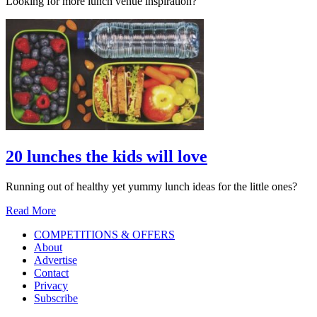
Looking for more lunch venue inspiration?
20 lunches the kids will love
Running out of healthy yet yummy lunch ideas for the little ones?
Read More
COMPETITIONS & OFFERS
About
Advertise
Contact
Privacy
Subscribe