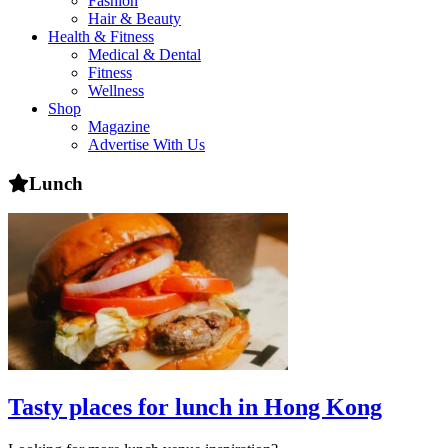
Fashion
health,
Hair & Beauty
beauty
Health & Fitness
and
Medical & Dental
more!
Fitness
Wellness
Shop
Magazine
Advertise With Us
Lunch
Tasty places for lunch in Hong Kong