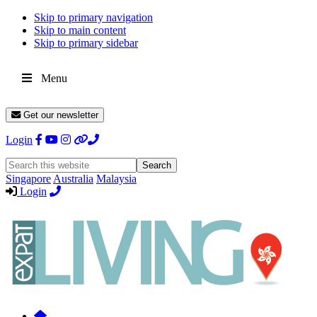
Skip to primary navigation
Skip to main content
Skip to primary sidebar
Menu
Get our newsletter
Login
Search
this
Singapore
Australia
Malaysia
website
Login
Expat
Livin
Hong
Kong
Whether