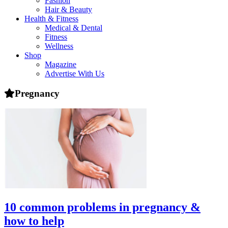
Fashion
health,
Hair & Beauty
beauty
Health & Fitness
and
Medical & Dental
more!
Fitness
Wellness
Shop
Magazine
Advertise With Us
Pregnancy
10 common problems in pregnancy &
how to help