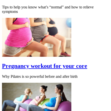
Tips to help you know what’s “normal” and how to relieve
symptoms
Pregnancy workout for your core
Why Pilates is so powerful before and after birth