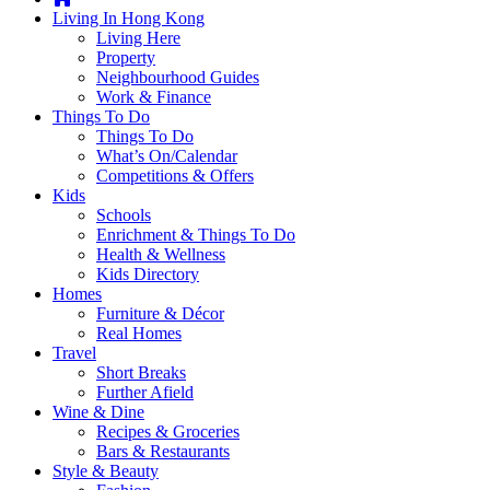
you're
Living In Hong Kong
thinking
Living Here
of
Property
moving
Neighbourhood Guides
to
Work & Finance
Hong
Things To Do
Kong
Things To Do
or
What’s On/Calendar
already
Competitions & Offers
living
Kids
here,
Schools
Expat
Enrichment & Things To Do
Living
Health & Wellness
can
Kids Directory
help
Homes
you
Furniture & Décor
with
Real Homes
recommendations
Travel
for
Short Breaks
shopping,
Further Afield
entertainment,
Wine & Dine
schools,
Recipes & Groceries
travel,
Bars & Restaurants
fashion,
Style & Beauty
finance,