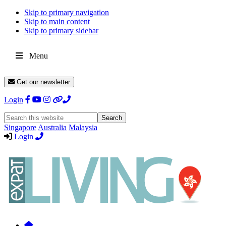
Skip to primary navigation
Skip to main content
Skip to primary sidebar
Menu
Get our newsletter
Login
Search
this
Singapore
Australia
Malaysia
website
Login
Expat
Livin
Hong
Kong
Whether