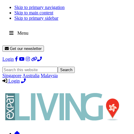
Skip to primary navigation
Skip to main content
Skip to primary sidebar
Menu
Get our newsletter
Login
Search
this
Singapore
Australia
Malaysia
website
Login
Expat
Livin
Hong
Kong
Whether