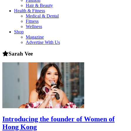
Fashion
health,
Hair & Beauty
beauty
Health & Fitness
and
Medical & Dental
more!
Fitness
Wellness
Shop
Magazine
Advertise With Us
Sarah Vee
Introducing the founder of Women of
Hong Kong