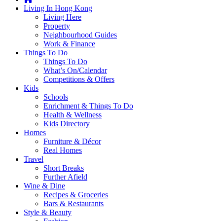
you're
Living In Hong Kong
thinking
Living Here
of
Property
moving
Neighbourhood Guides
to
Work & Finance
Hong
Things To Do
Kong
Things To Do
or
What’s On/Calendar
already
Competitions & Offers
living
Kids
here,
Schools
Expat
Enrichment & Things To Do
Living
Health & Wellness
can
Kids Directory
help
Homes
you
Furniture & Décor
with
Real Homes
recommendations
Travel
for
Short Breaks
shopping,
Further Afield
entertainment,
Wine & Dine
schools,
Recipes & Groceries
travel,
Bars & Restaurants
fashion,
Style & Beauty
finance,