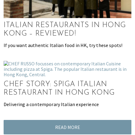
k
t
r
i
i
n
o
ITALIAN RESTAURANTS IN HONG
g
n
KONG – REVIEWED!
o
f
If you want authentic Italian food in HK, try these spots!
m
o
v
i
n
CHEF STORY: SPIGA ITALIAN
g
RESTAURANT IN HONG KONG
t
o
Delivering a contemporary Italian experience
H
o
n
READ MORE
g