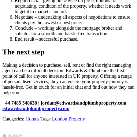
Report back – giving our advice on price, options for
negotiating, condition of the property, whether it needs work
to get it to market standard.
Negotiate – undertaking all aspects of negotiations to ensure
clients pay the lowest or best price.
Conclude – working alongside the mortgage broker and
solicitor for a smooth and hassle-free transaction.
End result – successful purchase.
The next step
Making a decision to purchase, sell, rent or find the right managing
agent can be a difficult decision. Edwards & Plumb are the first
point of call for anyone interested in UK property. Offering a range
of personalised services, they can ensure your property journey is
hassle-free. Get in touch for an initial chat and find out how they can
help you.
+44 7485 548638 | jordan@edwardsandplumbproperty.com
edwardsandplumbproperty.com
Categories:
Homes
Tags:
London
Property