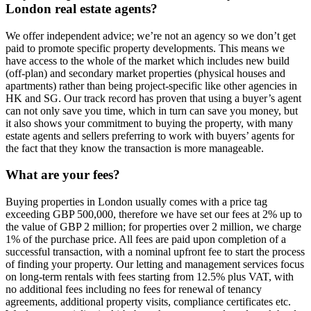
London real estate agents?
We offer independent advice; we’re not an agency so we don’t get
paid to promote specific property developments. This means we
have access to the whole of the market which includes new build
(off-plan) and secondary market properties (physical houses and
apartments) rather than being project-specific like other agencies in
HK and SG. Our track record has proven that using a buyer’s agent
can not only save you time, which in turn can save you money, but
it also shows your commitment to buying the property, with many
estate agents and sellers preferring to work with buyers’ agents for
the fact that they know the transaction is more manageable.
What are your fees?
Buying properties in London usually comes with a price tag
exceeding GBP 500,000, therefore we have set our fees at 2% up to
the value of GBP 2 million; for properties over 2 million, we charge
1% of the purchase price. All fees are paid upon completion of a
successful transaction, with a nominal upfront fee to start the process
of finding your property. Our letting and management services focus
on long-term rentals with fees starting from 12.5% plus VAT, with
no additional fees including no fees for renewal of tenancy
agreements, additional property visits, compliance certificates etc.