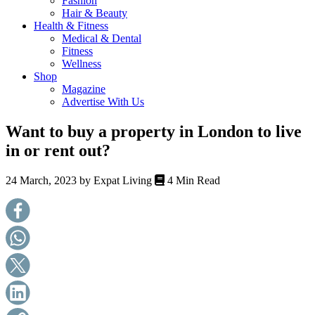
Fashion
health,
Hair & Beauty
beauty
Health & Fitness
and
Medical & Dental
more!
Fitness
Wellness
Shop
Magazine
Advertise With Us
Want to buy a property in London to live
in or rent out?
24 March, 2023 by
Expat Living
4 Min Read