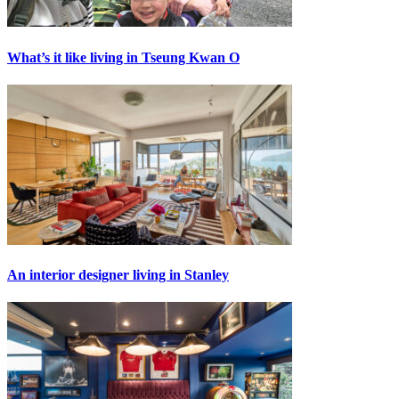
What’s it like living in Tseung Kwan O
An interior designer living in Stanley