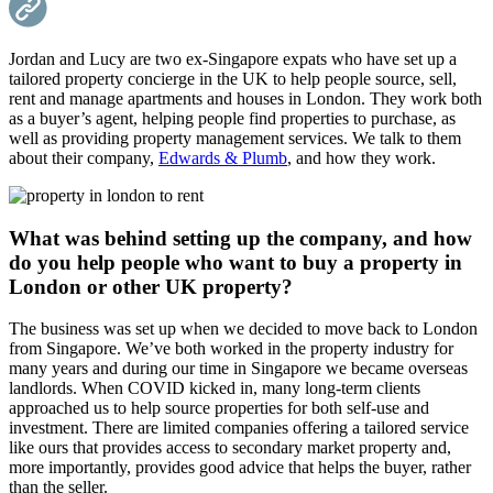
Jordan and Lucy are two ex-Singapore expats who have set up a
tailored property concierge in the UK to help people source, sell,
rent and manage apartments and houses in London. They work both
as a buyer’s agent, helping people find properties to purchase, as
well as providing property management services. We talk to them
about their company,
Edwards & Plumb
, and how they work.
What was behind setting up the company, and how
do you help people who want to buy a property in
London or other UK property?
The business was set up when we decided to move back to London
from Singapore. We’ve both worked in the property industry for
many years and during our time in Singapore we became overseas
landlords. When COVID kicked in, many long-term clients
approached us to help source properties for both self-use and
investment. There are limited companies offering a tailored service
like ours that provides access to secondary market property and,
more importantly, provides good advice that helps the buyer, rather
than the seller.