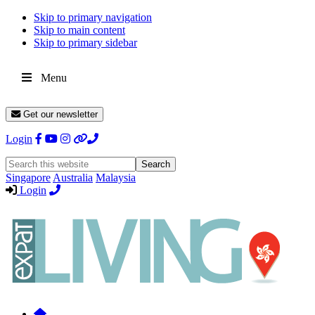
Skip to primary navigation
Skip to main content
Skip to primary sidebar
Menu
Get our newsletter
Login
Search
this
Singapore
Australia
Malaysia
website
Login
Expat
Livin
Hong
Kong
Whether