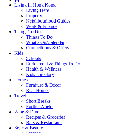
you're
Living In Hong Kong
thinking
Living Here
of
Property
moving
Neighbourhood Guides
to
Work & Finance
Hong
Things To Do
Kong
Things To Do
or
What’s On/Calendar
already
Competitions & Offers
living
Kids
here,
Schools
Expat
Enrichment & Things To Do
Living
Health & Wellness
can
Kids Directory
help
Homes
you
Furniture & Décor
with
Real Homes
recommendations
Travel
for
Short Breaks
shopping,
Further Afield
entertainment,
Wine & Dine
schools,
Recipes & Groceries
travel,
Bars & Restaurants
fashion,
Style & Beauty
finance,