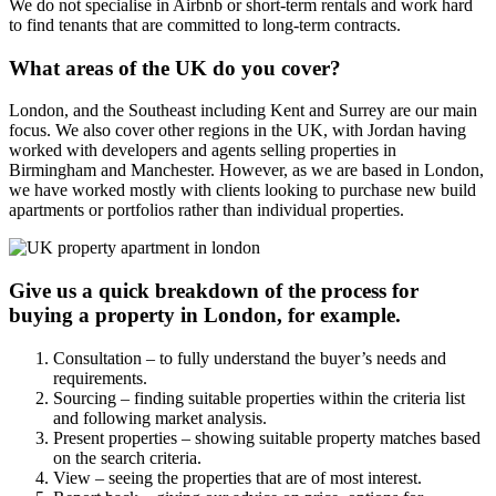
We do not specialise in Airbnb or short-term rentals and work hard
to find tenants that are committed to long-term contracts.
What areas of the UK do you cover?
London, and the Southeast including Kent and Surrey are our main
focus. We also cover other regions in the UK, with Jordan having
worked with developers and agents selling properties in
Birmingham and Manchester. However, as we are based in London,
we have worked mostly with clients looking to purchase new build
apartments or portfolios rather than individual properties.
Give us a quick breakdown of the process for
buying a property in London, for example.
Consultation – to fully understand the buyer’s needs and
requirements.
Sourcing – finding suitable properties within the criteria list
and following market analysis.
Present properties – showing suitable property matches based
on the search criteria.
View – seeing the properties that are of most interest.