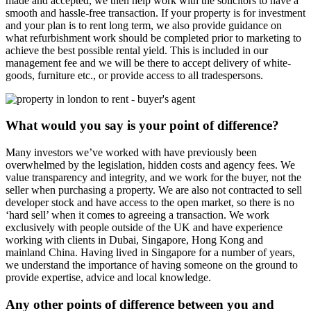
made and accepted, we then help work with the solicitors to have a
smooth and hassle-free transaction. If your property is for investment
and your plan is to rent long term, we also provide guidance on
what refurbishment work should be completed prior to marketing to
achieve the best possible rental yield. This is included in our
management fee and we will be there to accept delivery of white-
goods, furniture etc., or provide access to all tradespersons.
What would you say is your point of difference?
Many investors we’ve worked with have previously been
overwhelmed by the legislation, hidden costs and agency fees. We
value transparency and integrity, and we work for the buyer, not the
seller when purchasing a property. We are also not contracted to sell
developer stock and have access to the open market, so there is no
‘hard sell’ when it comes to agreeing a transaction. We work
exclusively with people outside of the UK and have experience
working with clients in Dubai, Singapore, Hong Kong and
mainland China. Having lived in Singapore for a number of years,
we understand the importance of having someone on the ground to
provide expertise, advice and local knowledge.
Any other points of difference between you and