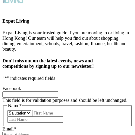
Expat Living
Expat Living is your trusted guide if you are moving to or living in
Hong Kong! Our team will help you find out about shopping,
dining, entertainment, schools, travel, fashion, finance, health and
beauty.
Don't miss out on the latest events, news and
competitions by signing up to our newsletter!
"
*
" indicates required fields
Facebook
This field is for validation purposes and should be left unchanged.
Name
*
Prefix
First
Last
Email
*