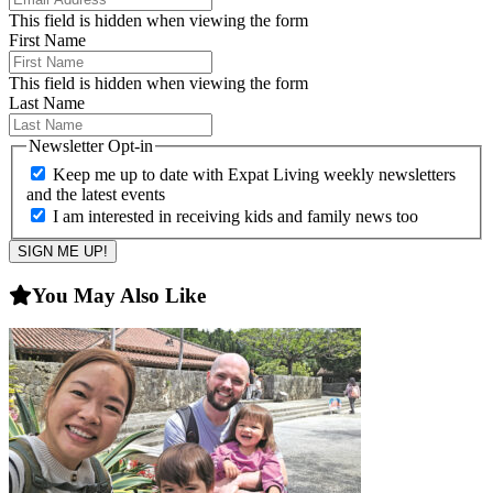
This field is hidden when viewing the form
First Name
This field is hidden when viewing the form
Last Name
Newsletter Opt-in
Keep me up to date with Expat Living weekly newsletters
and the latest events
I am interested in receiving kids and family news too
You May Also Like