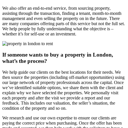
We also offer an end-to-end service, from sourcing property,
assisting through the transaction, finding a tenant, month-to-month
management and even selling the property on in the future. There
are many companies offering parts of this service but not the full set.
We help people by fully understanding what the objective is –
whether it’s for self-use or an investment.
If someone wants to buy a property in London,
what’s the process?
We help guide our clients on the best locations for their needs. We
then source the properties (including off-market opportunities) using
our large network of property professionals across the capital. Once
we’ve identified suitable options, we share them with the client and
explain why we have selected the properties. We personally visit
each property and after the visit we provide a report and our
feedback. This includes our valuation, the seller’s situation, the
condition of the property and so on.
We research and use our own expertise to ensure our clients are
paying the correct price when purchasing. Once the offer has been