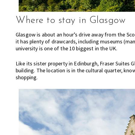
c
h
o
Where to stay in Glasgow
o
l
Glasgow is about an hour’s drive away from the Scotti
s
it has plenty of drawcards, including museums (many 
,
university is one of the 10 biggest in the UK.
t
r
Like its sister property in Edinburgh, Fraser Suites 
a
building. The location is in the cultural quarter, kno
v
shopping.
e
l
,
f
a
s
h
i