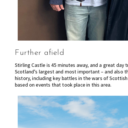
m
e
n
d
a
t
i
o
Further afield
n
Stirling Castle is 45 minutes away, and a great day 
s
Scotland’s largest and most important – and also t
f
history, including key battles in the wars of Scotti
o
based on events that took place in this area.
r
s
h
o
p
p
i