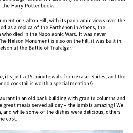
or the Harry Potter books.
nument on Calton Hill, with its panoramic views over the
ed as a replica of the Parthenon in Athens, the
ho died in the Napoleonic Wars. It was never
e Nelson Monument is also on the hill; it was built in
son at the Battle of Trafalgar.
 it’s just a 15-minute walk from Fraser Suites, and the
oned cocktail is worth a special mention!)
taurant in an old bank building with granite columns and
are great meals served all day – the lamb is amazing! We
 and while some of the dishes were delicious, others
the cost.