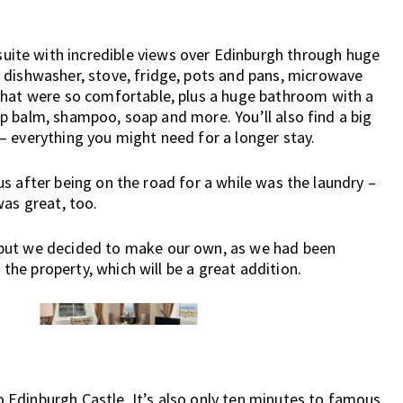
ite with incredible views over Edinburgh through huge
 dishwasher, stove, fridge, pots and pans, microwave
that were so comfortable, plus a huge bathroom with a
 lip balm, shampoo, soap and more. You’ll also find a big
– everything you might need for a longer stay.
r us after being on the road for a while was the laundry –
was great, too.
 but we decided to make our own, as we had been
 the property, which will be a great addition.
to Edinburgh Castle. It’s also only ten minutes to famous