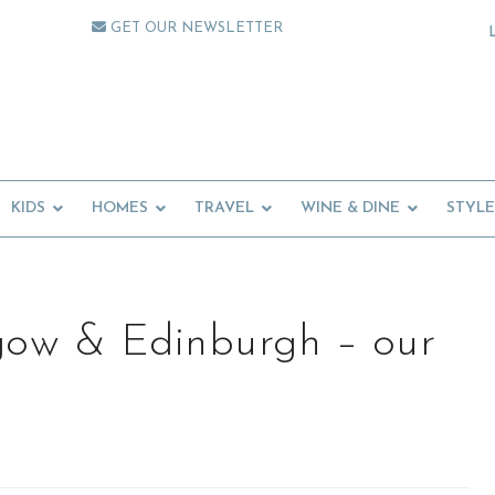
GET OUR NEWSLETTER
KIDS
HOMES
TRAVEL
WINE & DINE
STYLE
gow & Edinburgh – our