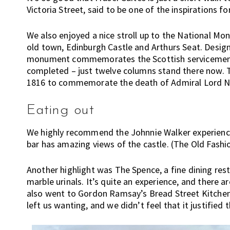
Victoria Street, said to be one of the inspirations f
n
g
We also enjoyed a nice stroll up to the National Mo
h
old town, Edinburgh Castle and Arthurs Seat. Design
e
monument commemorates the Scottish servicemen w
r
completed – just twelve columns stand there now. Th
e
1816 to commemorate the death of Admiral Lord Nel
,
E
Eating out
x
p
We highly recommend the Johnnie Walker experience;
a
bar has amazing views of the castle. (The Old Fashi
t
L
Another highlight was The Spence, a fine dining res
i
marble urinals. It’s quite an experience, and there 
v
also went to Gordon Ramsay’s Bread Street Kitchen,
i
left us wanting, and we didn’t feel that it justified 
n
g