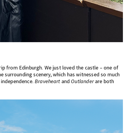
trip from Edinburgh. We just loved the castle – one of
he surrounding scenery, which has witnessed so much
sh independence.
Braveheart
and
Outlander
are both