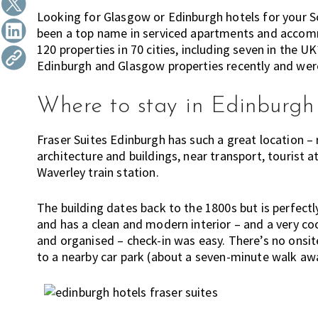
h
t
r
Looking for Glasgow or Edinburgh hotels for your Sc
i
i
been a top name in serviced apartments and accom
n
120 properties in 70 cities, including seven in th
o
k
Edinburgh and Glasgow properties recently and were
n
i
n
Where to stay in Edinburgh
g
o
Fraser Suites Edinburgh has such a great location –
f
architecture and buildings, near transport, tourist 
m
Waverley train station.
o
v
The building dates back to the 1800s but is perfectl
i
and has a clean and modern interior – and a very coo
n
and organised – check-in was easy. There’s no onsit
g
to a nearby car park (about a seven-minute walk aw
t
o
H
o